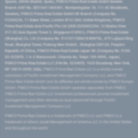
Spaces, 28046 Madrid, Spain), PIMCO Prime Real Estate GmbH Sweden
Branch (VAT No. SE516411865401, Norrlandsgatan 18, 111 43 Stockholm,
Sweden), PIMCO Prime Real Estate GmbH UK Branch (Company No.
FC036236, 11 Baker Street, London W1U 3AH, United Kingdom), PIMCO
Prime Real Estate Asia Pacific Pte Ltd (UEN 202000233H, 12 Marina View
#17-02 Asia Square Tower 2, Singapore 018961), PIMCO Prime Real Estate
(Shanghai) Co, Ltd (Company No. 91310115MA1K4KBT0L, 479 Lujiazui Ring
Road​, Shanghai Tower, Pudong New District ​, Shanghai 200120​, People’s
Republic of China​), PIMCO Prime Real Estate Japan GK (Company No. 0104-
03-022895, 1-6-2 Marunouchi, Chiyoda-ku, Tokyo 100-0005, Japan),
PIMCO Prime Real Estate LLC (File No. 5234055, 1633 Broadway, New York,
NY 10019-6999, USA).
PIMCO Prime Real Estate LLC is a wholly-owned
subsidiary of Pacific Investment Management Company LLC, and PIMCO
Prime Real Estate GmbH and its affiliates are wholly-owned by PIMCO Europe
GmbH. PIMCO Prime Real Estate GmbH operates separately from PIMCO.
PIMCO Prime Real Estate LLC investment professionals provide investment
management and other services as dual personnel through Pacific
Investment Management Company LLC.
PIMCO Prime Real Estate is a trademark of PIMCO LLC and PIMCO is a
trademark of Allianz Asset Management of America LLC in the United States
and throughout the world.