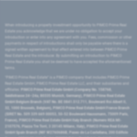
When introducing a property investment opportunity to PIMCO Prime Real
Estate you acknowledge that we are under no obligation to accept your
introduction or enter into any agreement with you. Fees, commission or other
payments in respect of introductions shall only be payable where there is a
signed written agreement to that effect entered into between PIMCO Prime
Real Estate and the introducer. By submitting an introduction to PIMCO
Prime Real Estate you shall be deemed to have accepted the aforementioned
terms.
"PIMCO Prime Real Estate” is a PIMCO company that includes PIMCO Prime
Real Estate GmbH, PIMCO Prime Real Estate LLC, and their subsidiaries and
affiliates:
PIMCO Prime Real Estate GmbH (Company No. 158768,
Seidlstrasse 24–24a, 80335 Munich, Germany), PIMCO Prime Real Estate
GmbH Belgium Branch (VAT No. BE 0841.512.711, Boulevard Roi Albert II,
32, 1000 Brussels, Belgium), PIMCO Prime Real Estate GmbH France Branch
(SIRET No. 509 339 669 00053, 50-52 Boulevard Haussmann, 75009 Paris,
France), PIMCO Prime Real Estate GmbH Italy Branch (Numero REA MI-
2107576, Piazza Tre Torri, 3 20145 Milano, Italy), PIMCO Prime Real Estate
GmbH Spain Branch (NIF W2760686B, Paseo de La Castellana, 200 Edificio