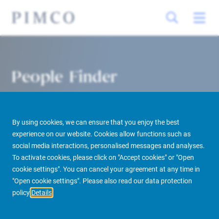
People Finder
By using cookies, we can ensure that you enjoy the best
experience on our website. Cookies allow functions such as
social media interactions, personalised messages and analyses.
To activate cookies, please click on "Accept cookies" or "Open
cookie settings". You can cancel your agreement at any time in
PIMCO Prime Real Estate
About us
More
People Finder
"Open cookie settings". Please also read our data protection
policy
Details