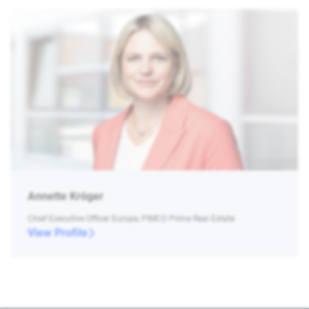
Annette Kröger
Chief Executive Officer Europe, PIMCO Prime Real Estate
View Profile