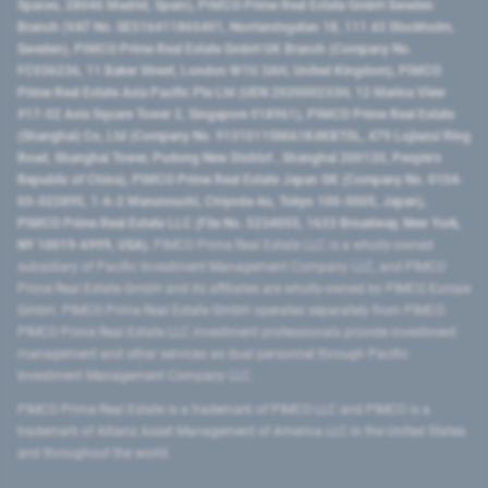
Spaces, 28046 Madrid, Spain), PIMCO Prime Real Estate GmbH Sweden
Branch (VAT No. SE516411865401, Norrlandsgatan 18, 111 43 Stockholm,
Sweden), PIMCO Prime Real Estate GmbH UK Branch (Company No.
FC036236, 11 Baker Street, London W1U 3AH, United Kingdom), PIMCO
Prime Real Estate Asia Pacific Pte Ltd (UEN 202000233H, 12 Marina View
#17-02 Asia Square Tower 2, Singapore 018961), PIMCO Prime Real Estate
(Shanghai) Co, Ltd (Company No. 91310115MA1K4KBT0L, 479 Lujiazui Ring
Road​, Shanghai Tower, Pudong New District ​, Shanghai 200120​, People’s
Republic of China​), PIMCO Prime Real Estate Japan GK (Company No. 0104-
03-022895, 1-6-2 Marunouchi, Chiyoda-ku, Tokyo 100-0005, Japan),
PIMCO Prime Real Estate LLC (File No. 5234055, 1633 Broadway, New York,
NY 10019-6999, USA).
PIMCO Prime Real Estate LLC is a wholly-owned
subsidiary of Pacific Investment Management Company LLC, and PIMCO
Prime Real Estate GmbH and its affiliates are wholly-owned by PIMCO Europe
GmbH. PIMCO Prime Real Estate GmbH operates separately from PIMCO.
PIMCO Prime Real Estate LLC investment professionals provide investment
management and other services as dual personnel through Pacific
Investment Management Company LLC.
PIMCO Prime Real Estate is a trademark of PIMCO LLC and PIMCO is a
trademark of Allianz Asset Management of America LLC in the United States
and throughout the world.