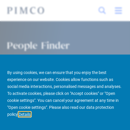
People Finder
By using cookies, we can ensure that you enjoy the best
experience on our website. Cookies allow functions such as
social media interactions, personalised messages and analyses.
To activate cookies, please click on "Accept cookies" or "Open
cookie settings". You can cancel your agreement at any time in
PIMCO Prime Real Estate
About us
More
People Finder
"Open cookie settings". Please also read our data protection
policy
Details