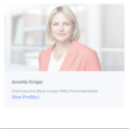
Annette Kröger
Chief Executive Officer Europe, PIMCO Prime Real Estate
View Profile