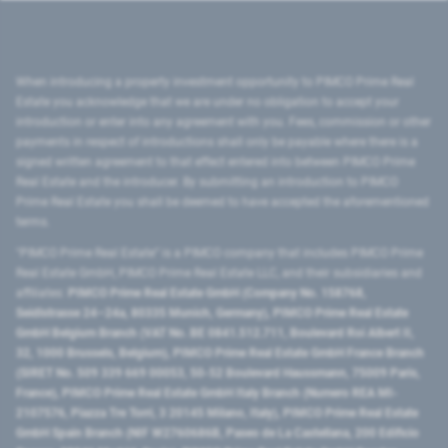
When introducing a property investment opportunity to PIMCO Prime Real
Estate you acknowledge that we are under no obligation to accept your
introduction or enter into any agreement with you. Fees, commission or other
payments in respect of introductions shall only be payable where there is a
signed written agreement to that effect entered into between PIMCO Prime
Real Estate and the introducer. By submitting an introduction to PIMCO
Prime Real Estate you shall be deemed to have accepted the aforementioned
terms.
"PIMCO Prime Real Estate” is a PIMCO company that includes PIMCO Prime
Real Estate GmbH, PIMCO Prime Real Estate LLC, and their subsidiaries and
affiliates:
PIMCO Prime Real Estate GmbH (Company No. 158768,
Seidlstrasse 24–24a, 80335 Munich, Germany), PIMCO Prime Real Estate
GmbH Belgium Branch (VAT No. BE 0841.512.711, Boulevard Roi Albert II,
32, 1000 Brussels, Belgium), PIMCO Prime Real Estate GmbH France Branch
(SIRET No. 509 339 669 00053, 50-52 Boulevard Haussmann, 75009 Paris,
France), PIMCO Prime Real Estate GmbH Italy Branch (Numero REA MI-
2107576, Piazza Tre Torri, 3 20145 Milano, Italy), PIMCO Prime Real Estate
GmbH Spain Branch (NIF W2760686B, Paseo de La Castellana, 200 Edificio