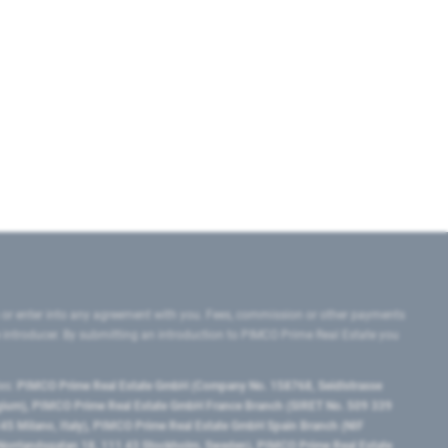
 or enter into any agreement with you. Fees, commission or other payments
e introducer. By submitting an introduction to PIMCO Prime Real Estate you
tes:
PIMCO Prime Real Estate GmbH (Company No. 158768, Seidlstrasse
lgium), PIMCO Prime Real Estate GmbH France Branch (SIRET No. 509 339
5 Milano, Italy), PIMCO Prime Real Estate GmbH Spain Branch (NIF
orrlandsgatan 18, 111 43 Stockholm, Sweden), PIMCO Prime Real Estate