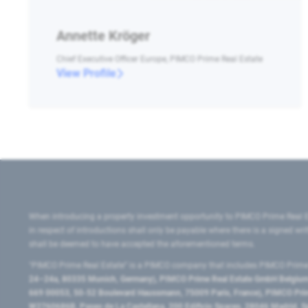
Annette Kröger
Chief Executive Officer Europe, PIMCO Prime Real Estate
View Profile
When introducing a property investment opportunity to PIMCO Prime Real E
in respect of introductions shall only be payable where there is a signed w
shall be deemed to have accepted the aforementioned terms.
"PIMCO Prime Real Estate” is a PIMCO company that includes PIMCO Prime R
24–24a, 80335 Munich, Germany), PIMCO Prime Real Estate GmbH Belgium B
669 00053, 50-52 Boulevard Haussmann, 75009 Paris, France), PIMCO Prime
W2760686B, Paseo de La Castellana, 200 Edificio Spaces, 28046 Madrid, 