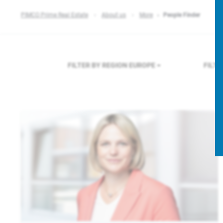
PIMCO Prime Real Estate
About us
More
People Finder
FILTER BY REGION
EUROPE
FILT