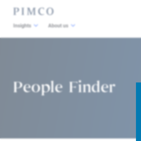
Insights
About us
People Finder