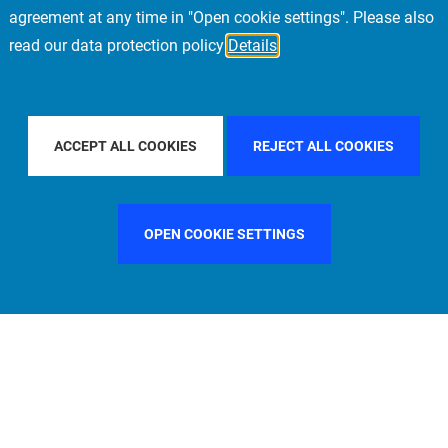
agreement at any time in "Open cookie settings". Please also
read our data protection policy
Details
ER BY COUNTRY
ITALY
FILTER BY CITY
FI
ACCEPT ALL COOKIES
REJECT ALL COOKIES
OPEN COOKIE SETTINGS