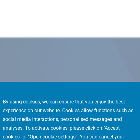
By using cookies, we can ensure that you enjoy the best
experience on our website. Cookies allow functions such as
social media interactions, personalised messages and
analyses. To activate cookies, please click on "Accept
cookies" or "Open cookie settings". You can cancel your