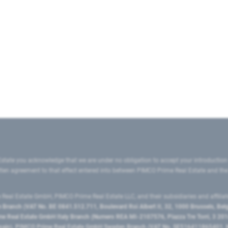
state you acknowledge that we are under no obligation to accept your introduction
ritten agreement to that effect entered into between PIMCO Prime Real Estate and th
eal Estate GmbH, PIMCO Prime Real Estate LLC, and their subsidiaries and affilia
ranch (VAT No. BE 0841.512.711, Boulevard Roi Albert II, 32, 1000 Brussels, Be
 Real Estate GmbH Italy Branch (Numero REA MI-2107576, Piazza Tre Torri, 3 2014
Spain), PIMCO Prime Real Estate GmbH Sweden Branch (VAT No. SE516411865401, N