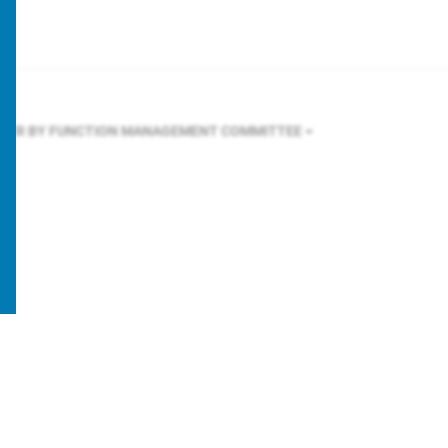
LTER BY FUNCTION
MANAGEMENT COMMITTEE