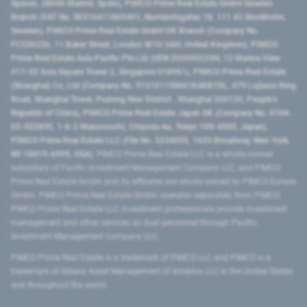
Spaces, 28046 Madrid, Spain), PIMCO Prime Real Estate GmbH Sweden
Branch (VAT No. SE516411865401, Norrlandsgatan 18, 111 43 Stockholm,
Sweden), PIMCO Prime Real Estate GmbH UK Branch (Company No.
FC036236, 11 Baker Street, London W1U 3AH, United Kingdom), PIMCO
Prime Real Estate Asia Pacific Pte Ltd (UEN 202000233H, 12 Marina View
#17-02 Asia Square Tower 2, Singapore 018961), PIMCO Prime Real Estate
(Shanghai) Co, Ltd (Company No. 91310115MA1K4KBT0L, 479 Lujiazui Ring
Road​, Shanghai Tower, Pudong New District ​, Shanghai 200120​, People’s
Republic of China​), PIMCO Prime Real Estate Japan GK (Company No. 0104-
03-022895, 1-6-2 Marunouchi, Chiyoda-ku, Tokyo 100-0005, Japan),
PIMCO Prime Real Estate LLC (File No. 5234055, 1633 Broadway, New York,
NY 10019-6999, USA).
PIMCO Prime Real Estate LLC is a wholly-owned
subsidiary of Pacific Investment Management Company LLC, and PIMCO
Prime Real Estate GmbH and its affiliates are wholly-owned by PIMCO Europe
GmbH. PIMCO Prime Real Estate GmbH operates separately from PIMCO.
PIMCO Prime Real Estate LLC investment professionals provide investment
management and other services as dual personnel through Pacific
Investment Management Company LLC.
PIMCO Prime Real Estate is a trademark of PIMCO LLC and PIMCO is a
trademark of Allianz Asset Management of America LLC in the United States
and throughout the world.