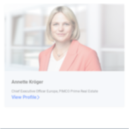
Annette Kröger
Chief Executive Officer Europe, PIMCO Prime Real Estate
View Profile