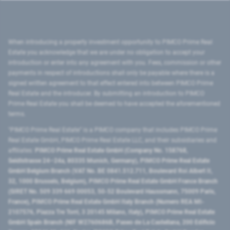
When introducing a property investment opportunity to PIMCO Prime Real
Estate you acknowledge that we are under no obligation to accept your
introduction or enter into any agreement with you. Fees, commission or other
payments in respect of introductions shall only be payable where there is a
signed written agreement to that effect entered into between PIMCO Prime
Real Estate and the introducer. By submitting an introduction to PIMCO
Prime Real Estate you shall be deemed to have accepted the aforementioned
terms.
"PIMCO Prime Real Estate” is a PIMCO company that includes PIMCO Prime
Real Estate GmbH, PIMCO Prime Real Estate LLC, and their subsidiaries and
affiliates:
PIMCO Prime Real Estate GmbH (Company No. 158768,
Seidlstrasse 24–24a, 80335 Munich, Germany), PIMCO Prime Real Estate
GmbH Belgium Branch (VAT No. BE 0841.512.711, Boulevard Roi Albert II,
32, 1000 Brussels, Belgium), PIMCO Prime Real Estate GmbH France Branch
(SIRET No. 509 339 669 00053, 50-52 Boulevard Haussmann, 75009 Paris,
France), PIMCO Prime Real Estate GmbH Italy Branch (Numero REA MI-
2107576, Piazza Tre Torri, 3 20145 Milano, Italy), PIMCO Prime Real Estate
GmbH Spain Branch (NIF W2760686B, Paseo de La Castellana, 200 Edificio