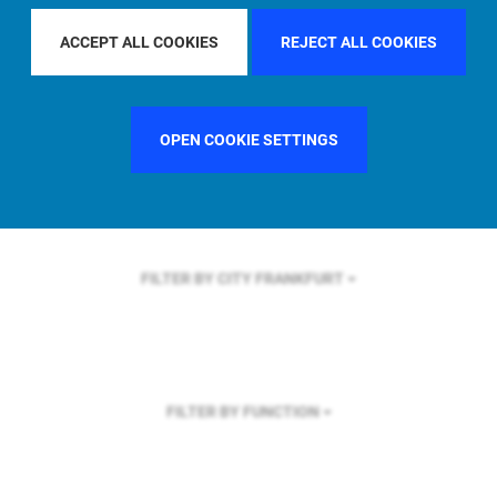
FILTER BY REGION
EUROPE
ACCEPT ALL COOKIES
REJECT ALL COOKIES
OPEN COOKIE SETTINGS
FILTER BY COUNTRY
SINGAPORE
FILTER BY CITY
FRANKFURT
FILTER BY FUNCTION