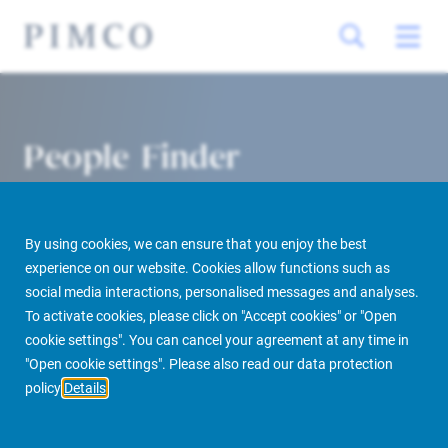
People Finder
By using cookies, we can ensure that you enjoy the best
experience on our website. Cookies allow functions such as
social media interactions, personalised messages and analyses.
To activate cookies, please click on "Accept cookies" or "Open
cookie settings". You can cancel your agreement at any time in
PIMCO Prime Real Estate
About us
More
People Finder
"Open cookie settings". Please also read our data protection
policy
Details