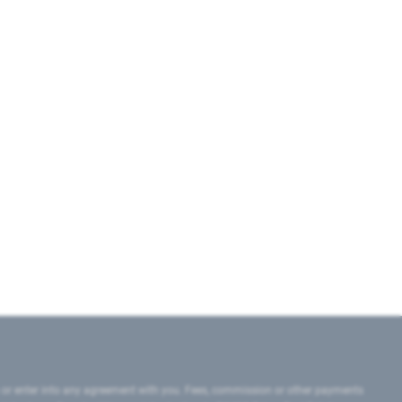
 or enter into any agreement with you. Fees, commission or other payments