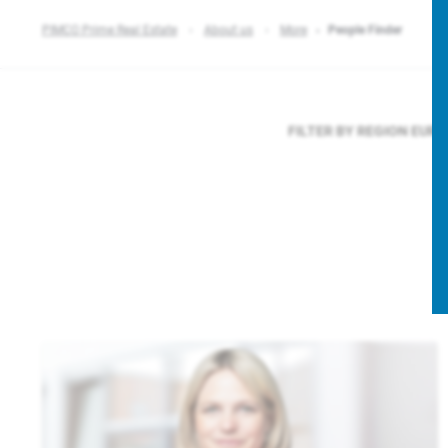
PIMCO Prime Real Estate
About us
More
People Finder
FILTER BY REGION
EURO