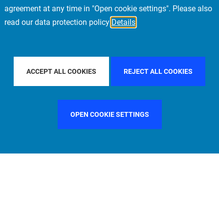
agreement at any time in "Open cookie settings". Please also
read our data protection policy
Details
PE
FILTER BY COUNTRY
SINGAPORE
FIL
ACCEPT ALL COOKIES
REJECT ALL COOKIES
OPEN COOKIE SETTINGS
FILTER BY FUNCTION
MANAGEMENT COMMITTEE