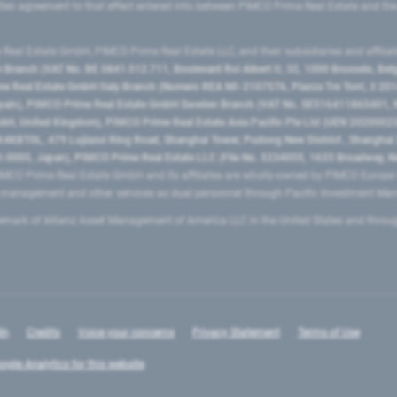
ritten agreement to that effect entered into between PIMCO Prime Real Estate and th
eal Estate GmbH, PIMCO Prime Real Estate LLC, and their subsidiaries and affilia
ranch (VAT No. BE 0841.512.711, Boulevard Roi Albert II, 32, 1000 Brussels, Be
 Real Estate GmbH Italy Branch (Numero REA MI-2107576, Piazza Tre Torri, 3 2014
Spain), PIMCO Prime Real Estate GmbH Sweden Branch (VAT No. SE516411865401, N
, United Kingdom), PIMCO Prime Real Estate Asia Pacific Pte Ltd (UEN 20200023
T0L, 479 Lujiazui Ring Road​, Shanghai Tower, Pudong New District ​, Shanghai 20
0005, Japan), PIMCO Prime Real Estate LLC (File No. 5234055, 1633 Broadway, N
MCO Prime Real Estate GmbH and its affiliates are wholly-owned by PIMCO Europ
t management and other services as dual personnel through Pacific Investment 
emark of Allianz Asset Management of America LLC in the United States and throu
In
Credits
Voice your concerns
Privacy Statement
Terms of Use
ogle Analytics for this website