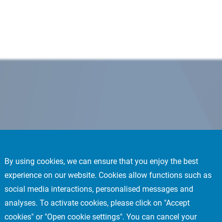
By using cookies, we can ensure that you enjoy the best
experience on our website. Cookies allow functions such as
social media interactions, personalised messages and
analyses. To activate cookies, please click on "Accept
cookies" or "Open cookie settings". You can cancel your