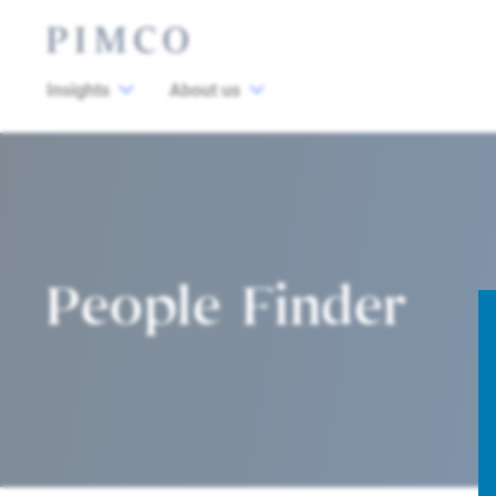
Insights
About us
People Finder