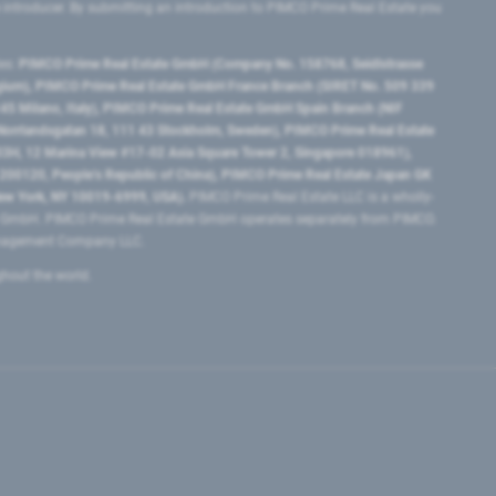
e introducer. By submitting an introduction to PIMCO Prime Real Estate you
tes:
PIMCO Prime Real Estate GmbH (Company No. 158768, Seidlstrasse
lgium), PIMCO Prime Real Estate GmbH France Branch (SIRET No. 509 339
5 Milano, Italy), PIMCO Prime Real Estate GmbH Spain Branch (NIF
orrlandsgatan 18, 111 43 Stockholm, Sweden), PIMCO Prime Real Estate
3H, 12 Marina View #17-02 Asia Square Tower 2, Singapore 018961),
0120​, People’s Republic of China​), PIMCO Prime Real Estate Japan GK
ew York, NY 10019-6999, USA).
PIMCO Prime Real Estate LLC is a wholly-
e GmbH. PIMCO Prime Real Estate GmbH operates separately from PIMCO.
Management Company LLC.
ghout the world.