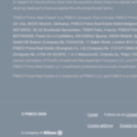
in respect of introductions shall only be payable where there is a signed w
shall be deemed to have accepted the aforementioned terms.
"PIMCO Prime Real Estate” is a PIMCO company that includes PIMCO Prime R
24–24a, 80335 Munich, Germany), PIMCO Prime Real Estate GmbH Belgium B
669 00053, 50-52 Boulevard Haussmann, 75009 Paris, France), PIMCO Prime
W2760686B, Paseo de La Castellana, 200 Edificio Spaces, 28046 Madrid, 
GmbH UK Branch (Company No. FC036236, 11 Baker Street, London W1U 3AH
PIMCO Prime Real Estate (Shanghai) Co, Ltd (Company No. 91310115MA1K4KB
(Company No. 0104-03-022895, 1-6-2 Marunouchi, Chiyoda-ku, Tokyo 100-
owned subsidiary of Pacific Investment Management Company LLC, and PI
PIMCO Prime Real Estate LLC investment professionals provide investmen
PIMCO Prime Real Estate is a trademark of PIMCO LLC and PIMCO is a trad
© PIMCO
2026
Career
Follow us on
Linked
Cookie settings
Disable Go