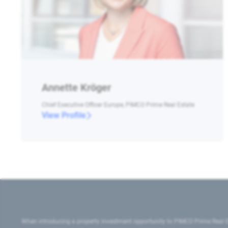
Annette Kröger
Chief Executive Officer Europe, PIMCO Prime Real Estate
View Profile
When introducing a property investment opportunity to PIMCO Prime Real E