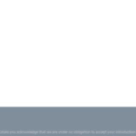
state you acknowledge that we are under no obligation to accept your introduction