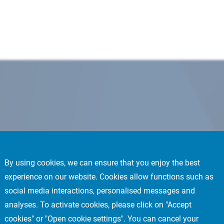
By using cookies, we can ensure that you enjoy the best
experience on our website. Cookies allow functions such as
social media interactions, personalised messages and
analyses. To activate cookies, please click on "Accept
cookies" or "Open cookie settings". You can cancel your