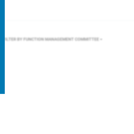
FILTER BY FUNCTION
MANAGEMENT COMMITTEE