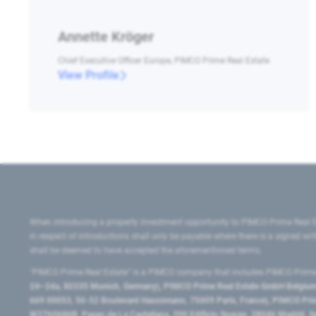
Annette Kröger
Chief Executive Officer Europe, PIMCO Prime Real Estate
View Profile
When introducing a property investment opportunity to PIMCO Prime Real E
in respect of introductions shall only be payable where there is a signed w
shall be deemed to have accepted the aforementioned terms.
"PIMCO Prime Real Estate” is a PIMCO company that includes PIMCO Prime R
24–24a, 80335 Munich, Germany), PIMCO Prime Real Estate GmbH Belgium B
669 00053, 50-52 Boulevard Haussmann, 75009 Paris, France), PIMCO Prime
W2760686B, Paseo de La Castellana, 200 Edificio Spaces, 28046 Madrid, 