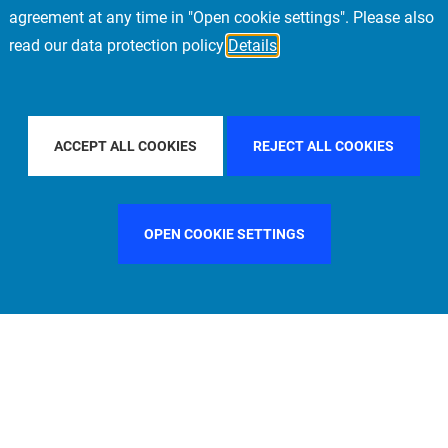
agreement at any time in "Open cookie settings". Please also
read our data protection policy
Details
Y COUNTRY
SPAIN
FILTER BY CITY
MADRID
ACCEPT ALL COOKIES
REJECT ALL COOKIES
OPEN COOKIE SETTINGS