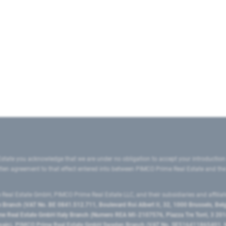
state you acknowledge that we are under no obligation to accept your introduction
ritten agreement to that effect entered into between PIMCO Prime Real Estate and th
eal Estate GmbH, PIMCO Prime Real Estate LLC, and their subsidiaries and affilia
ranch (VAT No. BE 0841.512.711, Boulevard Roi Albert II, 32, 1000 Brussels, Be
 Real Estate GmbH Italy Branch (Numero REA MI-2107576, Piazza Tre Torri, 3 2014
Spain), PIMCO Prime Real Estate GmbH Sweden Branch (VAT No. SE516411865401, N