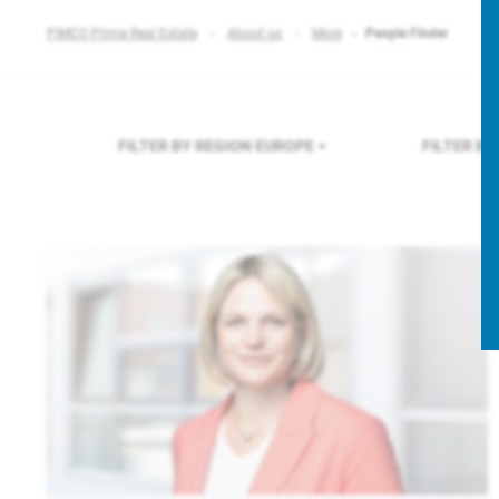
PIMCO Prime Real Estate
About us
More
People Finder
FILTER BY REGION
EUROPE
FILTER B