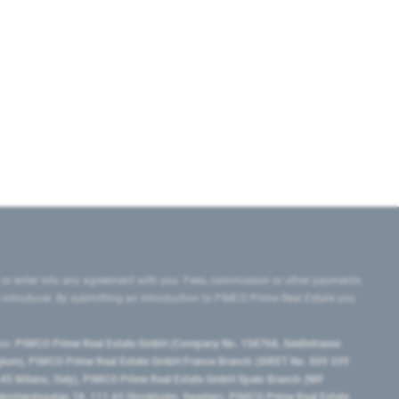
 or enter into any agreement with you. Fees, commission or other payments
e introducer. By submitting an introduction to PIMCO Prime Real Estate you
tes:
PIMCO Prime Real Estate GmbH (Company No. 158768, Seidlstrasse
lgium), PIMCO Prime Real Estate GmbH France Branch (SIRET No. 509 339
5 Milano, Italy), PIMCO Prime Real Estate GmbH Spain Branch (NIF
orrlandsgatan 18, 111 43 Stockholm, Sweden), PIMCO Prime Real Estate