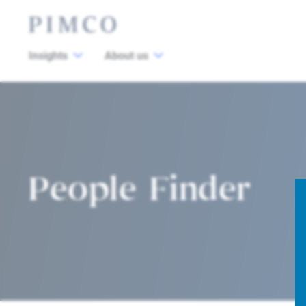
Insights
About us
People Finder