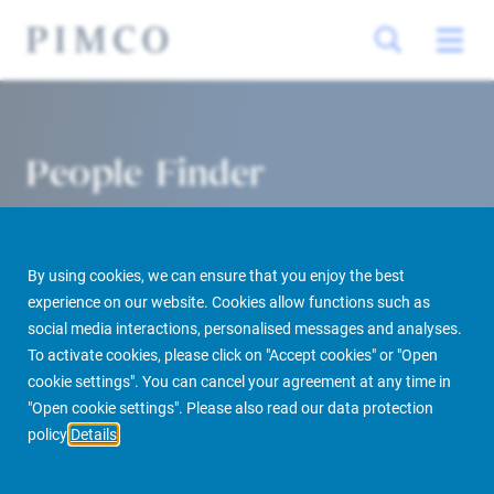
People Finder
By using cookies, we can ensure that you enjoy the best
experience on our website. Cookies allow functions such as
social media interactions, personalised messages and analyses.
To activate cookies, please click on "Accept cookies" or "Open
cookie settings". You can cancel your agreement at any time in
PIMCO Prime Real Estate
About us
More
People Finder
"Open cookie settings". Please also read our data protection
policy
Details