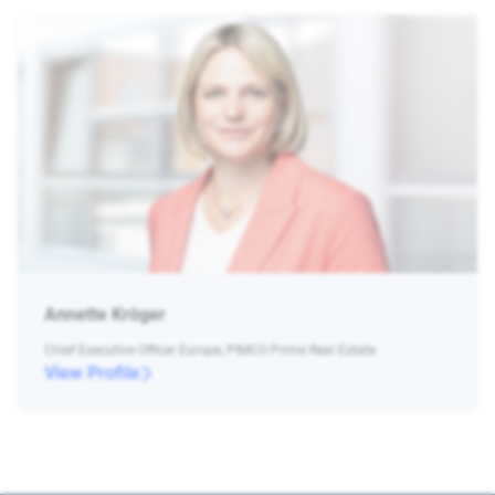
Annette Kröger
Chief Executive Officer Europe, PIMCO Prime Real Estate
View Profile