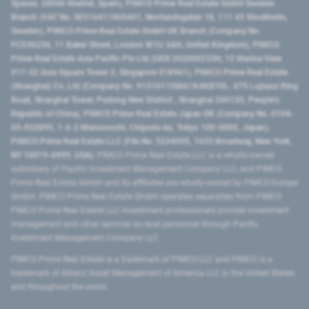
Spaces, 28046 Madrid, Spain), PIMCO Prime Real Estate GmbH Sweden
Branch (VAT No. SE516411865401, Norrlandsgatan 18, 111 43 Stockholm,
Sweden), PIMCO Prime Real Estate GmbH UK Branch (Company No.
FC036236, 11 Baker Street, London W1U 3AH, United Kingdom), PIMCO
Prime Real Estate Asia Pacific Pte Ltd (UEN 202000233H, 12 Marina View
#17-02 Asia Square Tower 2, Singapore 018961), PIMCO Prime Real Estate
(Shanghai) Co, Ltd (Company No. 91310115MA1K4KBT0L, 479 Lujiazui Ring
Road​, Shanghai Tower, Pudong New District ​, Shanghai 200120​, People’s
Republic of China​), PIMCO Prime Real Estate Japan GK (Company No. 0104-
03-022895, 1-6-2 Marunouchi, Chiyoda-ku, Tokyo 100-0005, Japan),
PIMCO Prime Real Estate LLC (File No. 5234055, 1633 Broadway, New York,
NY 10019-6999, USA).
PIMCO Prime Real Estate LLC is a wholly-owned
subsidiary of Pacific Investment Management Company LLC, and PIMCO
Prime Real Estate GmbH and its affiliates are wholly-owned by PIMCO Europe
GmbH. PIMCO Prime Real Estate GmbH operates separately from PIMCO.
PIMCO Prime Real Estate LLC investment professionals provide investment
management and other services as dual personnel through Pacific
Investment Management Company LLC.
PIMCO Prime Real Estate is a trademark of PIMCO LLC and PIMCO is a
trademark of Allianz Asset Management of America LLC in the United States
and throughout the world.