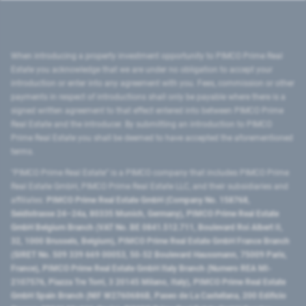
When introducing a property investment opportunity to PIMCO Prime Real
Estate you acknowledge that we are under no obligation to accept your
introduction or enter into any agreement with you. Fees, commission or other
payments in respect of introductions shall only be payable where there is a
signed written agreement to that effect entered into between PIMCO Prime
Real Estate and the introducer. By submitting an introduction to PIMCO
Prime Real Estate you shall be deemed to have accepted the aforementioned
terms.
"PIMCO Prime Real Estate” is a PIMCO company that includes PIMCO Prime
Real Estate GmbH, PIMCO Prime Real Estate LLC, and their subsidiaries and
affiliates:
PIMCO Prime Real Estate GmbH (Company No. 158768,
Seidlstrasse 24–24a, 80335 Munich, Germany), PIMCO Prime Real Estate
GmbH Belgium Branch (VAT No. BE 0841.512.711, Boulevard Roi Albert II,
32, 1000 Brussels, Belgium), PIMCO Prime Real Estate GmbH France Branch
(SIRET No. 509 339 669 00053, 50-52 Boulevard Haussmann, 75009 Paris,
France), PIMCO Prime Real Estate GmbH Italy Branch (Numero REA MI-
2107576, Piazza Tre Torri, 3 20145 Milano, Italy), PIMCO Prime Real Estate
GmbH Spain Branch (NIF W2760686B, Paseo de La Castellana, 200 Edificio