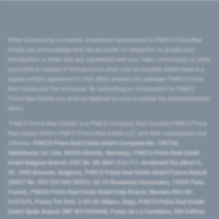
When introducing a property investment opportunity to PIMCO Prime Real
Estate you acknowledge that we are under no obligation to accept your
introduction or enter into any agreement with you. Fees, commission or other
payments in respect of introductions shall only be payable where there is a
signed written agreement to that effect entered into between PIMCO Prime
Real Estate and the introducer. By submitting an introduction to PIMCO
Prime Real Estate you shall be deemed to have accepted the aforementioned
terms.
"PIMCO Prime Real Estate” is a PIMCO company that includes PIMCO Prime
Real Estate GmbH, PIMCO Prime Real Estate LLC, and their subsidiaries and
affiliates:
PIMCO Prime Real Estate GmbH (Company No. 158768,
Seidlstrasse 24–24a, 80335 Munich, Germany), PIMCO Prime Real Estate
GmbH Belgium Branch (VAT No. BE 0841.512.711, Boulevard Roi Albert II,
32, 1000 Brussels, Belgium), PIMCO Prime Real Estate GmbH France Branch
(SIRET No. 509 339 669 00053, 50-52 Boulevard Haussmann, 75009 Paris,
France), PIMCO Prime Real Estate GmbH Italy Branch (Numero REA MI-
2107576, Piazza Tre Torri, 3 20145 Milano, Italy), PIMCO Prime Real Estate
GmbH Spain Branch (NIF W2760686B, Paseo de La Castellana, 200 Edificio