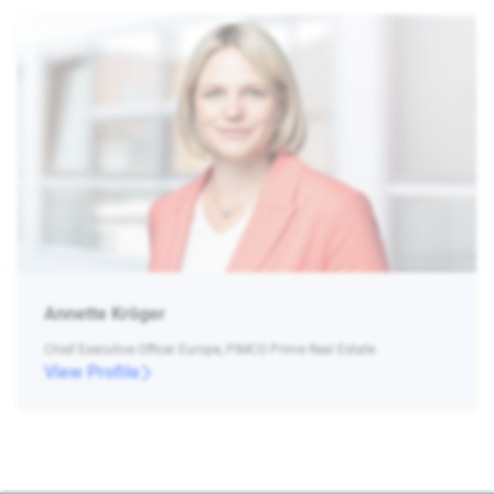
Annette Kröger
Chief Executive Officer Europe, PIMCO Prime Real Estate
View Profile