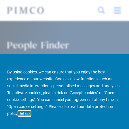
People Finder
By using cookies, we can ensure that you enjoy the best
experience on our website. Cookies allow functions such as
social media interactions, personalised messages and analyses.
To activate cookies, please click on "Accept cookies" or "Open
cookie settings". You can cancel your agreement at any time in
PIMCO Prime Real Estate
About us
More
People Finder
"Open cookie settings". Please also read our data protection
policy
Details