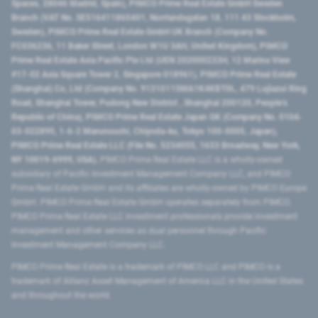
Spaces, 28046 Madrid, Spain), PIMCO Prime Real Estate GmbH Sweden
Branch (VAT No. SE516411865401, Norrlandsgatan 18, 111 43 Stockholm,
Sweden), PIMCO Prime Real Estate GmbH UK Branch (Company No.
FC036236, 11 Baker Street, London W1U 3AH, United Kingdom), PIMCO
Prime Real Estate Asia Pacific Pte Ltd (UEN 202000233H, 12 Marina View
#17-02 Asia Square Tower 2, Singapore 018961), PIMCO Prime Real Estate
(Shanghai) Co, Ltd (Company No. 91310115MA1K4KBT0L, 479 Lujiazui Ring
Road​, Shanghai Tower, Pudong New District ​, Shanghai 200120​, People’s
Republic of China​), PIMCO Prime Real Estate Japan GK (Company No. 0104-
03-022895, 1-6-2 Marunouchi, Chiyoda-ku, Tokyo 100-0005, Japan),
PIMCO Prime Real Estate LLC (File No. 5234055, 1633 Broadway, New York,
NY 10019-6999, USA).
PIMCO Prime Real Estate LLC is a wholly-owned
subsidiary of Pacific Investment Management Company LLC, and PIMCO
Prime Real Estate GmbH and its affiliates are wholly-owned by PIMCO Europe
GmbH. PIMCO Prime Real Estate GmbH operates separately from PIMCO.
PIMCO Prime Real Estate LLC investment professionals provide investment
management and other services as dual personnel through Pacific
Investment Management Company LLC.
PIMCO Prime Real Estate is a trademark of PIMCO LLC and PIMCO is a
trademark of Allianz Asset Management of America LLC in the United States
and throughout the world.