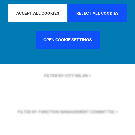
FILTER BY REGION
EUROPE
ACCEPT ALL COOKIES
REJECT ALL COOKIES
FILTER BY COUNTRY
SWEDEN
OPEN COOKIE SETTINGS
FILTER BY CITY
MILAN
FILTER BY FUNCTION
MANAGEMENT COMMITTEE