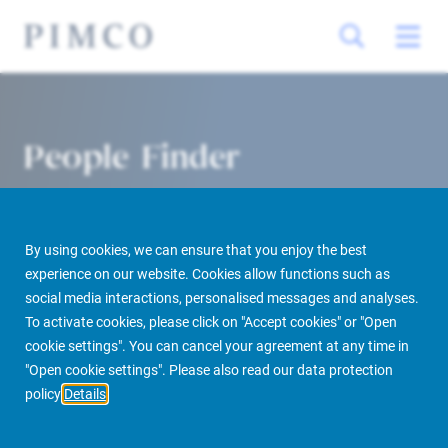
People Finder
By using cookies, we can ensure that you enjoy the best
experience on our website. Cookies allow functions such as
social media interactions, personalised messages and analyses.
To activate cookies, please click on "Accept cookies" or "Open
cookie settings". You can cancel your agreement at any time in
PIMCO Prime Real Estate
About us
More
People Finder
"Open cookie settings". Please also read our data protection
policy
Details