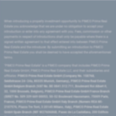
When introducing a property investment opportunity to PIMCO Prime Real
Estate you acknowledge that we are under no obligation to accept your
introduction or enter into any agreement with you. Fees, commission or other
payments in respect of introductions shall only be payable where there is a
signed written agreement to that effect entered into between PIMCO Prime
Real Estate and the introducer. By submitting an introduction to PIMCO
Prime Real Estate you shall be deemed to have accepted the aforementioned
terms.
"PIMCO Prime Real Estate” is a PIMCO company that includes PIMCO Prime
Real Estate GmbH, PIMCO Prime Real Estate LLC, and their subsidiaries and
affiliates:
PIMCO Prime Real Estate GmbH (Company No. 158768,
Seidlstrasse 24–24a, 80335 Munich, Germany), PIMCO Prime Real Estate
GmbH Belgium Branch (VAT No. BE 0841.512.711, Boulevard Roi Albert II,
32, 1000 Brussels, Belgium), PIMCO Prime Real Estate GmbH France Branch
(SIRET No. 509 339 669 00053, 50-52 Boulevard Haussmann, 75009 Paris,
France), PIMCO Prime Real Estate GmbH Italy Branch (Numero REA MI-
2107576, Piazza Tre Torri, 3 20145 Milano, Italy), PIMCO Prime Real Estate
GmbH Spain Branch (NIF W2760686B, Paseo de La Castellana, 200 Edificio