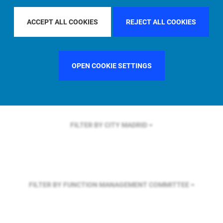
FILTER BY REGION
EUROPE
ACCEPT ALL COOKIES
REJECT ALL COOKIES
FILTER BY COUNTRY
UNITED KINGDOM
OPEN COOKIE SETTINGS
FILTER BY CITY
MADRID
FILTER BY FUNCTION
MANAGEMENT COMMITTEE