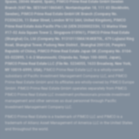
Spaces, 28046 Madrid, Spain), PIMCO Prime Real Estate GmbH Sweden
Branch (VAT No. SE516411865401, Norrlandsgatan 18, 111 43 Stockholm,
Sweden), PIMCO Prime Real Estate GmbH UK Branch (Company No.
FC036236, 11 Baker Street, London W1U 3AH, United Kingdom), PIMCO
Prime Real Estate Asia Pacific Pte Ltd (UEN 202000233H, 12 Marina View
#17-02 Asia Square Tower 2, Singapore 018961), PIMCO Prime Real Estate
(Shanghai) Co, Ltd (Company No. 91310115MA1K4KBT0L, 479 Lujiazui Ring
Road​, Shanghai Tower, Pudong New District ​, Shanghai 200120​, People’s
Republic of China​), PIMCO Prime Real Estate Japan GK (Company No. 0104-
03-022895, 1-6-2 Marunouchi, Chiyoda-ku, Tokyo 100-0005, Japan),
PIMCO Prime Real Estate LLC (File No. 5234055, 1633 Broadway, New York,
NY 10019-6999, USA).
PIMCO Prime Real Estate LLC is a wholly-owned
subsidiary of Pacific Investment Management Company LLC, and PIMCO
Prime Real Estate GmbH and its affiliates are wholly-owned by PIMCO Europe
GmbH. PIMCO Prime Real Estate GmbH operates separately from PIMCO.
PIMCO Prime Real Estate LLC investment professionals provide investment
management and other services as dual personnel through Pacific
Investment Management Company LLC.
PIMCO Prime Real Estate is a trademark of PIMCO LLC and PIMCO is a
trademark of Allianz Asset Management of America LLC in the United States
and throughout the world.