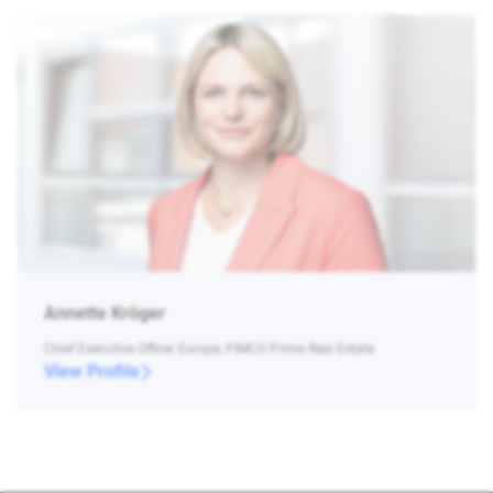
Annette Kröger
Chief Executive Officer Europe, PIMCO Prime Real Estate
View Profile