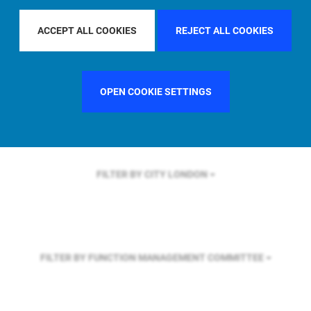
FILTER BY REGION
EUROPE
ACCEPT ALL COOKIES
REJECT ALL COOKIES
FILTER BY COUNTRY
UNITED KINGDOM
OPEN COOKIE SETTINGS
FILTER BY CITY
LONDON
FILTER BY FUNCTION
MANAGEMENT COMMITTEE