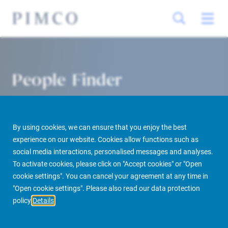
People Finder
By using cookies, we can ensure that you enjoy the best
experience on our website. Cookies allow functions such as
social media interactions, personalised messages and analyses.
To activate cookies, please click on "Accept cookies" or "Open
cookie settings". You can cancel your agreement at any time in
PIMCO Prime Real Estate
About us
More
People Finder
"Open cookie settings". Please also read our data protection
policy
Details