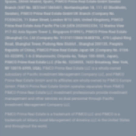
Spaces, 28046 Madrid, Spain), PIMCO Prime Real Estate GmbH Sweden
Branch (VAT No. SE516411865401, Norrlandsgatan 18, 111 43 Stockholm,
Sweden), PIMCO Prime Real Estate GmbH UK Branch (Company No.
FC036236, 11 Baker Street, London W1U 3AH, United Kingdom), PIMCO
Prime Real Estate Asia Pacific Pte Ltd (UEN 202000233H, 12 Marina View
#17-02 Asia Square Tower 2, Singapore 018961), PIMCO Prime Real Estate
(Shanghai) Co, Ltd (Company No. 91310115MA1K4KBT0L, 479 Lujiazui Ring
Road​, Shanghai Tower, Pudong New District ​, Shanghai 200120​, People’s
Republic of China​), PIMCO Prime Real Estate Japan GK (Company No. 0104-
03-022895, 1-6-2 Marunouchi, Chiyoda-ku, Tokyo 100-0005, Japan),
PIMCO Prime Real Estate LLC (File No. 5234055, 1633 Broadway, New York,
NY 10019-6999, USA).
PIMCO Prime Real Estate LLC is a wholly-owned
subsidiary of Pacific Investment Management Company LLC, and PIMCO
Prime Real Estate GmbH and its affiliates are wholly-owned by PIMCO Europe
GmbH. PIMCO Prime Real Estate GmbH operates separately from PIMCO.
PIMCO Prime Real Estate LLC investment professionals provide investment
management and other services as dual personnel through Pacific
Investment Management Company LLC.
PIMCO Prime Real Estate is a trademark of PIMCO LLC and PIMCO is a
trademark of Allianz Asset Management of America LLC in the United States
and throughout the world.