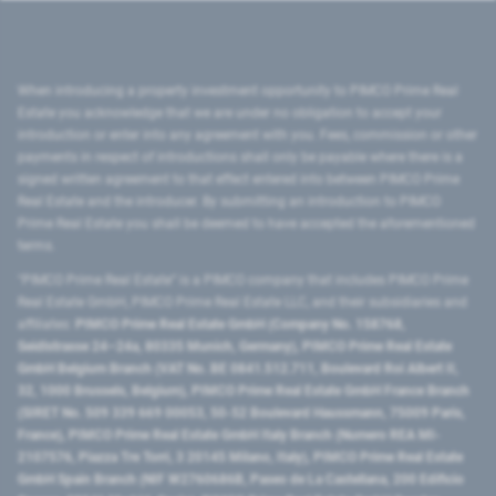
When introducing a property investment opportunity to PIMCO Prime Real
Estate you acknowledge that we are under no obligation to accept your
introduction or enter into any agreement with you. Fees, commission or other
payments in respect of introductions shall only be payable where there is a
signed written agreement to that effect entered into between PIMCO Prime
Real Estate and the introducer. By submitting an introduction to PIMCO
Prime Real Estate you shall be deemed to have accepted the aforementioned
terms.
"PIMCO Prime Real Estate” is a PIMCO company that includes PIMCO Prime
Real Estate GmbH, PIMCO Prime Real Estate LLC, and their subsidiaries and
affiliates:
PIMCO Prime Real Estate GmbH (Company No. 158768,
Seidlstrasse 24–24a, 80335 Munich, Germany), PIMCO Prime Real Estate
GmbH Belgium Branch (VAT No. BE 0841.512.711, Boulevard Roi Albert II,
32, 1000 Brussels, Belgium), PIMCO Prime Real Estate GmbH France Branch
(SIRET No. 509 339 669 00053, 50-52 Boulevard Haussmann, 75009 Paris,
France), PIMCO Prime Real Estate GmbH Italy Branch (Numero REA MI-
2107576, Piazza Tre Torri, 3 20145 Milano, Italy), PIMCO Prime Real Estate
GmbH Spain Branch (NIF W2760686B, Paseo de La Castellana, 200 Edificio