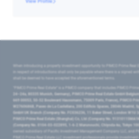
View Profile
When introducing a property investment opportunity to PIMCO Prime Real E
in respect of introductions shall only be payable where there is a signed w
shall be deemed to have accepted the aforementioned terms.
"PIMCO Prime Real Estate” is a PIMCO company that includes PIMCO Prime R
24–24a, 80335 Munich, Germany), PIMCO Prime Real Estate GmbH Belgium B
669 00053, 50-52 Boulevard Haussmann, 75009 Paris, France), PIMCO Prime
W2760686B, Paseo de La Castellana, 200 Edificio Spaces, 28046 Madrid, 
GmbH UK Branch (Company No. FC036236, 11 Baker Street, London W1U 3AH
PIMCO Prime Real Estate (Shanghai) Co, Ltd (Company No. 91310115MA1K4KB
(Company No. 0104-03-022895, 1-6-2 Marunouchi, Chiyoda-ku, Tokyo 100-
owned subsidiary of Pacific Investment Management Company LLC, and PI
PIMCO Prime Real Estate LLC investment professionals provide investmen