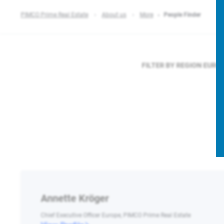
PIMCO Prime Real Estate
About us
More
People Finder
FILTER BY REGION
EURO
Annette Kröger
Chief Executive Officer Europe, PIMCO Prime Real Estate