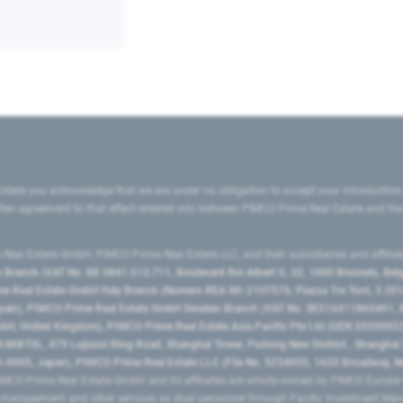
state you acknowledge that we are under no obligation to accept your introduction
ritten agreement to that effect entered into between PIMCO Prime Real Estate and th
eal Estate GmbH, PIMCO Prime Real Estate LLC, and their subsidiaries and affilia
ranch (VAT No. BE 0841.512.711, Boulevard Roi Albert II, 32, 1000 Brussels, Be
 Real Estate GmbH Italy Branch (Numero REA MI-2107576, Piazza Tre Torri, 3 2014
Spain), PIMCO Prime Real Estate GmbH Sweden Branch (VAT No. SE516411865401, N
, United Kingdom), PIMCO Prime Real Estate Asia Pacific Pte Ltd (UEN 20200023
T0L, 479 Lujiazui Ring Road​, Shanghai Tower, Pudong New District ​, Shanghai 20
0005, Japan), PIMCO Prime Real Estate LLC (File No. 5234055, 1633 Broadway, N
MCO Prime Real Estate GmbH and its affiliates are wholly-owned by PIMCO Europ
t management and other services as dual personnel through Pacific Investment 