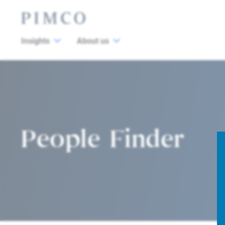
Insights
About us
People Finder