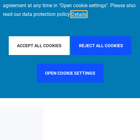
agreement at any time in "Open cookie settings". Please also
read our data protection policy
Details
PE
FILTER BY COUNTRY
UNITED KINGDOM
ACCEPT ALL COOKIES
REJECT ALL COOKIES
OPEN COOKIE SETTINGS
FILTER BY FUNCTION
MANAGEMENT COMMITTEE