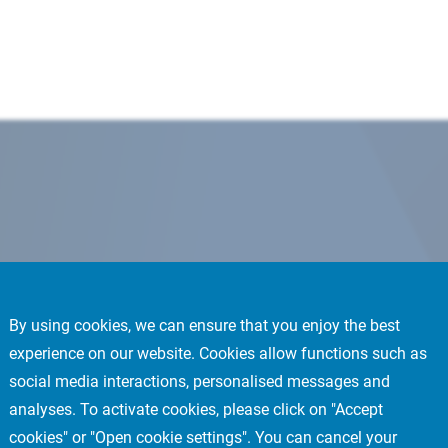
By using cookies, we can ensure that you enjoy the best
experience on our website. Cookies allow functions such as
social media interactions, personalised messages and
analyses. To activate cookies, please click on "Accept
cookies" or "Open cookie settings". You can cancel your