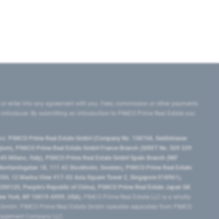
 or enter into any agreement with you. Fees, commission or other payments
e introducer. By submitting an introduction to PIMCO Prime Real Estate you
tes:
PIMCO Prime Real Estate GmbH (Company No. 158768, Seidlstrasse
lgium), PIMCO Prime Real Estate GmbH France Branch (SIRET No. 509 339
5 Milano, Italy), PIMCO Prime Real Estate GmbH Spain Branch (NIF
orrlandsgatan 18, 111 43 Stockholm, Sweden), PIMCO Prime Real Estate
3H, 12 Marina View #17-02 Asia Square Tower 2, Singapore 018961),
0120​, People’s Republic of China​), PIMCO Prime Real Estate Japan GK
ew York, NY 10019-6999, USA).
PIMCO Prime Real Estate LLC is a wholly-
e GmbH. PIMCO Prime Real Estate GmbH operates separately from PIMCO.
Management Company LLC.