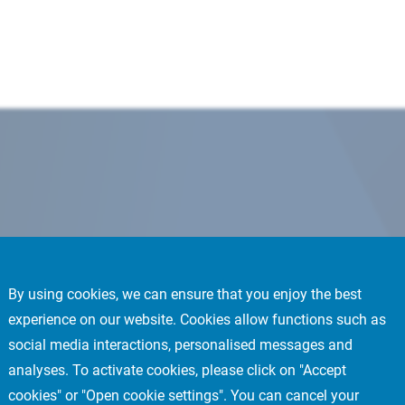
By using cookies, we can ensure that you enjoy the best
experience on our website. Cookies allow functions such as
social media interactions, personalised messages and
analyses. To activate cookies, please click on "Accept
cookies" or "Open cookie settings". You can cancel your