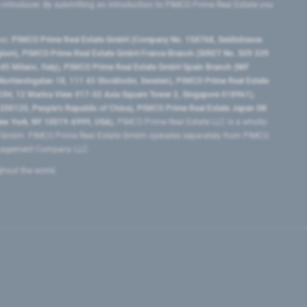
e introducer. By submitting an introduction to PIMCO Prime Real Estate you
tes:
PIMCO Prime Real Estate GmbH (Company No. 158768, Seidlstrasse
lgium), PIMCO Prime Real Estate GmbH France Branch (SIRET No. 509 339
5 Milano, Italy), PIMCO Prime Real Estate GmbH Spain Branch (NIF
orrlandsgatan 18, 111 43 Stockholm, Sweden), PIMCO Prime Real Estate
3H, 12 Marina View #17-02 Asia Square Tower 2, Singapore 018961),
0120​, People’s Republic of China​), PIMCO Prime Real Estate Japan GK
ew York, NY 10019-6999, USA).
PIMCO Prime Real Estate LLC is a wholly-
e GmbH. PIMCO Prime Real Estate GmbH operates separately from PIMCO.
Management Company LLC.
ghout the world.