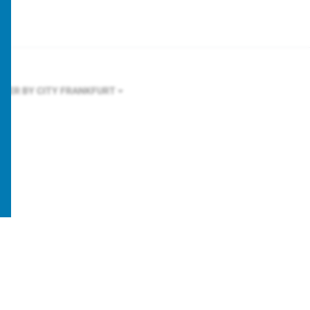
LTER BY CITY
FRANKFURT