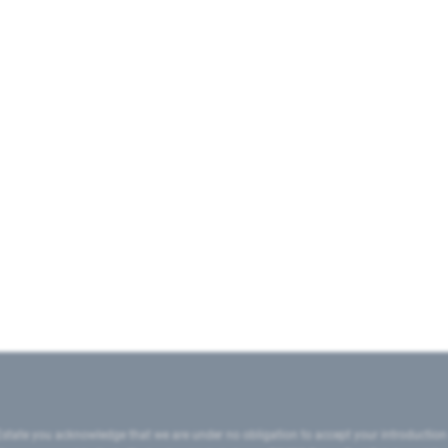
state you acknowledge that we are under no obligation to accept your introduction