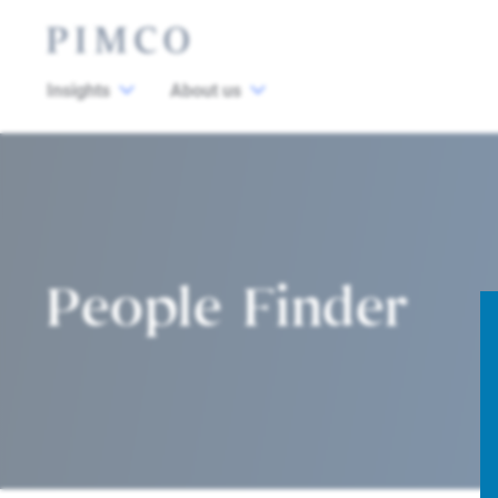
Insights
About us
People Finder