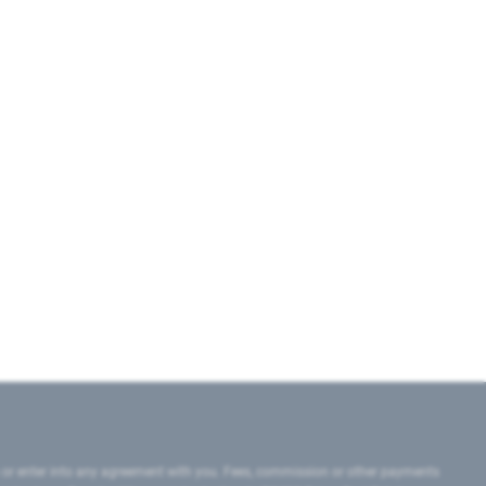
 or enter into any agreement with you. Fees, commission or other payments