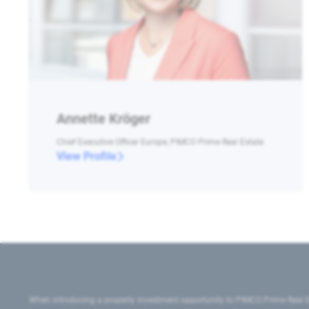
Annette Kröger
Chief Executive Officer Europe, PIMCO Prime Real Estate
View Profile
When introducing a property investment opportunity to PIMCO Prime Real E