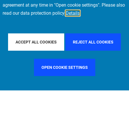
agreement at any time in "Open cookie settings". Please also
read our data protection policy
Details
E
FILTER BY COUNTRY
UNITED STATES
FI
ACCEPT ALL COOKIES
REJECT ALL COOKIES
OPEN COOKIE SETTINGS
FILTER BY FUNCTION
MANAGEMENT COMMITTEE