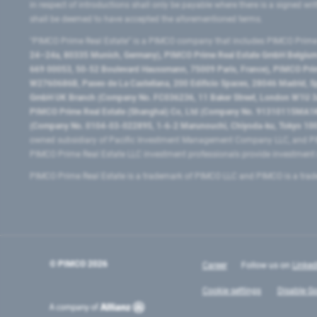
in respect of introductions shall only be payable where there is a signed w
shall be deemed to have accepted the aforementioned terms.
"PIMCO Prime Real Estate” is a PIMCO company that includes PIMCO Prime R
24–24a, 80335 Munich, Germany), PIMCO Prime Real Estate GmbH Belgium B
669 00053, 50-52 Boulevard Haussmann, 75009 Paris, France), PIMCO Prime
W2760686B, Paseo de La Castellana, 200 Edificio Spaces, 28046 Madrid, 
GmbH UK Branch (Company No. FC036236, 11 Baker Street, London W1U 3AH
PIMCO Prime Real Estate (Shanghai) Co, Ltd (Company No. 91310115MA1K4KB
(Company No. 0104-03-022895, 1-6-2 Marunouchi, Chiyoda-ku, Tokyo 100-
owned subsidiary of Pacific Investment Management Company LLC, and PI
PIMCO Prime Real Estate LLC investment professionals provide investmen
PIMCO Prime Real Estate is a trademark of PIMCO LLC and PIMCO is a trad
© PIMCO
2026
Career
Follow us on
Linked
Cookie settings
Disable Go