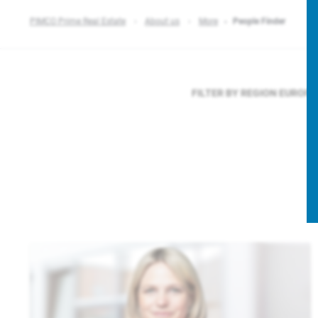
PIMCO Prime Real Estate
About us
More
People Finder
FILTER BY REGION
EUROP