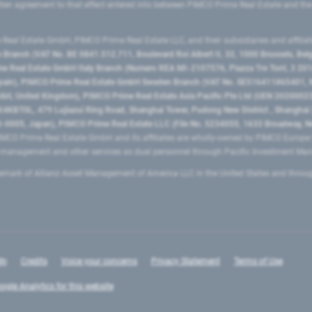
ritten agreement to that effect entered into between PIMCO Prime Real Estate and th
eal Estate GmbH, PIMCO Prime Real Estate LLC, and their subsidiaries and affilia
ranch (VAT No. BE 0841.512.711, Boulevard Roi Albert II, 32, 1000 Brussels, Be
 Real Estate GmbH Italy Branch (Numero REA MI-2107576, Piazza Tre Torri, 3 2014
Spain), PIMCO Prime Real Estate GmbH Sweden Branch (VAT No. SE516411865401, N
, United Kingdom), PIMCO Prime Real Estate Asia Pacific Pte Ltd (UEN 20200023
T0L, 479 Lujiazui Ring Road​, Shanghai Tower, Pudong New District ​, Shanghai 20
0005, Japan), PIMCO Prime Real Estate LLC (File No. 5234055, 1633 Broadway, N
MCO Prime Real Estate GmbH and its affiliates are wholly-owned by PIMCO Europ
t management and other services as dual personnel through Pacific Investment 
emark of Allianz Asset Management of America LLC in the United States and throu
In
Credits
Voice your concerns
Privacy Statement
Terms of Use
ogle Analytics for this website