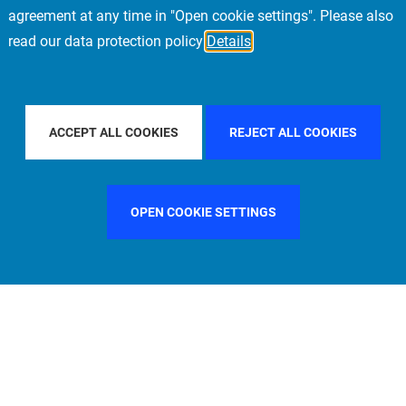
agreement at any time in "Open cookie settings". Please also
read our data protection policy
Details
OUNTRY
FRANCE
FILTER BY CITY
FRANKFURT
ACCEPT ALL COOKIES
REJECT ALL COOKIES
OPEN COOKIE SETTINGS