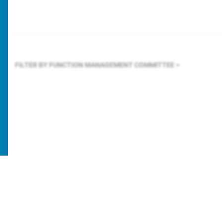
FILTER BY FUNCTION
MANAGEMENT COMMITTEE