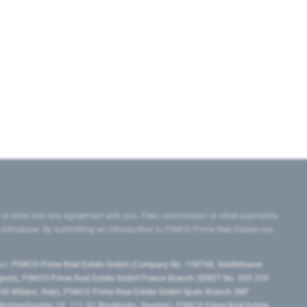
 or enter into any agreement with you. Fees, commission or other payments
e introducer. By submitting an introduction to PIMCO Prime Real Estate you
tes:
PIMCO Prime Real Estate GmbH (Company No. 158768, Seidlstrasse
lgium), PIMCO Prime Real Estate GmbH France Branch (SIRET No. 509 339
5 Milano, Italy), PIMCO Prime Real Estate GmbH Spain Branch (NIF
orrlandsgatan 18, 111 43 Stockholm, Sweden), PIMCO Prime Real Estate