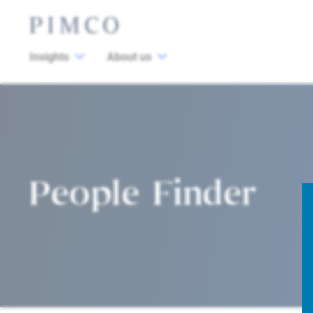
Insights
About us
People Finder