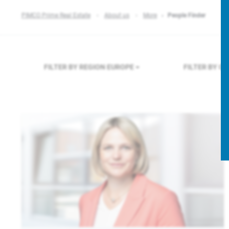
PIMCO Prime Real Estate
About us
More
People Finder
FILTER BY REGION
EUROPE
FILTER BY C