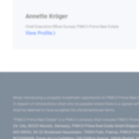
Annette Kröger
Chief Executive Officer Europe, PIMCO Prime Real Estate
View Profile
When introducing a property investment opportunity to PIMCO Prime Real E
in respect of introductions shall only be payable where there is a signed w
shall be deemed to have accepted the aforementioned terms.
"PIMCO Prime Real Estate” is a PIMCO company that includes PIMCO Prime R
24–24a, 80335 Munich, Germany), PIMCO Prime Real Estate GmbH Belgium B
669 00053, 50-52 Boulevard Haussmann, 75009 Paris, France), PIMCO Prime
W2760686B, Paseo de La Castellana, 200 Edificio Spaces, 28046 Madrid, 