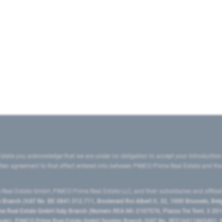
state you acknowledge that we are under no obligation to accept your introduction
ritten agreement to that effect entered into between PIMCO Prime Real Estate and th
eal Estate GmbH, PIMCO Prime Real Estate LLC, and their subsidiaries and affilia
ranch (VAT No. BE 0841.512.711, Boulevard Roi Albert II, 32, 1000 Brussels, Be
 Real Estate GmbH Italy Branch (Numero REA MI-2107576, Piazza Tre Torri, 3 2014
Spain), PIMCO Prime Real Estate GmbH Sweden Branch (VAT No. SE516411865401, N