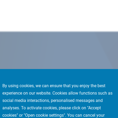
By using cookies, we can ensure that you enjoy the best
experience on our website. Cookies allow functions such as
social media interactions, personalised messages and
analyses. To activate cookies, please click on "Accept
cookies" or "Open cookie settings". You can cancel your