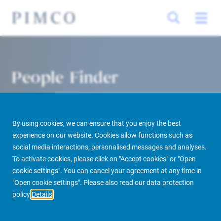
People Finder
By using cookies, we can ensure that you enjoy the best
experience on our website. Cookies allow functions such as
social media interactions, personalised messages and analyses.
To activate cookies, please click on "Accept cookies" or "Open
cookie settings". You can cancel your agreement at any time in
PIMCO Prime Real Estate
About us
More
People Finder
"Open cookie settings". Please also read our data protection
policy
Details