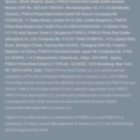
Spaces, 28046 Madrid, Spain), PIMCO Prime Real Estate GmbH Sweden
Branch (VAT No. SE516411865401, Norrlandsgatan 18, 111 43 Stockholm,
Sweden), PIMCO Prime Real Estate GmbH UK Branch (Company No.
FC036236, 11 Baker Street, London W1U 3AH, United Kingdom), PIMCO
Prime Real Estate Asia Pacific Pte Ltd (UEN 202000233H, 12 Marina View
#17-02 Asia Square Tower 2, Singapore 018961), PIMCO Prime Real Estate
(Shanghai) Co, Ltd (Company No. 91310115MA1K4KBT0L, 479 Lujiazui Ring
Road​, Shanghai Tower, Pudong New District ​, Shanghai 200120​, People’s
Republic of China​), PIMCO Prime Real Estate Japan GK (Company No. 0104-
03-022895, 1-6-2 Marunouchi, Chiyoda-ku, Tokyo 100-0005, Japan),
PIMCO Prime Real Estate LLC (File No. 5234055, 1633 Broadway, New York,
NY 10019-6999, USA).
PIMCO Prime Real Estate LLC is a wholly-owned
subsidiary of Pacific Investment Management Company LLC, and PIMCO
Prime Real Estate GmbH and its affiliates are wholly-owned by PIMCO Europe
GmbH. PIMCO Prime Real Estate GmbH operates separately from PIMCO.
PIMCO Prime Real Estate LLC investment professionals provide investment
management and other services as dual personnel through Pacific
Investment Management Company LLC.
PIMCO Prime Real Estate is a trademark of PIMCO LLC and PIMCO is a
trademark of Allianz Asset Management of America LLC in the United States
and throughout the world.