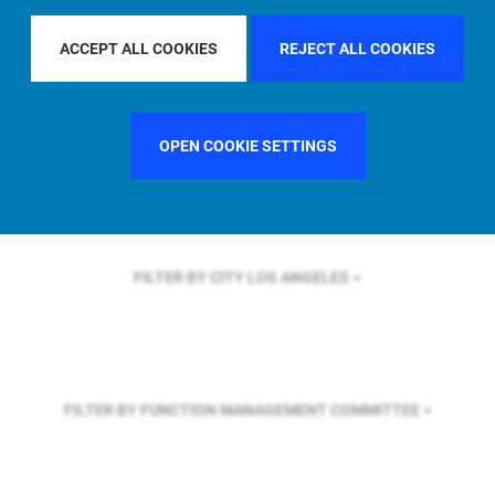
FILTER BY REGION
EUROPE
ACCEPT ALL COOKIES
REJECT ALL COOKIES
FILTER BY COUNTRY
UNITED KINGDOM
OPEN COOKIE SETTINGS
FILTER BY CITY
LOS ANGELES
FILTER BY FUNCTION
MANAGEMENT COMMITTEE