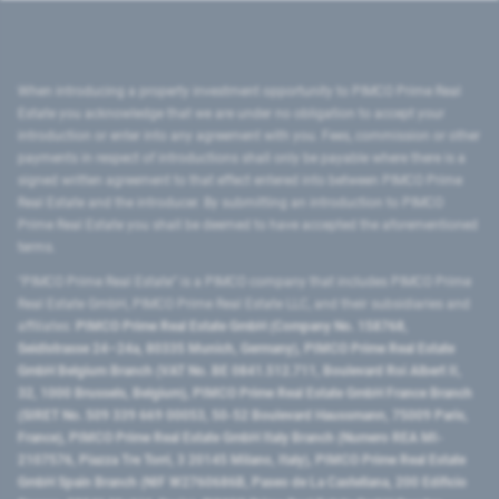
When introducing a property investment opportunity to PIMCO Prime Real
Estate you acknowledge that we are under no obligation to accept your
introduction or enter into any agreement with you. Fees, commission or other
payments in respect of introductions shall only be payable where there is a
signed written agreement to that effect entered into between PIMCO Prime
Real Estate and the introducer. By submitting an introduction to PIMCO
Prime Real Estate you shall be deemed to have accepted the aforementioned
terms.
"PIMCO Prime Real Estate” is a PIMCO company that includes PIMCO Prime
Real Estate GmbH, PIMCO Prime Real Estate LLC, and their subsidiaries and
affiliates:
PIMCO Prime Real Estate GmbH (Company No. 158768,
Seidlstrasse 24–24a, 80335 Munich, Germany), PIMCO Prime Real Estate
GmbH Belgium Branch (VAT No. BE 0841.512.711, Boulevard Roi Albert II,
32, 1000 Brussels, Belgium), PIMCO Prime Real Estate GmbH France Branch
(SIRET No. 509 339 669 00053, 50-52 Boulevard Haussmann, 75009 Paris,
France), PIMCO Prime Real Estate GmbH Italy Branch (Numero REA MI-
2107576, Piazza Tre Torri, 3 20145 Milano, Italy), PIMCO Prime Real Estate
GmbH Spain Branch (NIF W2760686B, Paseo de La Castellana, 200 Edificio