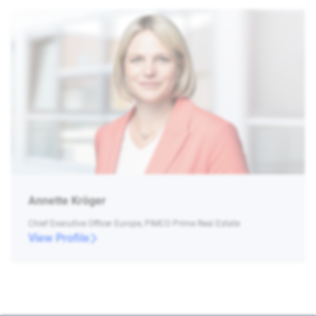
Annette Kröger
Chief Executive Officer Europe, PIMCO Prime Real Estate
View Profile