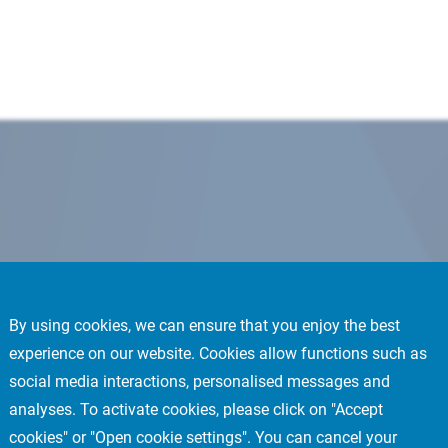
By using cookies, we can ensure that you enjoy the best
experience on our website. Cookies allow functions such as
social media interactions, personalised messages and
analyses. To activate cookies, please click on "Accept
cookies" or "Open cookie settings". You can cancel your