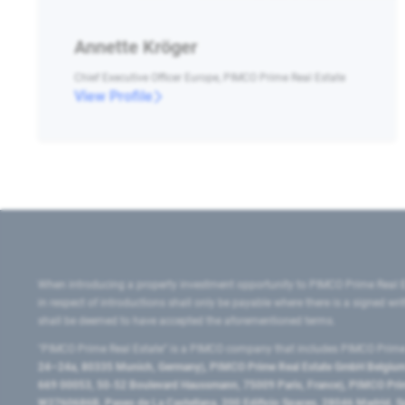
Annette Kröger
Chief Executive Officer Europe, PIMCO Prime Real Estate
View Profile
When introducing a property investment opportunity to PIMCO Prime Real E
in respect of introductions shall only be payable where there is a signed w
shall be deemed to have accepted the aforementioned terms.
"PIMCO Prime Real Estate” is a PIMCO company that includes PIMCO Prime R
24–24a, 80335 Munich, Germany), PIMCO Prime Real Estate GmbH Belgium B
669 00053, 50-52 Boulevard Haussmann, 75009 Paris, France), PIMCO Prime
W2760686B, Paseo de La Castellana, 200 Edificio Spaces, 28046 Madrid, 