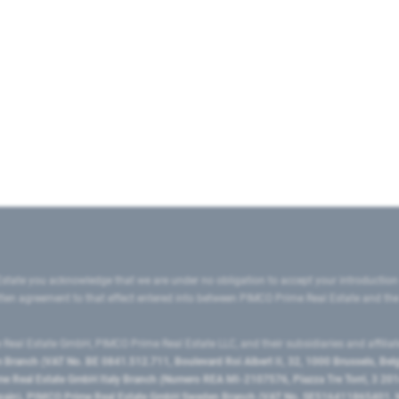
state you acknowledge that we are under no obligation to accept your introduction
ritten agreement to that effect entered into between PIMCO Prime Real Estate and th
eal Estate GmbH, PIMCO Prime Real Estate LLC, and their subsidiaries and affilia
ranch (VAT No. BE 0841.512.711, Boulevard Roi Albert II, 32, 1000 Brussels, Be
 Real Estate GmbH Italy Branch (Numero REA MI-2107576, Piazza Tre Torri, 3 2014
Spain), PIMCO Prime Real Estate GmbH Sweden Branch (VAT No. SE516411865401, N