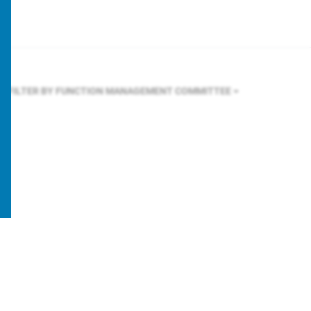
FILTER BY FUNCTION
MANAGEMENT COMMITTEE