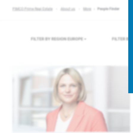
PIMCO Prime Real Estate
About us
More
People Finder
FILTER BY REGION
EUROPE
FILTER B