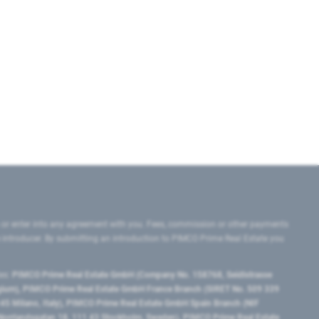
 or enter into any agreement with you. Fees, commission or other payments
e introducer. By submitting an introduction to PIMCO Prime Real Estate you
tes:
PIMCO Prime Real Estate GmbH (Company No. 158768, Seidlstrasse
lgium), PIMCO Prime Real Estate GmbH France Branch (SIRET No. 509 339
5 Milano, Italy), PIMCO Prime Real Estate GmbH Spain Branch (NIF
orrlandsgatan 18, 111 43 Stockholm, Sweden), PIMCO Prime Real Estate