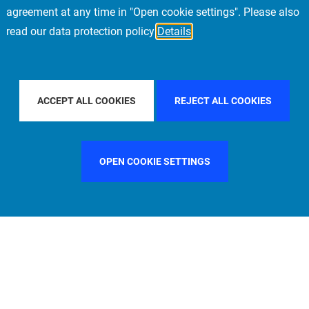
agreement at any time in "Open cookie settings". Please also
read our data protection policy
Details
Y COUNTRY
CHINA
FILTER BY CITY
MUNICH
ACCEPT ALL COOKIES
REJECT ALL COOKIES
OPEN COOKIE SETTINGS