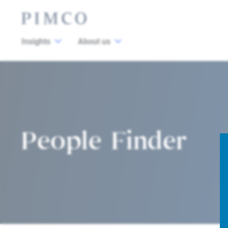
Insights
About us
People Finder