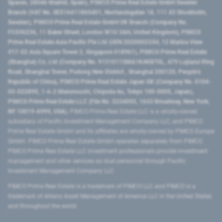
Spaces, 28046 Madrid, Spain), PIMCO Prime Real Estate GmbH Sweden
Branch (VAT No. SE516411865401, Norrlandsgatan 18, 111 43 Stockholm,
Sweden), PIMCO Prime Real Estate GmbH UK Branch (Company No.
FC036236, 11 Baker Street, London W1U 3AH, United Kingdom), PIMCO
Prime Real Estate Asia Pacific Pte Ltd (UEN 202000233H, 12 Marina View
#17-02 Asia Square Tower 2, Singapore 018961), PIMCO Prime Real Estate
(Shanghai) Co, Ltd (Company No. 91310115MA1K4KBT0L, 479 Lujiazui Ring
Road​, Shanghai Tower, Pudong New District ​, Shanghai 200120​, People’s
Republic of China​), PIMCO Prime Real Estate Japan GK (Company No. 0104-
03-022895, 1-6-2 Marunouchi, Chiyoda-ku, Tokyo 100-0005, Japan),
PIMCO Prime Real Estate LLC (File No. 5234055, 1633 Broadway, New York,
NY 10019-6999, USA).
PIMCO Prime Real Estate LLC is a wholly-owned
subsidiary of Pacific Investment Management Company LLC, and PIMCO
Prime Real Estate GmbH and its affiliates are wholly-owned by PIMCO Europe
GmbH. PIMCO Prime Real Estate GmbH operates separately from PIMCO.
PIMCO Prime Real Estate LLC investment professionals provide investment
management and other services as dual personnel through Pacific
Investment Management Company LLC.
PIMCO Prime Real Estate is a trademark of PIMCO LLC and PIMCO is a
trademark of Allianz Asset Management of America LLC in the United States
and throughout the world.