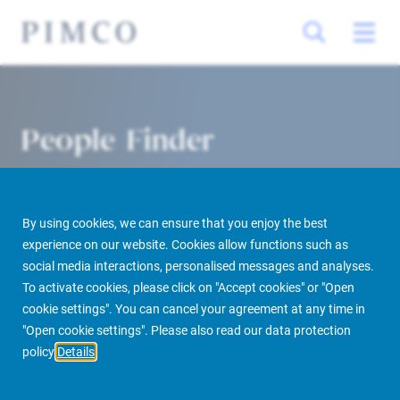
People Finder
By using cookies, we can ensure that you enjoy the best
experience on our website. Cookies allow functions such as
social media interactions, personalised messages and analyses.
To activate cookies, please click on "Accept cookies" or "Open
cookie settings". You can cancel your agreement at any time in
PIMCO Prime Real Estate
About us
More
People Finder
"Open cookie settings". Please also read our data protection
policy
Details