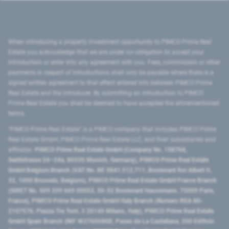
When introducing a property investment opportunity to PIMCO Prime Real
Estate you acknowledge that we are under no obligation to accept your
introduction or enter into any agreement with you. Fees, commission or other
payments in respect of introductions shall only be payable where there is a
signed written agreement to that effect entered into between PIMCO Prime
Real Estate and the introducer. By submitting an introduction to PIMCO
Prime Real Estate you shall be deemed to have accepted the aforementioned
terms.
"PIMCO Prime Real Estate” is a PIMCO company that includes PIMCO Prime
Real Estate GmbH, PIMCO Prime Real Estate LLC, and their subsidiaries and
affiliates:
PIMCO Prime Real Estate GmbH (Company No. 158768,
Seidlstrasse 24–24a, 80335 Munich, Germany), PIMCO Prime Real Estate
GmbH Belgium Branch (VAT No. BE 0841.512.711, Boulevard Roi Albert II,
32, 1000 Brussels, Belgium), PIMCO Prime Real Estate GmbH France Branch
(SIRET No. 509 339 669 00053, 50-52 Boulevard Haussmann, 75009 Paris,
France), PIMCO Prime Real Estate GmbH Italy Branch (Numero REA MI-
2107576, Piazza Tre Torri, 3 20145 Milano, Italy), PIMCO Prime Real Estate
GmbH Spain Branch (NIF W2760686B, Paseo de La Castellana, 200 Edificio