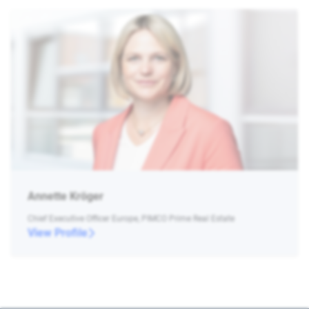
Annette Kröger
Chief Executive Officer Europe, PIMCO Prime Real Estate
View Profile