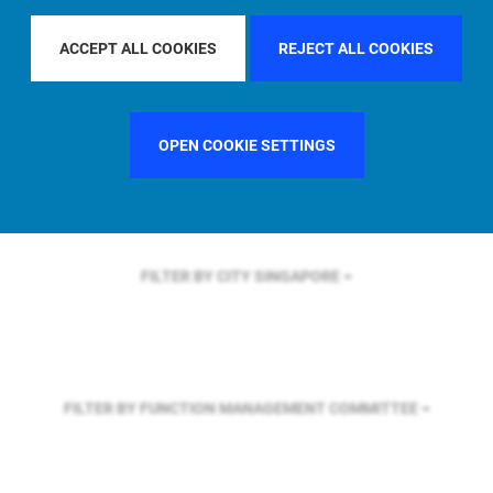
FILTER BY REGION
EUROPE
ACCEPT ALL COOKIES
REJECT ALL COOKIES
FILTER BY COUNTRY
SINGAPORE
OPEN COOKIE SETTINGS
FILTER BY CITY
SINGAPORE
FILTER BY FUNCTION
MANAGEMENT COMMITTEE