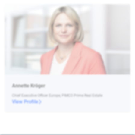
Annette Kröger
Chief Executive Officer Europe, PIMCO Prime Real Estate
View Profile