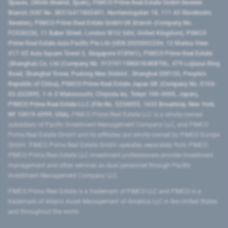
Spaces, 28046 Madrid, Spain), PIMCO Prime Real Estate GmbH Sweden
Branch (VAT No. SE516411865401, Norrlandsgatan 18, 111 43 Stockholm,
Sweden), PIMCO Prime Real Estate GmbH UK Branch (Company No.
FC036236, 11 Baker Street, London W1U 3AH, United Kingdom), PIMCO
Prime Real Estate Asia Pacific Pte Ltd (UEN 202000233H, 12 Marina View
#17-02 Asia Square Tower 2, Singapore 018961), PIMCO Prime Real Estate
(Shanghai) Co, Ltd (Company No. 91310115MA1K4KBT0L, 479 Lujiazui Ring
Road​, Shanghai Tower, Pudong New District ​, Shanghai 200120​, People’s
Republic of China​), PIMCO Prime Real Estate Japan GK (Company No. 0104-
03-022895, 1-6-2 Marunouchi, Chiyoda-ku, Tokyo 100-0005, Japan),
PIMCO Prime Real Estate LLC (File No. 5234055, 1633 Broadway, New York,
NY 10019-6999, USA).
PIMCO Prime Real Estate LLC is a wholly-owned
subsidiary of Pacific Investment Management Company LLC, and PIMCO
Prime Real Estate GmbH and its affiliates are wholly-owned by PIMCO Europe
GmbH. PIMCO Prime Real Estate GmbH operates separately from PIMCO.
PIMCO Prime Real Estate LLC investment professionals provide investment
management and other services as dual personnel through Pacific
Investment Management Company LLC.
PIMCO Prime Real Estate is a trademark of PIMCO LLC and PIMCO is a
trademark of Allianz Asset Management of America LLC in the United States
and throughout the world.