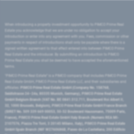
When introducing a property investment opportunity to PIMCO Prime Real
Estate you acknowledge that we are under no obligation to accept your
introduction or enter into any agreement with you. Fees, commission or other
payments in respect of introductions shall only be payable where there is a
signed written agreement to that effect entered into between PIMCO Prime
Real Estate and the introducer. By submitting an introduction to PIMCO
Prime Real Estate you shall be deemed to have accepted the aforementioned
terms.
"PIMCO Prime Real Estate” is a PIMCO company that includes PIMCO Prime
Real Estate GmbH, PIMCO Prime Real Estate LLC, and their subsidiaries and
affiliates:
PIMCO Prime Real Estate GmbH (Company No. 158768,
Seidlstrasse 24–24a, 80335 Munich, Germany), PIMCO Prime Real Estate
GmbH Belgium Branch (VAT No. BE 0841.512.711, Boulevard Roi Albert II,
32, 1000 Brussels, Belgium), PIMCO Prime Real Estate GmbH France Branch
(SIRET No. 509 339 669 00053, 50-52 Boulevard Haussmann, 75009 Paris,
France), PIMCO Prime Real Estate GmbH Italy Branch (Numero REA MI-
2107576, Piazza Tre Torri, 3 20145 Milano, Italy), PIMCO Prime Real Estate
GmbH Spain Branch (NIF W2760686B, Paseo de La Castellana, 200 Edificio