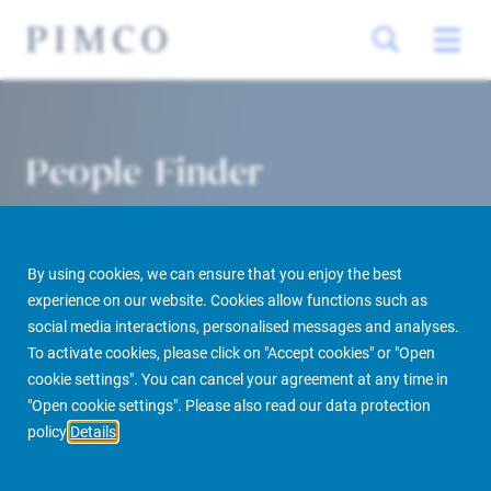
People Finder
By using cookies, we can ensure that you enjoy the best
experience on our website. Cookies allow functions such as
social media interactions, personalised messages and analyses.
To activate cookies, please click on "Accept cookies" or "Open
cookie settings". You can cancel your agreement at any time in
PIMCO Prime Real Estate
About us
More
People Finder
"Open cookie settings". Please also read our data protection
policy
Details