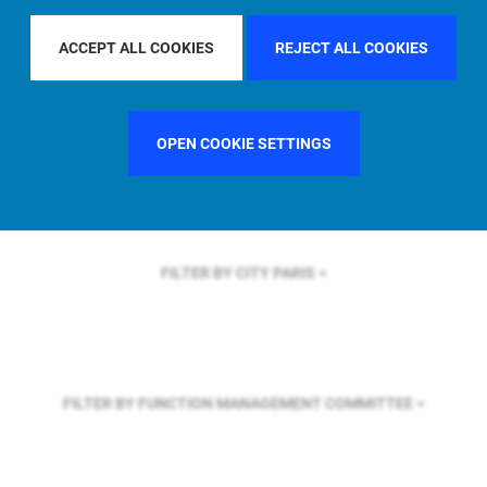
FILTER BY REGION
EUROPE
ACCEPT ALL COOKIES
REJECT ALL COOKIES
FILTER BY COUNTRY
UNITED STATES
OPEN COOKIE SETTINGS
FILTER BY CITY
PARIS
FILTER BY FUNCTION
MANAGEMENT COMMITTEE