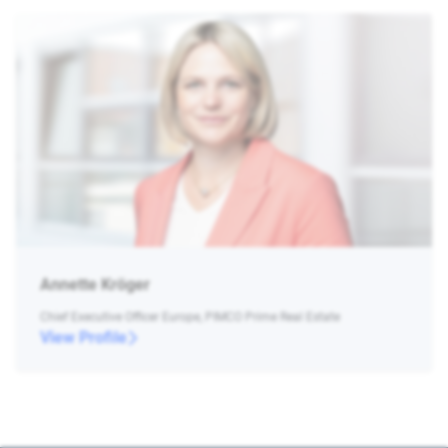
Annette Kröger
Chief Executive Officer Europe, PIMCO Prime Real Estate
View Profile