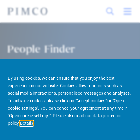
People Finder
By using cookies, we can ensure that you enjoy the best
experience on our website. Cookies allow functions such as
social media interactions, personalised messages and analyses.
To activate cookies, please click on "Accept cookies" or "Open
cookie settings". You can cancel your agreement at any time in
PIMCO Prime Real Estate
About us
More
People Finder
"Open cookie settings". Please also read our data protection
policy
Details