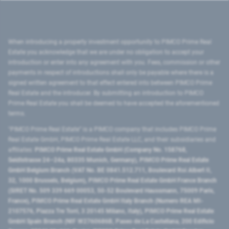
When introducing a property investment opportunity to PIMCO Prime Real
Estate you acknowledge that we are under no obligation to accept your
introduction or enter into any agreement with you. Fees, commission or other
payments in respect of introductions shall only be payable where there is a
signed written agreement to that effect entered into between PIMCO Prime
Real Estate and the introducer. By submitting an introduction to PIMCO
Prime Real Estate you shall be deemed to have accepted the aforementioned
terms.
"PIMCO Prime Real Estate” is a PIMCO company that includes PIMCO Prime
Real Estate GmbH, PIMCO Prime Real Estate LLC, and their subsidiaries and
affiliates:
PIMCO Prime Real Estate GmbH (Company No. 158768,
Seidlstrasse 24–24a, 80335 Munich, Germany), PIMCO Prime Real Estate
GmbH Belgium Branch (VAT No. BE 0841.512.711, Boulevard Roi Albert II,
32, 1000 Brussels, Belgium), PIMCO Prime Real Estate GmbH France Branch
(SIRET No. 509 339 669 00053, 50-52 Boulevard Haussmann, 75009 Paris,
France), PIMCO Prime Real Estate GmbH Italy Branch (Numero REA MI-
2107576, Piazza Tre Torri, 3 20145 Milano, Italy), PIMCO Prime Real Estate
GmbH Spain Branch (NIF W2760686B, Paseo de La Castellana, 200 Edificio