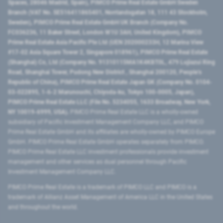
Spaces, 28046 Madrid, Spain), PIMCO Prime Real Estate GmbH Sweden
Branch (VAT No. SE516411865401, Norrlandsgatan 18, 111 43 Stockholm,
Sweden), PIMCO Prime Real Estate GmbH UK Branch (Company No.
FC036236, 11 Baker Street, London W1U 3AH, United Kingdom), PIMCO
Prime Real Estate Asia Pacific Pte Ltd (UEN 202000233H, 12 Marina View
#17-02 Asia Square Tower 2, Singapore 018961), PIMCO Prime Real Estate
(Shanghai) Co, Ltd (Company No. 91310115MA1K4KBT0L, 479 Lujiazui Ring
Road​, Shanghai Tower, Pudong New District ​, Shanghai 200120​, People’s
Republic of China​), PIMCO Prime Real Estate Japan GK (Company No. 0104-
03-022895, 1-6-2 Marunouchi, Chiyoda-ku, Tokyo 100-0005, Japan),
PIMCO Prime Real Estate LLC (File No. 5234055, 1633 Broadway, New York,
NY 10019-6999, USA).
PIMCO Prime Real Estate LLC is a wholly-owned
subsidiary of Pacific Investment Management Company LLC, and PIMCO
Prime Real Estate GmbH and its affiliates are wholly-owned by PIMCO Europe
GmbH. PIMCO Prime Real Estate GmbH operates separately from PIMCO.
PIMCO Prime Real Estate LLC investment professionals provide investment
management and other services as dual personnel through Pacific
Investment Management Company LLC.
PIMCO Prime Real Estate is a trademark of PIMCO LLC and PIMCO is a
trademark of Allianz Asset Management of America LLC in the United States
and throughout the world.