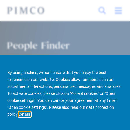
People Finder
By using cookies, we can ensure that you enjoy the best
experience on our website. Cookies allow functions such as
social media interactions, personalised messages and analyses.
To activate cookies, please click on "Accept cookies" or "Open
cookie settings". You can cancel your agreement at any time in
PIMCO Prime Real Estate
About us
More
People Finder
"Open cookie settings". Please also read our data protection
policy
Details