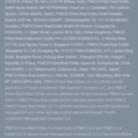
2107576, Piazza Tre Torri, 3 20145 Milano, Italy), PIMCO Prime Real Estate
GmbH Spain Branch (NIF W2760686B, Paseo de La Castellana, 200 Edificio
Spaces, 28046 Madrid, Spain), PIMCO Prime Real Estate GmbH Sweden
Branch (VAT No. SE516411865401, Norrlandsgatan 18, 111 43 Stockholm,
Sweden), PIMCO Prime Real Estate GmbH UK Branch (Company No.
FC036236, 11 Baker Street, London W1U 3AH, United Kingdom), PIMCO
Prime Real Estate Asia Pacific Pte Ltd (UEN 202000233H, 12 Marina View
#17-02 Asia Square Tower 2, Singapore 018961), PIMCO Prime Real Estate
(Shanghai) Co, Ltd (Company No. 91310115MA1K4KBT0L, 479 Lujiazui Ring
Road​, Shanghai Tower, Pudong New District ​, Shanghai 200120​, People’s
Republic of China​), PIMCO Prime Real Estate Japan GK (Company No. 0104-
03-022895, 1-6-2 Marunouchi, Chiyoda-ku, Tokyo 100-0005, Japan),
PIMCO Prime Real Estate LLC (File No. 5234055, 1633 Broadway, New York,
NY 10019-6999, USA).
PIMCO Prime Real Estate LLC is a wholly-owned
subsidiary of Pacific Investment Management Company LLC, and PIMCO
Prime Real Estate GmbH and its affiliates are wholly-owned by PIMCO Europe
GmbH. PIMCO Prime Real Estate GmbH operates separately from PIMCO.
PIMCO Prime Real Estate LLC investment professionals provide investment
management and other services as dual personnel through Pacific
Investment Management Company LLC.
PIMCO Prime Real Estate is a trademark of PIMCO LLC and PIMCO is a
trademark of Allianz Asset Management of America LLC in the United States