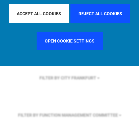
FILTER BY REGION
GLOBAL
ACCEPT ALL COOKIES
REJECT ALL COOKIES
FILTER BY COUNTRY
SINGAPORE
OPEN COOKIE SETTINGS
FILTER BY CITY
FRANKFURT
FILTER BY FUNCTION
MANAGEMENT COMMITTEE