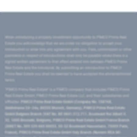
When introducing a property investment opportunity to PIMCO Prime Real
Estate you acknowledge that we are under no obligation to accept your
introduction or enter into any agreement with you. Fees, commission or other
payments in respect of introductions shall only be payable where there is a
signed written agreement to that effect entered into between PIMCO Prime
Real Estate and the introducer. By submitting an introduction to PIMCO
Prime Real Estate you shall be deemed to have accepted the aforementioned
terms.
"PIMCO Prime Real Estate” is a PIMCO company that includes PIMCO Prime
Real Estate GmbH, PIMCO Prime Real Estate LLC, and their subsidiaries and
affiliates:
PIMCO Prime Real Estate GmbH (Company No. 158768,
Seidlstrasse 24–24a, 80335 Munich, Germany), PIMCO Prime Real Estate
GmbH Belgium Branch (VAT No. BE 0841.512.711, Boulevard Roi Albert II,
32, 1000 Brussels, Belgium), PIMCO Prime Real Estate GmbH France Branch
(SIRET No. 509 339 669 00053, 50-52 Boulevard Haussmann, 75009 Paris,
France), PIMCO Prime Real Estate GmbH Italy Branch (Numero REA MI-