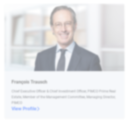
François Trausch
Chief Executive Officer & Chief Investment Officer, PIMCO Prime Real
Estate, Member of the Management Committee, Managing Director,
PIMCO
View Profile