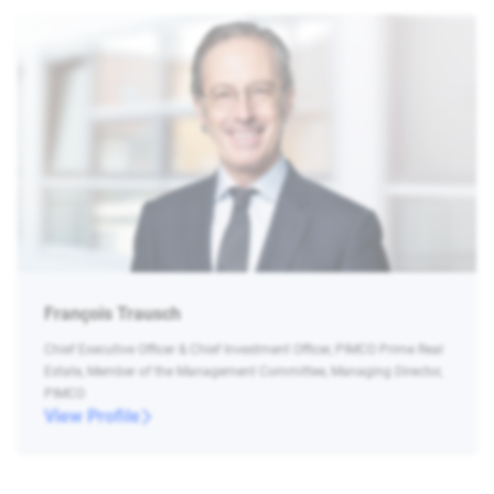
François Trausch
Chief Executive Officer & Chief Investment Officer, PIMCO Prime Real
Estate, Member of the Management Committee, Managing Director,
PIMCO
View Profile