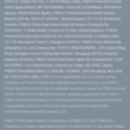
2107576, Piazza Tre Torri, 3 20145 Milano, Italy), PIMCO Prime Real Estate
GmbH Spain Branch (NIF W2760686B, Paseo de La Castellana, 200 Edificio
Spaces, 28046 Madrid, Spain), PIMCO Prime Real Estate GmbH Sweden
Branch (VAT No. SE516411865401, Norrlandsgatan 18, 111 43 Stockholm,
Sweden), PIMCO Prime Real Estate GmbH UK Branch (Company No.
FC036236, 11 Baker Street, London W1U 3AH, United Kingdom), PIMCO
Prime Real Estate Asia Pacific Pte Ltd (UEN 202000233H, 12 Marina View
#17-02 Asia Square Tower 2, Singapore 018961), PIMCO Prime Real Estate
(Shanghai) Co, Ltd (Company No. 91310115MA1K4KBT0L, 479 Lujiazui Ring
Road​, Shanghai Tower, Pudong New District ​, Shanghai 200120​, People’s
Republic of China​), PIMCO Prime Real Estate Japan GK (Company No. 0104-
03-022895, 1-6-2 Marunouchi, Chiyoda-ku, Tokyo 100-0005, Japan),
PIMCO Prime Real Estate LLC (File No. 5234055, 1633 Broadway, New York,
NY 10019-6999, USA).
PIMCO Prime Real Estate LLC is a wholly-owned
subsidiary of Pacific Investment Management Company LLC, and PIMCO
Prime Real Estate GmbH and its affiliates are wholly-owned by PIMCO Europe
GmbH. PIMCO Prime Real Estate GmbH operates separately from PIMCO.
PIMCO Prime Real Estate LLC investment professionals provide investment
management and other services as dual personnel through Pacific
Investment Management Company LLC.
PIMCO Prime Real Estate is a trademark of PIMCO LLC and PIMCO is a
trademark of Allianz Asset Management of America LLC in the United States