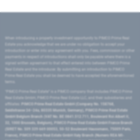
When introducing a property investment opportunity to PIMCO Prime Real
Estate you acknowledge that we are under no obligation to accept your
introduction or enter into any agreement with you. Fees, commission or other
payments in respect of introductions shall only be payable where there is a
signed written agreement to that effect entered into between PIMCO Prime
Real Estate and the introducer. By submitting an introduction to PIMCO
Prime Real Estate you shall be deemed to have accepted the aforementioned
terms.
"PIMCO Prime Real Estate” is a PIMCO company that includes PIMCO Prime
Real Estate GmbH, PIMCO Prime Real Estate LLC, and their subsidiaries and
affiliates:
PIMCO Prime Real Estate GmbH (Company No. 158768,
Seidlstrasse 24–24a, 80335 Munich, Germany), PIMCO Prime Real Estate
GmbH Belgium Branch (VAT No. BE 0841.512.711, Boulevard Roi Albert II,
32, 1000 Brussels, Belgium), PIMCO Prime Real Estate GmbH France Branch
(SIRET No. 509 339 669 00053, 50-52 Boulevard Haussmann, 75009 Paris,
France), PIMCO Prime Real Estate GmbH Italy Branch (Numero REA MI-