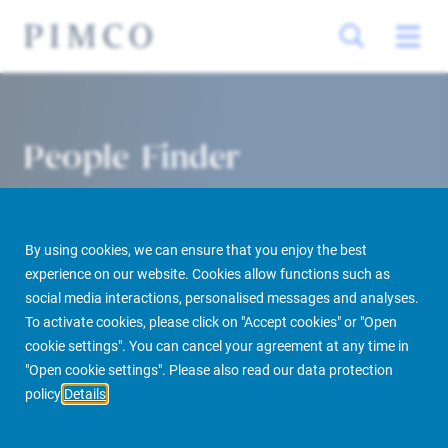
People Finder
By using cookies, we can ensure that you enjoy the best
experience on our website. Cookies allow functions such as
social media interactions, personalised messages and analyses.
To activate cookies, please click on "Accept cookies" or "Open
cookie settings". You can cancel your agreement at any time in
PIMCO Prime Real Estate
About us
More
People Finder
"Open cookie settings". Please also read our data protection
policy
Details