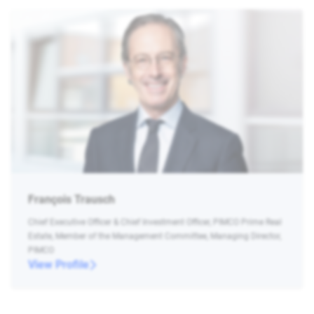
François Trausch
Chief Executive Officer & Chief Investment Officer, PIMCO Prime Real
Estate, Member of the Management Committee, Managing Director,
PIMCO
View Profile