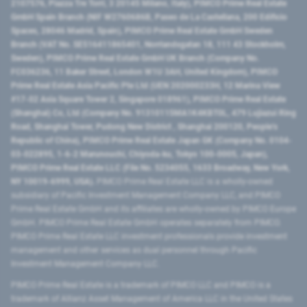
2107576, Piazza Tre Torri, 3 20145 Milano, Italy), PIMCO Prime Real Estate
GmbH Spain Branch (NIF W2760686B, Paseo de La Castellana, 200 Edificio
Spaces, 28046 Madrid, Spain), PIMCO Prime Real Estate GmbH Sweden
Branch (VAT No. SE516411865401, Norrlandsgatan 18, 111 43 Stockholm,
Sweden), PIMCO Prime Real Estate GmbH UK Branch (Company No.
FC036236, 11 Baker Street, London W1U 3AH, United Kingdom), PIMCO
Prime Real Estate Asia Pacific Pte Ltd (UEN 202000233H, 12 Marina View
#17-02 Asia Square Tower 2, Singapore 018961), PIMCO Prime Real Estate
(Shanghai) Co, Ltd (Company No. 91310115MA1K4KBT0L, 479 Lujiazui Ring
Road​, Shanghai Tower, Pudong New District ​, Shanghai 200120​, People’s
Republic of China​), PIMCO Prime Real Estate Japan GK (Company No. 0104-
03-022895, 1-6-2 Marunouchi, Chiyoda-ku, Tokyo 100-0005, Japan),
PIMCO Prime Real Estate LLC (File No. 5234055, 1633 Broadway, New York,
NY 10019-6999, USA).
PIMCO Prime Real Estate LLC is a wholly-owned
subsidiary of Pacific Investment Management Company LLC, and PIMCO
Prime Real Estate GmbH and its affiliates are wholly-owned by PIMCO Europe
GmbH. PIMCO Prime Real Estate GmbH operates separately from PIMCO.
PIMCO Prime Real Estate LLC investment professionals provide investment
management and other services as dual personnel through Pacific
Investment Management Company LLC.
PIMCO Prime Real Estate is a trademark of PIMCO LLC and PIMCO is a
trademark of Allianz Asset Management of America LLC in the United States