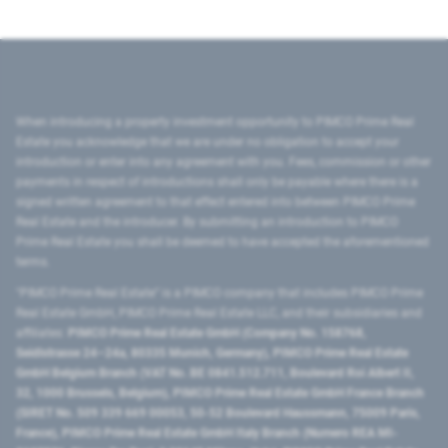
When introducing a property investment opportunity to PIMCO Prime Real
Estate you acknowledge that we are under no obligation to accept your
introduction or enter into any agreement with you. Fees, commission or other
payments in respect of introductions shall only be payable where there is a
signed written agreement to that effect entered into between PIMCO Prime
Real Estate and the introducer. By submitting an introduction to PIMCO
Prime Real Estate you shall be deemed to have accepted the aforementioned
terms.
"PIMCO Prime Real Estate” is a PIMCO company that includes PIMCO Prime
Real Estate GmbH, PIMCO Prime Real Estate LLC, and their subsidiaries and
affiliates:
PIMCO Prime Real Estate GmbH (Company No. 158768,
Seidlstrasse 24–24a, 80335 Munich, Germany), PIMCO Prime Real Estate
GmbH Belgium Branch (VAT No. BE 0841.512.711, Boulevard Roi Albert II,
32, 1000 Brussels, Belgium), PIMCO Prime Real Estate GmbH France Branch
(SIRET No. 509 339 669 00053, 50-52 Boulevard Haussmann, 75009 Paris,
France), PIMCO Prime Real Estate GmbH Italy Branch (Numero REA MI-