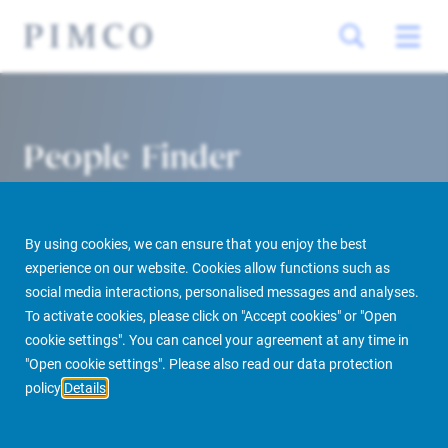
People Finder
By using cookies, we can ensure that you enjoy the best
experience on our website. Cookies allow functions such as
social media interactions, personalised messages and analyses.
To activate cookies, please click on "Accept cookies" or "Open
cookie settings". You can cancel your agreement at any time in
PIMCO Prime Real Estate
About us
More
People Finder
"Open cookie settings". Please also read our data protection
policy
Details