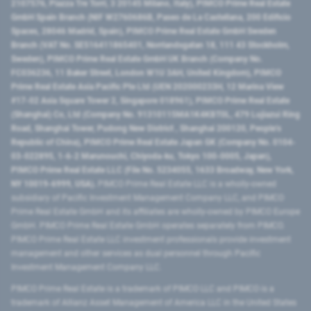
2107576, Piazza Tre Torri, 3 20145 Milano, Italy), PIMCO Prime Real Estate
GmbH Spain Branch (NIF W2760686B, Paseo de La Castellana, 200 Edificio
Spaces, 28046 Madrid, Spain), PIMCO Prime Real Estate GmbH Sweden
Branch (VAT No. SE516411865401, Norrlandsgatan 18, 111 43 Stockholm,
Sweden), PIMCO Prime Real Estate GmbH UK Branch (Company No.
FC036236, 11 Baker Street, London W1U 3AH, United Kingdom), PIMCO
Prime Real Estate Asia Pacific Pte Ltd (UEN 202000233H, 12 Marina View
#17-02 Asia Square Tower 2, Singapore 018961), PIMCO Prime Real Estate
(Shanghai) Co, Ltd (Company No. 91310115MA1K4KBT0L, 479 Lujiazui Ring
Road​, Shanghai Tower, Pudong New District ​, Shanghai 200120​, People’s
Republic of China​), PIMCO Prime Real Estate Japan GK (Company No. 0104-
03-022895, 1-6-2 Marunouchi, Chiyoda-ku, Tokyo 100-0005, Japan),
PIMCO Prime Real Estate LLC (File No. 5234055, 1633 Broadway, New York,
NY 10019-6999, USA).
PIMCO Prime Real Estate LLC is a wholly-owned
subsidiary of Pacific Investment Management Company LLC, and PIMCO
Prime Real Estate GmbH and its affiliates are wholly-owned by PIMCO Europe
GmbH. PIMCO Prime Real Estate GmbH operates separately from PIMCO.
PIMCO Prime Real Estate LLC investment professionals provide investment
management and other services as dual personnel through Pacific
Investment Management Company LLC.
PIMCO Prime Real Estate is a trademark of PIMCO LLC and PIMCO is a
trademark of Allianz Asset Management of America LLC in the United States