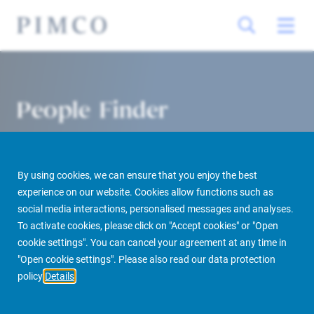
People Finder
By using cookies, we can ensure that you enjoy the best
experience on our website. Cookies allow functions such as
social media interactions, personalised messages and analyses.
To activate cookies, please click on "Accept cookies" or "Open
cookie settings". You can cancel your agreement at any time in
PIMCO Prime Real Estate
About us
More
People Finder
"Open cookie settings". Please also read our data protection
policy
Details