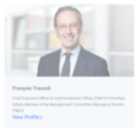
François Trausch
Chief Executive Officer & Chief Investment Officer, PIMCO Prime Real
Estate, Member of the Management Committee, Managing Director,
PIMCO
View Profile