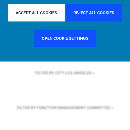
FILTER BY REGION
GLOBAL
ACCEPT ALL COOKIES
REJECT ALL COOKIES
FILTER BY COUNTRY
SWEDEN
OPEN COOKIE SETTINGS
FILTER BY CITY
LOS ANGELES
FILTER BY FUNCTION
MANAGEMENT COMMITTEE