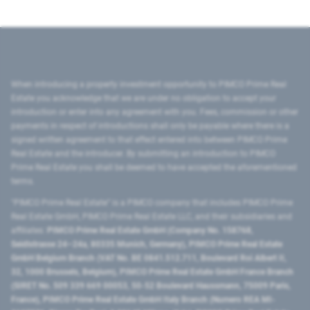
When introducing a property investment opportunity to PIMCO Prime Real
Estate you acknowledge that we are under no obligation to accept your
introduction or enter into any agreement with you. Fees, commission or other
payments in respect of introductions shall only be payable where there is a
signed written agreement to that effect entered into between PIMCO Prime
Real Estate and the introducer. By submitting an introduction to PIMCO
Prime Real Estate you shall be deemed to have accepted the aforementioned
terms.
"PIMCO Prime Real Estate” is a PIMCO company that includes PIMCO Prime
Real Estate GmbH, PIMCO Prime Real Estate LLC, and their subsidiaries and
affiliates:
PIMCO Prime Real Estate GmbH (Company No. 158768,
Seidlstrasse 24–24a, 80335 Munich, Germany), PIMCO Prime Real Estate
GmbH Belgium Branch (VAT No. BE 0841.512.711, Boulevard Roi Albert II,
32, 1000 Brussels, Belgium), PIMCO Prime Real Estate GmbH France Branch
(SIRET No. 509 339 669 00053, 50-52 Boulevard Haussmann, 75009 Paris,
France), PIMCO Prime Real Estate GmbH Italy Branch (Numero REA MI-