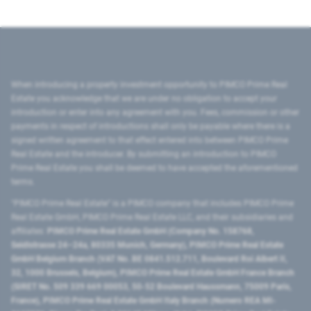
When introducing a property investment opportunity to PIMCO Prime Real
Estate you acknowledge that we are under no obligation to accept your
introduction or enter into any agreement with you. Fees, commission or other
payments in respect of introductions shall only be payable where there is a
signed written agreement to that effect entered into between PIMCO Prime
Real Estate and the introducer. By submitting an introduction to PIMCO
Prime Real Estate you shall be deemed to have accepted the aforementioned
terms.
"PIMCO Prime Real Estate” is a PIMCO company that includes PIMCO Prime
Real Estate GmbH, PIMCO Prime Real Estate LLC, and their subsidiaries and
affiliates:
PIMCO Prime Real Estate GmbH (Company No. 158768,
Seidlstrasse 24–24a, 80335 Munich, Germany), PIMCO Prime Real Estate
GmbH Belgium Branch (VAT No. BE 0841.512.711, Boulevard Roi Albert II,
32, 1000 Brussels, Belgium), PIMCO Prime Real Estate GmbH France Branch
(SIRET No. 509 339 669 00053, 50-52 Boulevard Haussmann, 75009 Paris,
France), PIMCO Prime Real Estate GmbH Italy Branch (Numero REA MI-