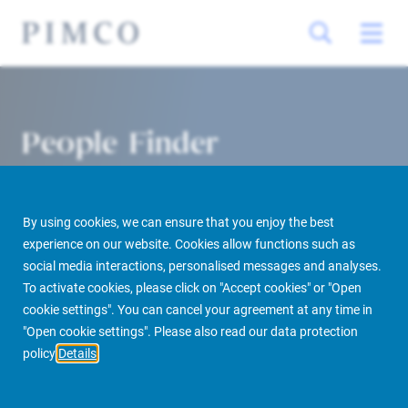
People Finder
By using cookies, we can ensure that you enjoy the best
experience on our website. Cookies allow functions such as
social media interactions, personalised messages and analyses.
To activate cookies, please click on "Accept cookies" or "Open
cookie settings". You can cancel your agreement at any time in
PIMCO Prime Real Estate
About us
More
People Finder
"Open cookie settings". Please also read our data protection
policy
Details