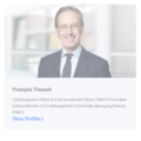
François Trausch
Chief Executive Officer & Chief Investment Officer, PIMCO Prime Real
Estate, Member of the Management Committee, Managing Director,
PIMCO
View Profile