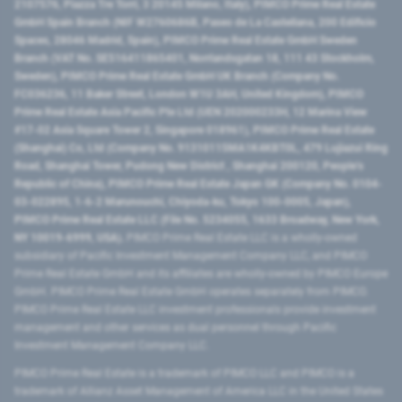
2107576, Piazza Tre Torri, 3 20145 Milano, Italy), PIMCO Prime Real Estate
GmbH Spain Branch (NIF W2760686B, Paseo de La Castellana, 200 Edificio
Spaces, 28046 Madrid, Spain), PIMCO Prime Real Estate GmbH Sweden
Branch (VAT No. SE516411865401, Norrlandsgatan 18, 111 43 Stockholm,
Sweden), PIMCO Prime Real Estate GmbH UK Branch (Company No.
FC036236, 11 Baker Street, London W1U 3AH, United Kingdom), PIMCO
Prime Real Estate Asia Pacific Pte Ltd (UEN 202000233H, 12 Marina View
#17-02 Asia Square Tower 2, Singapore 018961), PIMCO Prime Real Estate
(Shanghai) Co, Ltd (Company No. 91310115MA1K4KBT0L, 479 Lujiazui Ring
Road​, Shanghai Tower, Pudong New District ​, Shanghai 200120​, People’s
Republic of China​), PIMCO Prime Real Estate Japan GK (Company No. 0104-
03-022895, 1-6-2 Marunouchi, Chiyoda-ku, Tokyo 100-0005, Japan),
PIMCO Prime Real Estate LLC (File No. 5234055, 1633 Broadway, New York,
NY 10019-6999, USA).
PIMCO Prime Real Estate LLC is a wholly-owned
subsidiary of Pacific Investment Management Company LLC, and PIMCO
Prime Real Estate GmbH and its affiliates are wholly-owned by PIMCO Europe
GmbH. PIMCO Prime Real Estate GmbH operates separately from PIMCO.
PIMCO Prime Real Estate LLC investment professionals provide investment
management and other services as dual personnel through Pacific
Investment Management Company LLC.
PIMCO Prime Real Estate is a trademark of PIMCO LLC and PIMCO is a
trademark of Allianz Asset Management of America LLC in the United States