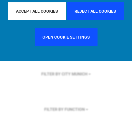
FILTER BY REGION
GLOBAL
ACCEPT ALL COOKIES
REJECT ALL COOKIES
OPEN COOKIE SETTINGS
FILTER BY COUNTRY
UNITED KINGDOM
FILTER BY CITY
MUNICH
FILTER BY FUNCTION