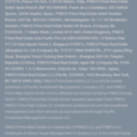
2107576, Piazza Tre Torri, 3 20145 Milano, Italy), PIMCO Prime Real Estate
GmbH Spain Branch (NIF W2760686B, Paseo de La Castellana, 200 Edificio
Spaces, 28046 Madrid, Spain), PIMCO Prime Real Estate GmbH Sweden
Branch (VAT No. SE516411865401, Norrlandsgatan 18, 111 43 Stockholm,
Sweden), PIMCO Prime Real Estate GmbH UK Branch (Company No.
FC036236, 11 Baker Street, London W1U 3AH, United Kingdom), PIMCO
Prime Real Estate Asia Pacific Pte Ltd (UEN 202000233H, 12 Marina View
#17-02 Asia Square Tower 2, Singapore 018961), PIMCO Prime Real Estate
(Shanghai) Co, Ltd (Company No. 91310115MA1K4KBT0L, 479 Lujiazui Ring
Road​, Shanghai Tower, Pudong New District ​, Shanghai 200120​, People’s
Republic of China​), PIMCO Prime Real Estate Japan GK (Company No. 0104-
03-022895, 1-6-2 Marunouchi, Chiyoda-ku, Tokyo 100-0005, Japan),
PIMCO Prime Real Estate LLC (File No. 5234055, 1633 Broadway, New York,
NY 10019-6999, USA).
PIMCO Prime Real Estate LLC is a wholly-owned
subsidiary of Pacific Investment Management Company LLC, and PIMCO
Prime Real Estate GmbH and its affiliates are wholly-owned by PIMCO Europe
GmbH. PIMCO Prime Real Estate GmbH operates separately from PIMCO.
PIMCO Prime Real Estate LLC investment professionals provide investment
management and other services as dual personnel through Pacific
Investment Management Company LLC.
PIMCO Prime Real Estate is a trademark of PIMCO LLC and PIMCO is a
trademark of Allianz Asset Management of America LLC in the United States