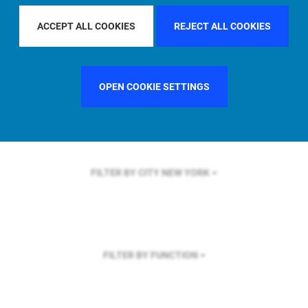
FILTER BY REGION
GLOBAL
ACCEPT ALL COOKIES
REJECT ALL COOKIES
OPEN COOKIE SETTINGS
FILTER BY COUNTRY
UNITED KINGDOM
FILTER BY CITY
NEW YORK
FILTER BY FUNCTION