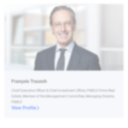
François Trausch
Chief Executive Officer & Chief Investment Officer, PIMCO Prime Real
Estate, Member of the Management Committee, Managing Director,
PIMCO
View Profile