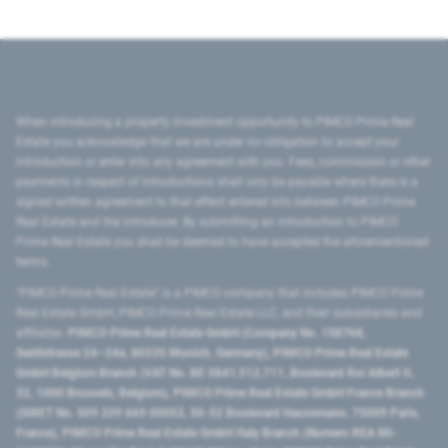
When introducing a property investment opportunity to PIMCO Prime Real
Estate you acknowledge that we are under no obligation to accept your
introduction or enter into any agreement with you. Fees, commission or other
payments in respect of introductions shall only be payable where there is a
signed written agreement to that effect entered into between PIMCO Prime
Real Estate and the introducer. By submitting an introduction to PIMCO
Prime Real Estate you shall be deemed to have accepted the aforementioned
terms.
"PIMCO Prime Real Estate” is a PIMCO company that includes PIMCO Prime
Real Estate GmbH, PIMCO Prime Real Estate LLC, and their subsidiaries and
affiliates:
PIMCO Prime Real Estate GmbH (Company No. 158768,
Seidlstrasse 24–24a, 80335 Munich, Germany), PIMCO Prime Real Estate
GmbH Belgium Branch (VAT No. BE 0841.512.711, Boulevard Roi Albert II,
32, 1000 Brussels, Belgium), PIMCO Prime Real Estate GmbH France Branch
(SIRET No. 509 339 669 00053, 50-52 Boulevard Haussmann, 75009 Paris,
France), PIMCO Prime Real Estate GmbH Italy Branch (Numero REA MI-