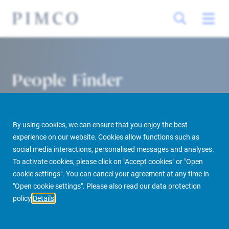
People Finder
By using cookies, we can ensure that you enjoy the best
experience on our website. Cookies allow functions such as
social media interactions, personalised messages and analyses.
To activate cookies, please click on "Accept cookies" or "Open
cookie settings". You can cancel your agreement at any time in
PIMCO Prime Real Estate
About us
More
People Finder
"Open cookie settings". Please also read our data protection
policy
Details