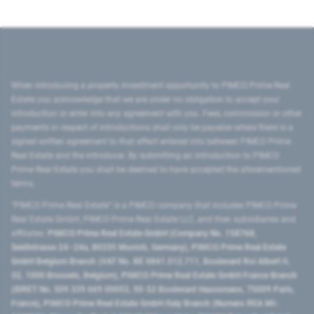
When introducing a property investment opportunity to PIMCO Prime Real
Estate you acknowledge that we are under no obligation to accept your
introduction or enter into any agreement with you. Fees, commission or other
payments in respect of introductions shall only be payable where there is a
signed written agreement to that effect entered into between PIMCO Prime
Real Estate and the introducer. By submitting an introduction to PIMCO
Prime Real Estate you shall be deemed to have accepted the aforementioned
terms.
"PIMCO Prime Real Estate” is a PIMCO company that includes PIMCO Prime
Real Estate GmbH, PIMCO Prime Real Estate LLC, and their subsidiaries and
affiliates:
PIMCO Prime Real Estate GmbH (Company No. 158768,
Seidlstrasse 24–24a, 80335 Munich, Germany), PIMCO Prime Real Estate
GmbH Belgium Branch (VAT No. BE 0841.512.711, Boulevard Roi Albert II,
32, 1000 Brussels, Belgium), PIMCO Prime Real Estate GmbH France Branch
(SIRET No. 509 339 669 00053, 50-52 Boulevard Haussmann, 75009 Paris,
France), PIMCO Prime Real Estate GmbH Italy Branch (Numero REA MI-