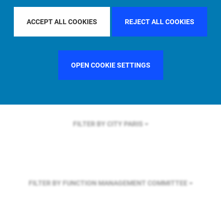
FILTER BY REGION
GLOBAL
ACCEPT ALL COOKIES
REJECT ALL COOKIES
FILTER BY COUNTRY
FRANCE
OPEN COOKIE SETTINGS
FILTER BY CITY
PARIS
FILTER BY FUNCTION
MANAGEMENT COMMITTEE