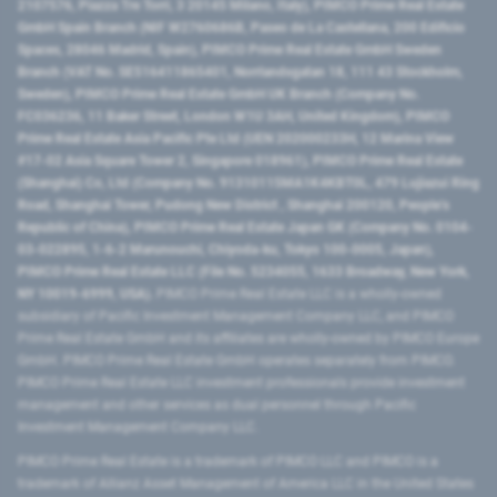
2107576, Piazza Tre Torri, 3 20145 Milano, Italy), PIMCO Prime Real Estate
GmbH Spain Branch (NIF W2760686B, Paseo de La Castellana, 200 Edificio
Spaces, 28046 Madrid, Spain), PIMCO Prime Real Estate GmbH Sweden
Branch (VAT No. SE516411865401, Norrlandsgatan 18, 111 43 Stockholm,
Sweden), PIMCO Prime Real Estate GmbH UK Branch (Company No.
FC036236, 11 Baker Street, London W1U 3AH, United Kingdom), PIMCO
Prime Real Estate Asia Pacific Pte Ltd (UEN 202000233H, 12 Marina View
#17-02 Asia Square Tower 2, Singapore 018961), PIMCO Prime Real Estate
(Shanghai) Co, Ltd (Company No. 91310115MA1K4KBT0L, 479 Lujiazui Ring
Road​, Shanghai Tower, Pudong New District ​, Shanghai 200120​, People’s
Republic of China​), PIMCO Prime Real Estate Japan GK (Company No. 0104-
03-022895, 1-6-2 Marunouchi, Chiyoda-ku, Tokyo 100-0005, Japan),
PIMCO Prime Real Estate LLC (File No. 5234055, 1633 Broadway, New York,
NY 10019-6999, USA).
PIMCO Prime Real Estate LLC is a wholly-owned
subsidiary of Pacific Investment Management Company LLC, and PIMCO
Prime Real Estate GmbH and its affiliates are wholly-owned by PIMCO Europe
GmbH. PIMCO Prime Real Estate GmbH operates separately from PIMCO.
PIMCO Prime Real Estate LLC investment professionals provide investment
management and other services as dual personnel through Pacific
Investment Management Company LLC.
PIMCO Prime Real Estate is a trademark of PIMCO LLC and PIMCO is a
trademark of Allianz Asset Management of America LLC in the United States