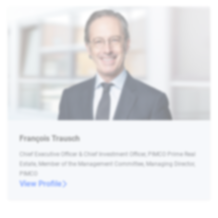
François Trausch
Chief Executive Officer & Chief Investment Officer, PIMCO Prime Real
Estate, Member of the Management Committee, Managing Director,
PIMCO
View Profile