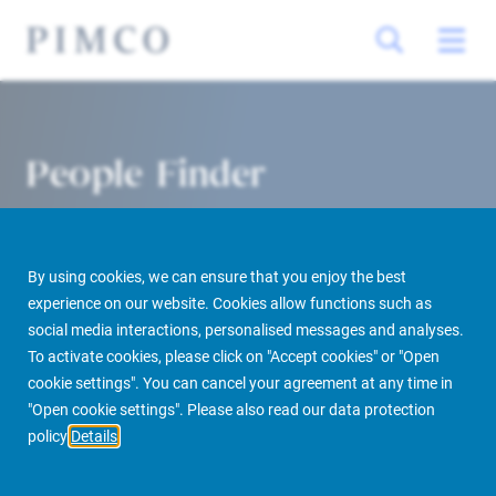
People Finder
By using cookies, we can ensure that you enjoy the best
experience on our website. Cookies allow functions such as
social media interactions, personalised messages and analyses.
To activate cookies, please click on "Accept cookies" or "Open
cookie settings". You can cancel your agreement at any time in
PIMCO Prime Real Estate
About us
More
People Finder
"Open cookie settings". Please also read our data protection
policy
Details