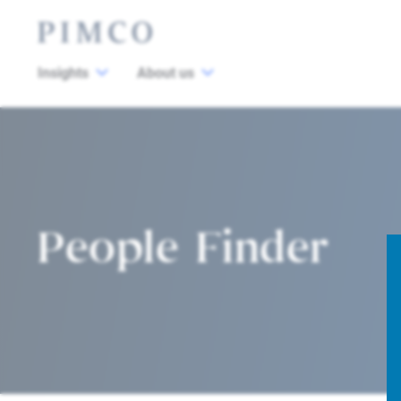
Insights
About us
People Finder