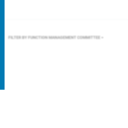
FILTER BY FUNCTION
MANAGEMENT COMMITTEE