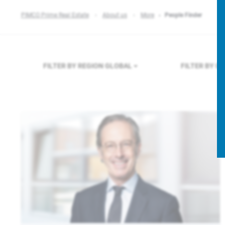
PIMCO Prime Real Estate
About us
More
People Finder
FILTER BY REGION
GLOBAL
FILTER BY 