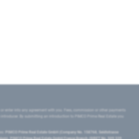
 or enter into any agreement with you. Fees, commission or other payments
e introducer. By submitting an introduction to PIMCO Prime Real Estate you
tes:
PIMCO Prime Real Estate GmbH (Company No. 158768, Seidlstrasse
lgium), PIMCO Prime Real Estate GmbH France Branch (SIRET No. 509 339