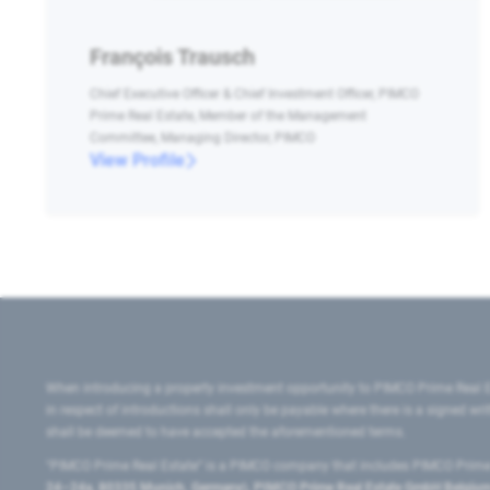
François Trausch
Chief Executive Officer & Chief Investment Officer, PIMCO
Prime Real Estate, Member of the Management
Committee, Managing Director, PIMCO
View Profile
When introducing a property investment opportunity to PIMCO Prime Real E
in respect of introductions shall only be payable where there is a signed w
shall be deemed to have accepted the aforementioned terms.
"PIMCO Prime Real Estate” is a PIMCO company that includes PIMCO Prime R
24–24a, 80335 Munich, Germany), PIMCO Prime Real Estate GmbH Belgium B