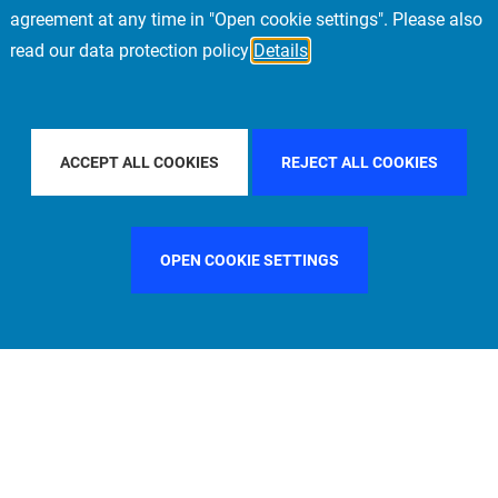
agreement at any time in "Open cookie settings". Please also
read our data protection policy
Details
COUNTRY
FRANCE
FILTER BY CITY
SINGAPORE
ACCEPT ALL COOKIES
REJECT ALL COOKIES
OPEN COOKIE SETTINGS