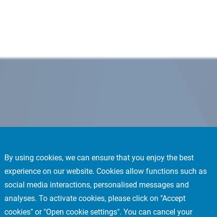
By using cookies, we can ensure that you enjoy the best
experience on our website. Cookies allow functions such as
social media interactions, personalised messages and
analyses. To activate cookies, please click on "Accept
cookies" or "Open cookie settings". You can cancel your