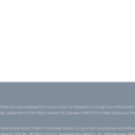
state you acknowledge that we are under no obligation to accept your introduction
ritten agreement to that effect entered into between PIMCO Prime Real Estate and th
eal Estate GmbH, PIMCO Prime Real Estate LLC, and their subsidiaries and affilia
ranch (VAT No. BE 0841.512.711, Boulevard Roi Albert II, 32, 1000 Brussels, Be