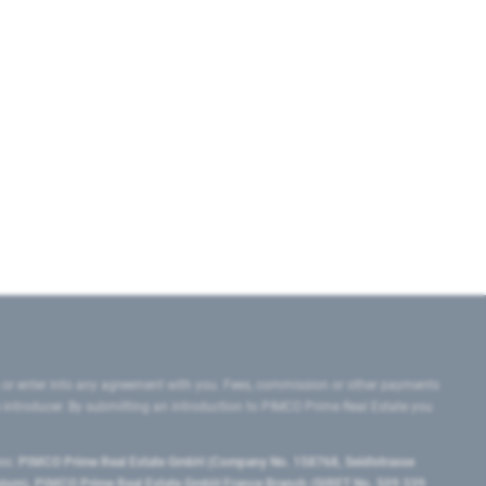
 or enter into any agreement with you. Fees, commission or other payments
e introducer. By submitting an introduction to PIMCO Prime Real Estate you
tes:
PIMCO Prime Real Estate GmbH (Company No. 158768, Seidlstrasse
lgium), PIMCO Prime Real Estate GmbH France Branch (SIRET No. 509 339