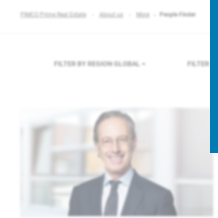
PIMCO Prime Real Estate
About us
More
People Finder
FILTER BY REGION
GLOBAL
FILTER 