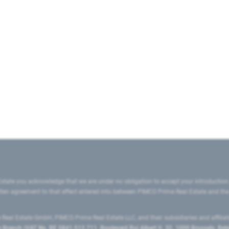
state you acknowledge that we are under no obligation to accept your introduction
ritten agreement to that effect entered into between PIMCO Prime Real Estate and th
eal Estate GmbH, PIMCO Prime Real Estate LLC, and their subsidiaries and affilia
ranch (VAT No. BE 0841.512.711, Boulevard Roi Albert II, 32, 1000 Brussels, Be