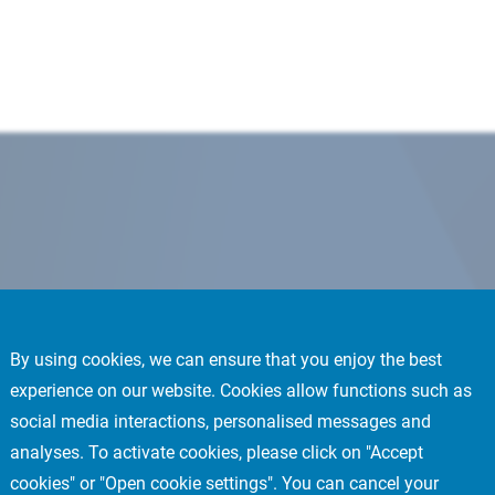
By using cookies, we can ensure that you enjoy the best
experience on our website. Cookies allow functions such as
social media interactions, personalised messages and
analyses. To activate cookies, please click on "Accept
cookies" or "Open cookie settings". You can cancel your