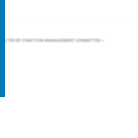
FILTER BY FUNCTION
MANAGEMENT COMMITTEE