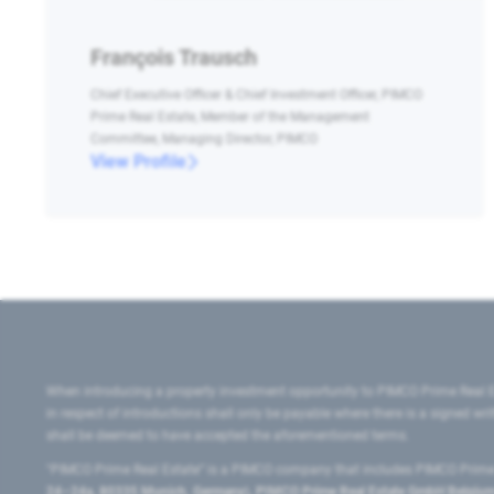
François Trausch
Chief Executive Officer & Chief Investment Officer, PIMCO
Prime Real Estate, Member of the Management
Committee, Managing Director, PIMCO
View Profile
When introducing a property investment opportunity to PIMCO Prime Real E
in respect of introductions shall only be payable where there is a signed w
shall be deemed to have accepted the aforementioned terms.
"PIMCO Prime Real Estate” is a PIMCO company that includes PIMCO Prime R
24–24a, 80335 Munich, Germany), PIMCO Prime Real Estate GmbH Belgium B