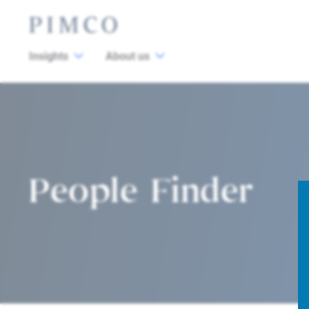
Insights
About us
People Finder