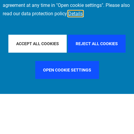
agreement at any time in "Open cookie settings". Please also
read our data protection policy
Details
BY COUNTRY
CHINA
FILTER BY CITY
PARIS
ACCEPT ALL COOKIES
REJECT ALL COOKIES
OPEN COOKIE SETTINGS