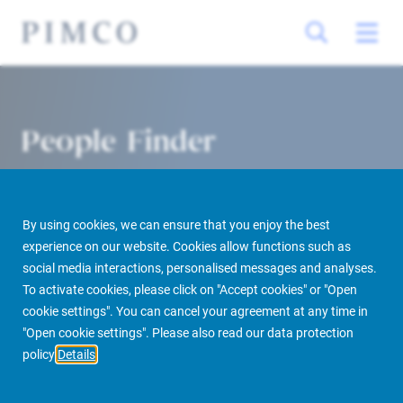
People Finder
By using cookies, we can ensure that you enjoy the best
experience on our website. Cookies allow functions such as
social media interactions, personalised messages and analyses.
To activate cookies, please click on "Accept cookies" or "Open
cookie settings". You can cancel your agreement at any time in
PIMCO Prime Real Estate
About us
More
People Finder
"Open cookie settings". Please also read our data protection
policy
Details