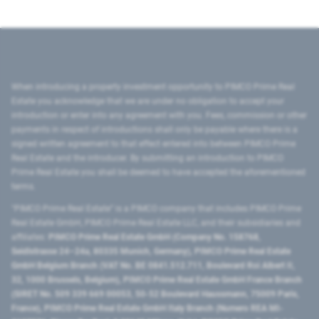
When introducing a property investment opportunity to PIMCO Prime Real
Estate you acknowledge that we are under no obligation to accept your
introduction or enter into any agreement with you. Fees, commission or other
payments in respect of introductions shall only be payable where there is a
signed written agreement to that effect entered into between PIMCO Prime
Real Estate and the introducer. By submitting an introduction to PIMCO
Prime Real Estate you shall be deemed to have accepted the aforementioned
terms.
"PIMCO Prime Real Estate” is a PIMCO company that includes PIMCO Prime
Real Estate GmbH, PIMCO Prime Real Estate LLC, and their subsidiaries and
affiliates:
PIMCO Prime Real Estate GmbH (Company No. 158768,
Seidlstrasse 24–24a, 80335 Munich, Germany), PIMCO Prime Real Estate
GmbH Belgium Branch (VAT No. BE 0841.512.711, Boulevard Roi Albert II,
32, 1000 Brussels, Belgium), PIMCO Prime Real Estate GmbH France Branch
(SIRET No. 509 339 669 00053, 50-52 Boulevard Haussmann, 75009 Paris,
France), PIMCO Prime Real Estate GmbH Italy Branch (Numero REA MI-