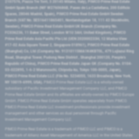
2107576, Piazza Tre Torri, 3 20145 Milano, Italy), PIMCO Prime Real Estate
GmbH Spain Branch (NIF W2760686B, Paseo de La Castellana, 200 Edificio
Spaces, 28046 Madrid, Spain), PIMCO Prime Real Estate GmbH Sweden
Branch (VAT No. SE516411865401, Norrlandsgatan 18, 111 43 Stockholm,
Sweden), PIMCO Prime Real Estate GmbH UK Branch (Company No.
FC036236, 11 Baker Street, London W1U 3AH, United Kingdom), PIMCO
Prime Real Estate Asia Pacific Pte Ltd (UEN 202000233H, 12 Marina View
#17-02 Asia Square Tower 2, Singapore 018961), PIMCO Prime Real Estate
(Shanghai) Co, Ltd (Company No. 91310115MA1K4KBT0L, 479 Lujiazui Ring
Road​, Shanghai Tower, Pudong New District ​, Shanghai 200120​, People’s
Republic of China​), PIMCO Prime Real Estate Japan GK (Company No. 0104-
03-022895, 1-6-2 Marunouchi, Chiyoda-ku, Tokyo 100-0005, Japan),
PIMCO Prime Real Estate LLC (File No. 5234055, 1633 Broadway, New York,
NY 10019-6999, USA).
PIMCO Prime Real Estate LLC is a wholly-owned
subsidiary of Pacific Investment Management Company LLC, and PIMCO
Prime Real Estate GmbH and its affiliates are wholly-owned by PIMCO Europe
GmbH. PIMCO Prime Real Estate GmbH operates separately from PIMCO.
PIMCO Prime Real Estate LLC investment professionals provide investment
management and other services as dual personnel through Pacific
Investment Management Company LLC.
PIMCO Prime Real Estate is a trademark of PIMCO LLC and PIMCO is a
trademark of Allianz Asset Management of America LLC in the United States