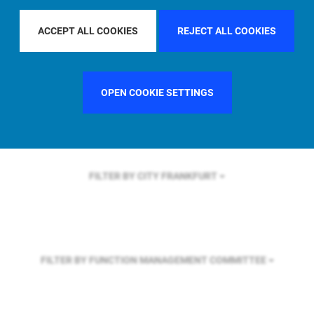
FILTER BY REGION
GLOBAL
ACCEPT ALL COOKIES
REJECT ALL COOKIES
FILTER BY COUNTRY
FRANCE
OPEN COOKIE SETTINGS
FILTER BY CITY
FRANKFURT
FILTER BY FUNCTION
MANAGEMENT COMMITTEE