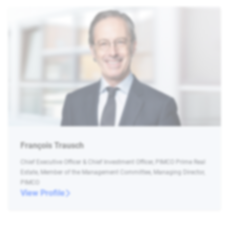
François Trausch
Chief Executive Officer & Chief Investment Officer, PIMCO Prime Real
Estate, Member of the Management Committee, Managing Director,
PIMCO
View Profile