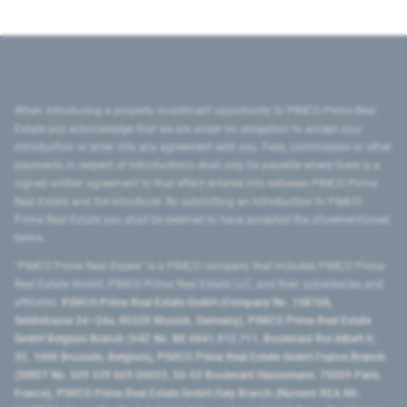
When introducing a property investment opportunity to PIMCO Prime Real
Estate you acknowledge that we are under no obligation to accept your
introduction or enter into any agreement with you. Fees, commission or other
payments in respect of introductions shall only be payable where there is a
signed written agreement to that effect entered into between PIMCO Prime
Real Estate and the introducer. By submitting an introduction to PIMCO
Prime Real Estate you shall be deemed to have accepted the aforementioned
terms.
"PIMCO Prime Real Estate” is a PIMCO company that includes PIMCO Prime
Real Estate GmbH, PIMCO Prime Real Estate LLC, and their subsidiaries and
affiliates:
PIMCO Prime Real Estate GmbH (Company No. 158768,
Seidlstrasse 24–24a, 80335 Munich, Germany), PIMCO Prime Real Estate
GmbH Belgium Branch (VAT No. BE 0841.512.711, Boulevard Roi Albert II,
32, 1000 Brussels, Belgium), PIMCO Prime Real Estate GmbH France Branch
(SIRET No. 509 339 669 00053, 50-52 Boulevard Haussmann, 75009 Paris,
France), PIMCO Prime Real Estate GmbH Italy Branch (Numero REA MI-