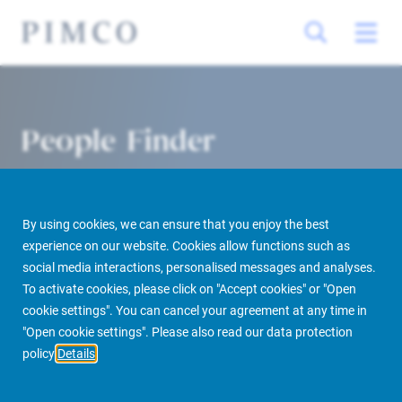
People Finder
By using cookies, we can ensure that you enjoy the best
experience on our website. Cookies allow functions such as
social media interactions, personalised messages and analyses.
To activate cookies, please click on "Accept cookies" or "Open
cookie settings". You can cancel your agreement at any time in
PIMCO Prime Real Estate
About us
More
People Finder
"Open cookie settings". Please also read our data protection
policy
Details