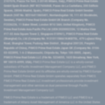
2107576, Piazza Tre Torri, 3 20145 Milano, Italy), PIMCO Prime Real Estate
GmbH Spain Branch (NIF W2760686B, Paseo de La Castellana, 200 Edificio
Spaces, 28046 Madrid, Spain), PIMCO Prime Real Estate GmbH Sweden
Branch (VAT No. SE516411865401, Norrlandsgatan 18, 111 43 Stockholm,
Sweden), PIMCO Prime Real Estate GmbH UK Branch (Company No.
FC036236, 11 Baker Street, London W1U 3AH, United Kingdom), PIMCO
Prime Real Estate Asia Pacific Pte Ltd (UEN 202000233H, 12 Marina View
#17-02 Asia Square Tower 2, Singapore 018961), PIMCO Prime Real Estate
(Shanghai) Co, Ltd (Company No. 91310115MA1K4KBT0L, 479 Lujiazui Ring
Road​, Shanghai Tower, Pudong New District ​, Shanghai 200120​, People’s
Republic of China​), PIMCO Prime Real Estate Japan GK (Company No. 0104-
03-022895, 1-6-2 Marunouchi, Chiyoda-ku, Tokyo 100-0005, Japan),
PIMCO Prime Real Estate LLC (File No. 5234055, 1633 Broadway, New York,
NY 10019-6999, USA).
PIMCO Prime Real Estate LLC is a wholly-owned
subsidiary of Pacific Investment Management Company LLC, and PIMCO
Prime Real Estate GmbH and its affiliates are wholly-owned by PIMCO Europe
GmbH. PIMCO Prime Real Estate GmbH operates separately from PIMCO.
PIMCO Prime Real Estate LLC investment professionals provide investment
management and other services as dual personnel through Pacific
Investment Management Company LLC.
PIMCO Prime Real Estate is a trademark of PIMCO LLC and PIMCO is a
trademark of Allianz Asset Management of America LLC in the United States