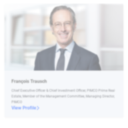
François Trausch
Chief Executive Officer & Chief Investment Officer, PIMCO Prime Real
Estate, Member of the Management Committee, Managing Director,
PIMCO
View Profile