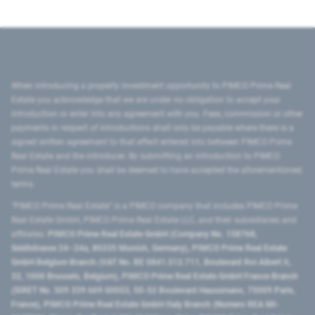
When introducing a property investment opportunity to PIMCO Prime Real
Estate you acknowledge that we are under no obligation to accept your
introduction or enter into any agreement with you. Fees, commission or other
payments in respect of introductions shall only be payable where there is a
signed written agreement to that effect entered into between PIMCO Prime
Real Estate and the introducer. By submitting an introduction to PIMCO
Prime Real Estate you shall be deemed to have accepted the aforementioned
terms.
"PIMCO Prime Real Estate” is a PIMCO company that includes PIMCO Prime
Real Estate GmbH, PIMCO Prime Real Estate LLC, and their subsidiaries and
affiliates:
PIMCO Prime Real Estate GmbH (Company No. 158768,
Seidlstrasse 24–24a, 80335 Munich, Germany), PIMCO Prime Real Estate
GmbH Belgium Branch (VAT No. BE 0841.512.711, Boulevard Roi Albert II,
32, 1000 Brussels, Belgium), PIMCO Prime Real Estate GmbH France Branch
(SIRET No. 509 339 669 00053, 50-52 Boulevard Haussmann, 75009 Paris,
France), PIMCO Prime Real Estate GmbH Italy Branch (Numero REA MI-