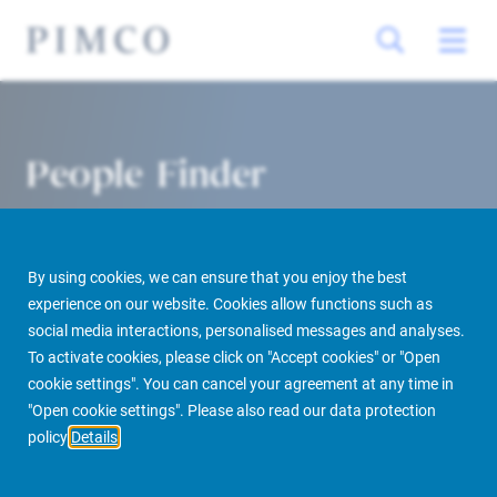
People Finder
By using cookies, we can ensure that you enjoy the best
experience on our website. Cookies allow functions such as
social media interactions, personalised messages and analyses.
To activate cookies, please click on "Accept cookies" or "Open
cookie settings". You can cancel your agreement at any time in
PIMCO Prime Real Estate
About us
More
People Finder
"Open cookie settings". Please also read our data protection
policy
Details