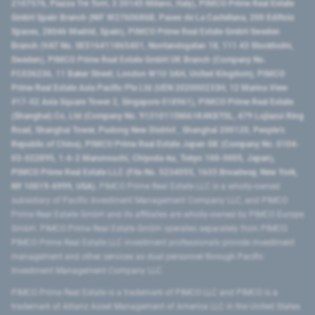
2107576, Piazza Tre Torri, 3 20145 Milano, Italy), PIMCO Prime Real Estate
GmbH Spain Branch (NIF W2760686B, Paseo de La Castellana, 200 Edificio
Spaces, 28046 Madrid, Spain), PIMCO Prime Real Estate GmbH Sweden
Branch (VAT No. SE516411865401, Norrlandsgatan 18, 111 43 Stockholm,
Sweden), PIMCO Prime Real Estate GmbH UK Branch (Company No.
FC036236, 11 Baker Street, London W1U 3AH, United Kingdom), PIMCO
Prime Real Estate Asia Pacific Pte Ltd (UEN 202000233H, 12 Marina View
#17-02 Asia Square Tower 2, Singapore 018961), PIMCO Prime Real Estate
(Shanghai) Co, Ltd (Company No. 91310115MA1K4KBT0L, 479 Lujiazui Ring
Road​, Shanghai Tower, Pudong New District ​, Shanghai 200120​, People’s
Republic of China​), PIMCO Prime Real Estate Japan GK (Company No. 0104-
03-022895, 1-6-2 Marunouchi, Chiyoda-ku, Tokyo 100-0005, Japan),
PIMCO Prime Real Estate LLC (File No. 5234055, 1633 Broadway, New York,
NY 10019-6999, USA).
PIMCO Prime Real Estate LLC is a wholly-owned
subsidiary of Pacific Investment Management Company LLC, and PIMCO
Prime Real Estate GmbH and its affiliates are wholly-owned by PIMCO Europe
GmbH. PIMCO Prime Real Estate GmbH operates separately from PIMCO.
PIMCO Prime Real Estate LLC investment professionals provide investment
management and other services as dual personnel through Pacific
Investment Management Company LLC.
PIMCO Prime Real Estate is a trademark of PIMCO LLC and PIMCO is a
trademark of Allianz Asset Management of America LLC in the United States