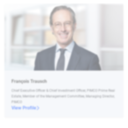
François Trausch
Chief Executive Officer & Chief Investment Officer, PIMCO Prime Real
Estate, Member of the Management Committee, Managing Director,
PIMCO
View Profile