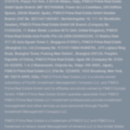
2107576, Piazza Tre Torri, 3 20145 Milano, Italy), PIMCO Prime Real Estate
GmbH Spain Branch (NIF W2760686B, Paseo de La Castellana, 200 Edificio
Spaces, 28046 Madrid, Spain), PIMCO Prime Real Estate GmbH Sweden
Branch (VAT No. SE516411865401, Norrlandsgatan 18, 111 43 Stockholm,
Sweden), PIMCO Prime Real Estate GmbH UK Branch (Company No.
FC036236, 11 Baker Street, London W1U 3AH, United Kingdom), PIMCO
Prime Real Estate Asia Pacific Pte Ltd (UEN 202000233H, 12 Marina View
#17-02 Asia Square Tower 2, Singapore 018961), PIMCO Prime Real Estate
(Shanghai) Co, Ltd (Company No. 91310115MA1K4KBT0L, 479 Lujiazui Ring
Road​, Shanghai Tower, Pudong New District ​, Shanghai 200120​, People’s
Republic of China​), PIMCO Prime Real Estate Japan GK (Company No. 0104-
03-022895, 1-6-2 Marunouchi, Chiyoda-ku, Tokyo 100-0005, Japan),
PIMCO Prime Real Estate LLC (File No. 5234055, 1633 Broadway, New York,
NY 10019-6999, USA).
PIMCO Prime Real Estate LLC is a wholly-owned
subsidiary of Pacific Investment Management Company LLC, and PIMCO
Prime Real Estate GmbH and its affiliates are wholly-owned by PIMCO Europe
GmbH. PIMCO Prime Real Estate GmbH operates separately from PIMCO.
PIMCO Prime Real Estate LLC investment professionals provide investment
management and other services as dual personnel through Pacific
Investment Management Company LLC.
PIMCO Prime Real Estate is a trademark of PIMCO LLC and PIMCO is a
trademark of Allianz Asset Management of America LLC in the United States