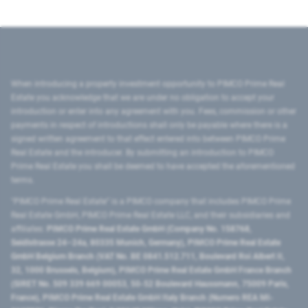
When introducing a property investment opportunity to PIMCO Prime Real
Estate you acknowledge that we are under no obligation to accept your
introduction or enter into any agreement with you. Fees, commission or other
payments in respect of introductions shall only be payable where there is a
signed written agreement to that effect entered into between PIMCO Prime
Real Estate and the introducer. By submitting an introduction to PIMCO
Prime Real Estate you shall be deemed to have accepted the aforementioned
terms.
"PIMCO Prime Real Estate” is a PIMCO company that includes PIMCO Prime
Real Estate GmbH, PIMCO Prime Real Estate LLC, and their subsidiaries and
affiliates:
PIMCO Prime Real Estate GmbH (Company No. 158768,
Seidlstrasse 24–24a, 80335 Munich, Germany), PIMCO Prime Real Estate
GmbH Belgium Branch (VAT No. BE 0841.512.711, Boulevard Roi Albert II,
32, 1000 Brussels, Belgium), PIMCO Prime Real Estate GmbH France Branch
(SIRET No. 509 339 669 00053, 50-52 Boulevard Haussmann, 75009 Paris,
France), PIMCO Prime Real Estate GmbH Italy Branch (Numero REA MI-