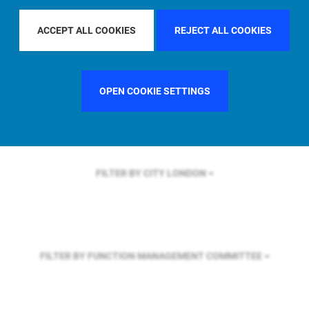
FILTER BY REGION
GLOBAL
ACCEPT ALL COOKIES
REJECT ALL COOKIES
FILTER BY COUNTRY
SINGAPORE
OPEN COOKIE SETTINGS
FILTER BY CITY
LONDON
FILTER BY FUNCTION
MANAGEMENT COMMITTEE