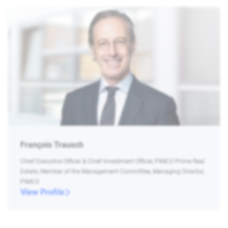
François Trausch
Chief Executive Officer & Chief Investment Officer, PIMCO Prime Real
Estate, Member of the Management Committee, Managing Director,
PIMCO
View Profile