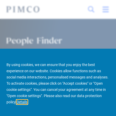
People Finder
By using cookies, we can ensure that you enjoy the best
experience on our website. Cookies allow functions such as
social media interactions, personalised messages and analyses.
To activate cookies, please click on "Accept cookies" or "Open
cookie settings". You can cancel your agreement at any time in
PIMCO Prime Real Estate
About us
More
People Finder
"Open cookie settings". Please also read our data protection
policy
Details