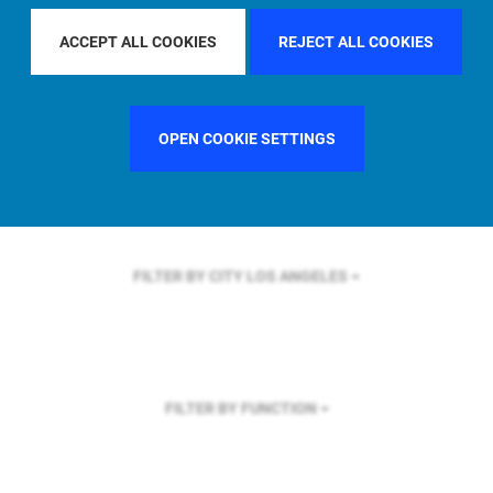
FILTER BY REGION
GLOBAL
ACCEPT ALL COOKIES
REJECT ALL COOKIES
OPEN COOKIE SETTINGS
FILTER BY COUNTRY
SINGAPORE
FILTER BY CITY
LOS ANGELES
FILTER BY FUNCTION