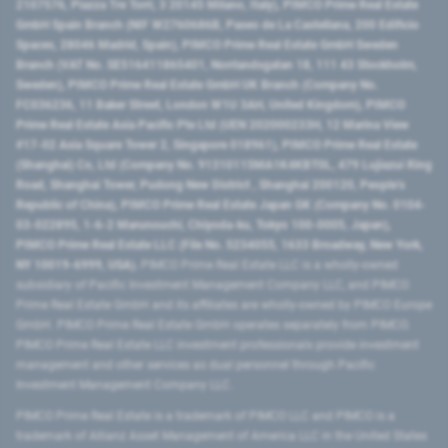
2107576, Piazza Tre Torri, 3 20145 Milano, Italy), PIMCO Prime Real Estate
GmbH Spain Branch (NIF W2760686B, Paseo de La Castellana, 200 Edificio
Spaces, 28046 Madrid, Spain), PIMCO Prime Real Estate GmbH Sweden
Branch (VAT No. SE516411865401, Norrlandsgatan 18, 111 43 Stockholm,
Sweden), PIMCO Prime Real Estate GmbH UK Branch (Company No.
FC036236, 11 Baker Street, London W1U 3AH, United Kingdom), PIMCO
Prime Real Estate Asia Pacific Pte Ltd (UEN 202000233H, 12 Marina View
#17-02 Asia Square Tower 2, Singapore 018961), PIMCO Prime Real Estate
(Shanghai) Co, Ltd (Company No. 91310115MA1K4KBT0L, 479 Lujiazui Ring
Road​, Shanghai Tower, Pudong New District ​, Shanghai 200120​, People’s
Republic of China​), PIMCO Prime Real Estate Japan GK (Company No. 0104-
03-022895, 1-6-2 Marunouchi, Chiyoda-ku, Tokyo 100-0005, Japan),
PIMCO Prime Real Estate LLC (File No. 5234055, 1633 Broadway, New York,
NY 10019-6999, USA).
PIMCO Prime Real Estate LLC is a wholly-owned
subsidiary of Pacific Investment Management Company LLC, and PIMCO
Prime Real Estate GmbH and its affiliates are wholly-owned by PIMCO Europe
GmbH. PIMCO Prime Real Estate GmbH operates separately from PIMCO.
PIMCO Prime Real Estate LLC investment professionals provide investment
management and other services as dual personnel through Pacific
Investment Management Company LLC.
PIMCO Prime Real Estate is a trademark of PIMCO LLC and PIMCO is a
trademark of Allianz Asset Management of America LLC in the United States