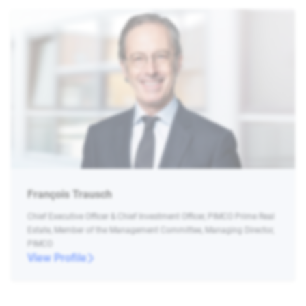
François Trausch
Chief Executive Officer & Chief Investment Officer, PIMCO Prime Real
Estate, Member of the Management Committee, Managing Director,
PIMCO
View Profile