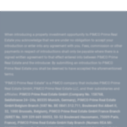
When introducing a property investment opportunity to PIMCO Prime Real
Estate you acknowledge that we are under no obligation to accept your
introduction or enter into any agreement with you. Fees, commission or other
payments in respect of introductions shall only be payable where there is a
signed written agreement to that effect entered into between PIMCO Prime
Real Estate and the introducer. By submitting an introduction to PIMCO
Prime Real Estate you shall be deemed to have accepted the aforementioned
terms.
"PIMCO Prime Real Estate” is a PIMCO company that includes PIMCO Prime
Real Estate GmbH, PIMCO Prime Real Estate LLC, and their subsidiaries and
affiliates:
PIMCO Prime Real Estate GmbH (Company No. 158768,
Seidlstrasse 24–24a, 80335 Munich, Germany), PIMCO Prime Real Estate
GmbH Belgium Branch (VAT No. BE 0841.512.711, Boulevard Roi Albert II,
32, 1000 Brussels, Belgium), PIMCO Prime Real Estate GmbH France Branch
(SIRET No. 509 339 669 00053, 50-52 Boulevard Haussmann, 75009 Paris,
France), PIMCO Prime Real Estate GmbH Italy Branch (Numero REA MI-