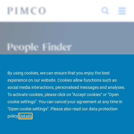
People Finder
By using cookies, we can ensure that you enjoy the best
experience on our website. Cookies allow functions such as
social media interactions, personalised messages and analyses.
To activate cookies, please click on "Accept cookies" or "Open
cookie settings". You can cancel your agreement at any time in
PIMCO Prime Real Estate
About us
More
People Finder
"Open cookie settings". Please also read our data protection
policy
Details