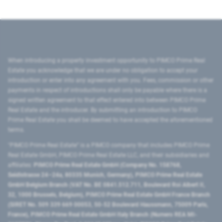
When introducing a property investment opportunity to PIMCO Prime Real
Estate you acknowledge that we are under no obligation to accept your
introduction or enter into any agreement with you. Fees, commission or other
payments in respect of introductions shall only be payable where there is a
signed written agreement to that effect entered into between PIMCO Prime
Real Estate and the introducer. By submitting an introduction to PIMCO
Prime Real Estate you shall be deemed to have accepted the aforementioned
terms.
"PIMCO Prime Real Estate” is a PIMCO company that includes PIMCO Prime
Real Estate GmbH, PIMCO Prime Real Estate LLC, and their subsidiaries and
affiliates:
PIMCO Prime Real Estate GmbH (Company No. 158768,
Seidlstrasse 24–24a, 80335 Munich, Germany), PIMCO Prime Real Estate
GmbH Belgium Branch (VAT No. BE 0841.512.711, Boulevard Roi Albert II,
32, 1000 Brussels, Belgium), PIMCO Prime Real Estate GmbH France Branch
(SIRET No. 509 339 669 00053, 50-52 Boulevard Haussmann, 75009 Paris,
France), PIMCO Prime Real Estate GmbH Italy Branch (Numero REA MI-