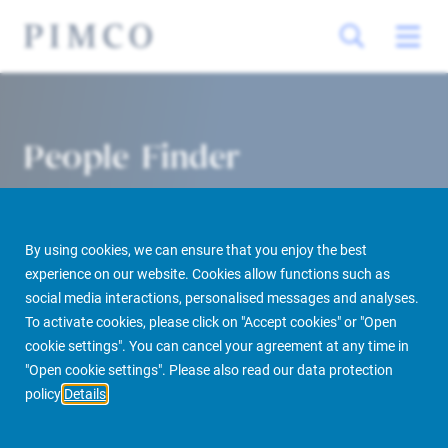
People Finder
By using cookies, we can ensure that you enjoy the best
experience on our website. Cookies allow functions such as
social media interactions, personalised messages and analyses.
To activate cookies, please click on "Accept cookies" or "Open
cookie settings". You can cancel your agreement at any time in
PIMCO Prime Real Estate
About us
More
People Finder
"Open cookie settings". Please also read our data protection
policy
Details