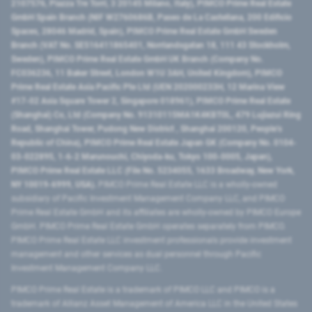
2107576, Piazza Tre Torri, 3 20145 Milano, Italy), PIMCO Prime Real Estate
GmbH Spain Branch (NIF W2760686B, Paseo de La Castellana, 200 Edificio
Spaces, 28046 Madrid, Spain), PIMCO Prime Real Estate GmbH Sweden
Branch (VAT No. SE516411865401, Norrlandsgatan 18, 111 43 Stockholm,
Sweden), PIMCO Prime Real Estate GmbH UK Branch (Company No.
FC036236, 11 Baker Street, London W1U 3AH, United Kingdom), PIMCO
Prime Real Estate Asia Pacific Pte Ltd (UEN 202000233H, 12 Marina View
#17-02 Asia Square Tower 2, Singapore 018961), PIMCO Prime Real Estate
(Shanghai) Co, Ltd (Company No. 91310115MA1K4KBT0L, 479 Lujiazui Ring
Road​, Shanghai Tower, Pudong New District ​, Shanghai 200120​, People’s
Republic of China​), PIMCO Prime Real Estate Japan GK (Company No. 0104-
03-022895, 1-6-2 Marunouchi, Chiyoda-ku, Tokyo 100-0005, Japan),
PIMCO Prime Real Estate LLC (File No. 5234055, 1633 Broadway, New York,
NY 10019-6999, USA).
PIMCO Prime Real Estate LLC is a wholly-owned
subsidiary of Pacific Investment Management Company LLC, and PIMCO
Prime Real Estate GmbH and its affiliates are wholly-owned by PIMCO Europe
GmbH. PIMCO Prime Real Estate GmbH operates separately from PIMCO.
PIMCO Prime Real Estate LLC investment professionals provide investment
management and other services as dual personnel through Pacific
Investment Management Company LLC.
PIMCO Prime Real Estate is a trademark of PIMCO LLC and PIMCO is a
trademark of Allianz Asset Management of America LLC in the United States