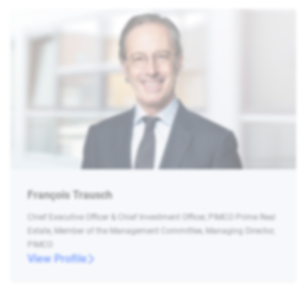
François Trausch
Chief Executive Officer & Chief Investment Officer, PIMCO Prime Real
Estate, Member of the Management Committee, Managing Director,
PIMCO
View Profile