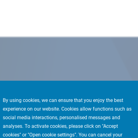
By using cookies, we can ensure that you enjoy the best
experience on our website. Cookies allow functions such as
social media interactions, personalised messages and
analyses. To activate cookies, please click on "Accept
cookies" or "Open cookie settings". You can cancel your