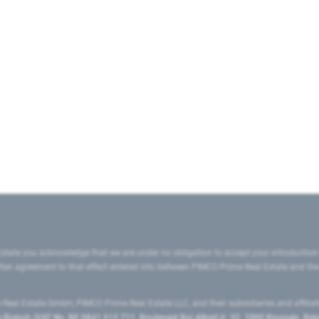
state you acknowledge that we are under no obligation to accept your introduction
ritten agreement to that effect entered into between PIMCO Prime Real Estate and th
eal Estate GmbH, PIMCO Prime Real Estate LLC, and their subsidiaries and affilia
ranch (VAT No. BE 0841.512.711, Boulevard Roi Albert II, 32, 1000 Brussels, Be