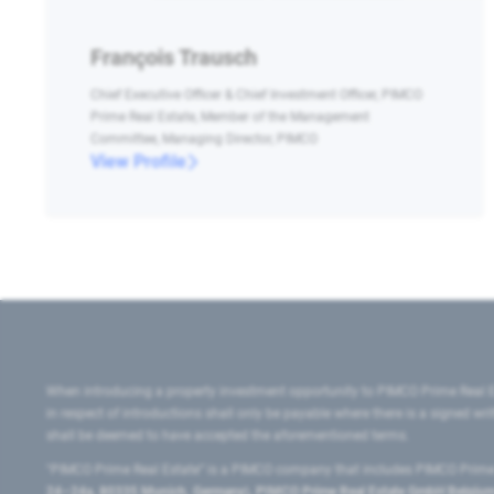
François Trausch
Chief Executive Officer & Chief Investment Officer, PIMCO
Prime Real Estate, Member of the Management
Committee, Managing Director, PIMCO
View Profile
When introducing a property investment opportunity to PIMCO Prime Real E
in respect of introductions shall only be payable where there is a signed w
shall be deemed to have accepted the aforementioned terms.
"PIMCO Prime Real Estate” is a PIMCO company that includes PIMCO Prime R
24–24a, 80335 Munich, Germany), PIMCO Prime Real Estate GmbH Belgium B