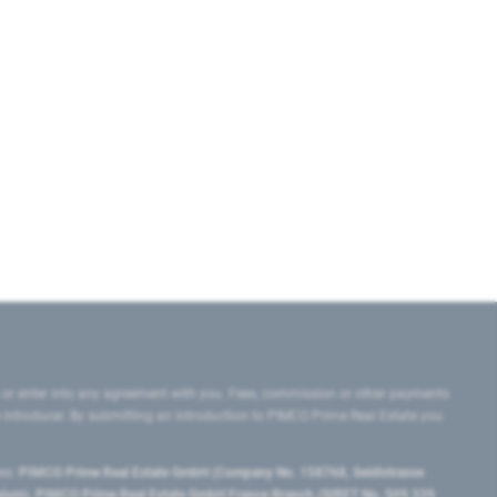
 or enter into any agreement with you. Fees, commission or other payments
e introducer. By submitting an introduction to PIMCO Prime Real Estate you
tes:
PIMCO Prime Real Estate GmbH (Company No. 158768, Seidlstrasse
lgium), PIMCO Prime Real Estate GmbH France Branch (SIRET No. 509 339