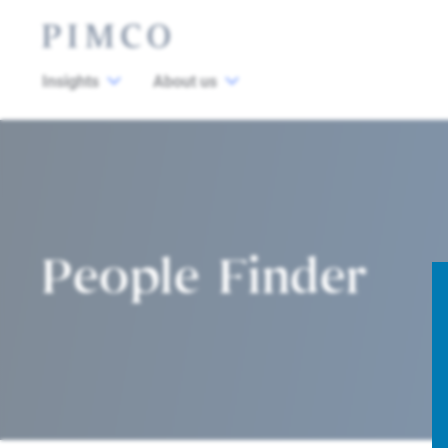
Insights
About us
People Finder