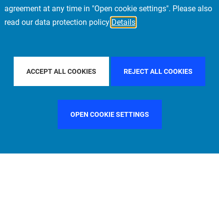
agreement at any time in "Open cookie settings". Please also
read our data protection policy
Details
FILTER BY COUNTRY
SWEDEN
FILTER BY CITY
MIL
ACCEPT ALL COOKIES
REJECT ALL COOKIES
OPEN COOKIE SETTINGS