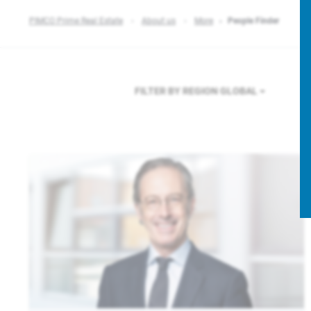
PIMCO Prime Real Estate
About us
More
People Finder
FILTER BY REGION
GLOBAL