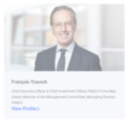
François Trausch
Chief Executive Officer & Chief Investment Officer, PIMCO Prime Real
Estate, Member of the Management Committee, Managing Director,
PIMCO
View Profile