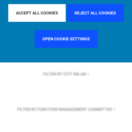
FILTER BY REGION
GLOBAL
ACCEPT ALL COOKIES
REJECT ALL COOKIES
FILTER BY COUNTRY
SWEDEN
OPEN COOKIE SETTINGS
FILTER BY CITY
MILAN
FILTER BY FUNCTION
MANAGEMENT COMMITTEE