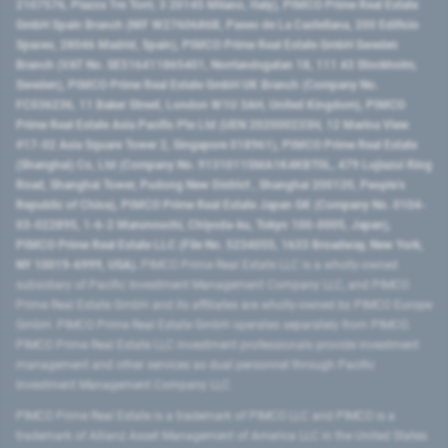
2107576, Piazza Tre Torri, 3 20145 Milano, Italy), PIMCO Prime Real Estate
GmbH Spain Branch (NIF W2760686B, Paseo de La Castellana, 200 Edificio
Spaces, 28046 Madrid, Spain), PIMCO Prime Real Estate GmbH Sweden
Branch (VAT No. SE516411865401, Norrlandsgatan 18, 111 43 Stockholm,
Sweden), PIMCO Prime Real Estate GmbH UK Branch (Company No.
FC036236, 11 Baker Street, London W1U 3AH, United Kingdom), PIMCO
Prime Real Estate Asia Pacific Pte Ltd (UEN 202000233H, 12 Marina View
#17-02 Asia Square Tower 2, Singapore 018961), PIMCO Prime Real Estate
(Shanghai) Co, Ltd (Company No. 91310115MA1K4KBT0L, 479 Lujiazui Ring
Road​, Shanghai Tower, Pudong New District ​, Shanghai 200120​, People’s
Republic of China​), PIMCO Prime Real Estate Japan GK (Company No. 0104-
03-022895, 1-6-2 Marunouchi, Chiyoda-ku, Tokyo 100-0005, Japan),
PIMCO Prime Real Estate LLC (File No. 5234055, 1633 Broadway, New York,
NY 10019-6999, USA).
PIMCO Prime Real Estate LLC is a wholly-owned
subsidiary of Pacific Investment Management Company LLC, and PIMCO
Prime Real Estate GmbH and its affiliates are wholly-owned by PIMCO Europe
GmbH. PIMCO Prime Real Estate GmbH operates separately from PIMCO.
PIMCO Prime Real Estate LLC investment professionals provide investment
management and other services as dual personnel through Pacific
Investment Management Company LLC.
PIMCO Prime Real Estate is a trademark of PIMCO LLC and PIMCO is a
trademark of Allianz Asset Management of America LLC in the United States