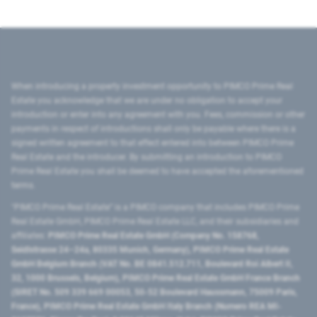
When introducing a property investment opportunity to PIMCO Prime Real
Estate you acknowledge that we are under no obligation to accept your
introduction or enter into any agreement with you. Fees, commission or other
payments in respect of introductions shall only be payable where there is a
signed written agreement to that effect entered into between PIMCO Prime
Real Estate and the introducer. By submitting an introduction to PIMCO
Prime Real Estate you shall be deemed to have accepted the aforementioned
terms.
"PIMCO Prime Real Estate” is a PIMCO company that includes PIMCO Prime
Real Estate GmbH, PIMCO Prime Real Estate LLC, and their subsidiaries and
affiliates:
PIMCO Prime Real Estate GmbH (Company No. 158768,
Seidlstrasse 24–24a, 80335 Munich, Germany), PIMCO Prime Real Estate
GmbH Belgium Branch (VAT No. BE 0841.512.711, Boulevard Roi Albert II,
32, 1000 Brussels, Belgium), PIMCO Prime Real Estate GmbH France Branch
(SIRET No. 509 339 669 00053, 50-52 Boulevard Haussmann, 75009 Paris,
France), PIMCO Prime Real Estate GmbH Italy Branch (Numero REA MI-