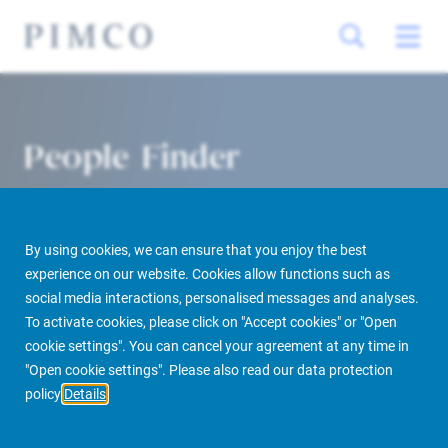
People Finder
By using cookies, we can ensure that you enjoy the best
experience on our website. Cookies allow functions such as
social media interactions, personalised messages and analyses.
To activate cookies, please click on "Accept cookies" or "Open
cookie settings". You can cancel your agreement at any time in
PIMCO Prime Real Estate
About us
More
People Finder
"Open cookie settings". Please also read our data protection
policy
Details