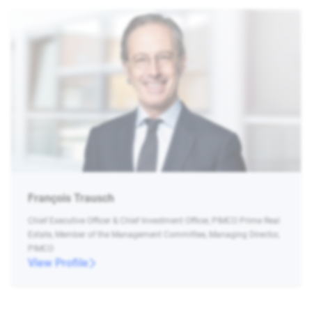
François Trausch
Chief Executive Officer & Chief Investment Officer, PIMCO Prime Real
Estate, Member of the Management Committee, Managing Director,
PIMCO
View Profile