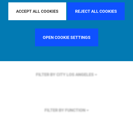
FILTER BY REGION
GLOBAL
ACCEPT ALL COOKIES
REJECT ALL COOKIES
OPEN COOKIE SETTINGS
FILTER BY COUNTRY
UNITED KINGDOM
FILTER BY CITY
LOS ANGELES
FILTER BY FUNCTION