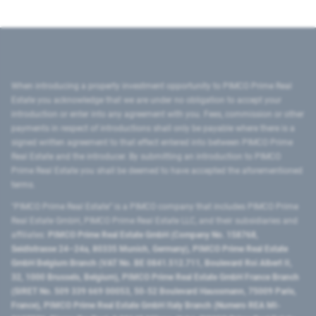
When introducing a property investment opportunity to PIMCO Prime Real
Estate you acknowledge that we are under no obligation to accept your
introduction or enter into any agreement with you. Fees, commission or other
payments in respect of introductions shall only be payable where there is a
signed written agreement to that effect entered into between PIMCO Prime
Real Estate and the introducer. By submitting an introduction to PIMCO
Prime Real Estate you shall be deemed to have accepted the aforementioned
terms.
"PIMCO Prime Real Estate” is a PIMCO company that includes PIMCO Prime
Real Estate GmbH, PIMCO Prime Real Estate LLC, and their subsidiaries and
affiliates:
PIMCO Prime Real Estate GmbH (Company No. 158768,
Seidlstrasse 24–24a, 80335 Munich, Germany), PIMCO Prime Real Estate
GmbH Belgium Branch (VAT No. BE 0841.512.711, Boulevard Roi Albert II,
32, 1000 Brussels, Belgium), PIMCO Prime Real Estate GmbH France Branch
(SIRET No. 509 339 669 00053, 50-52 Boulevard Haussmann, 75009 Paris,
France), PIMCO Prime Real Estate GmbH Italy Branch (Numero REA MI-