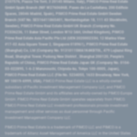
2107576, Piazza Tre Torri, 3 20145 Milano, Italy), PIMCO Prime Real Estate
GmbH Spain Branch (NIF W2760686B, Paseo de La Castellana, 200 Edificio
Spaces, 28046 Madrid, Spain), PIMCO Prime Real Estate GmbH Sweden
Branch (VAT No. SE516411865401, Norrlandsgatan 18, 111 43 Stockholm,
Sweden), PIMCO Prime Real Estate GmbH UK Branch (Company No.
FC036236, 11 Baker Street, London W1U 3AH, United Kingdom), PIMCO
Prime Real Estate Asia Pacific Pte Ltd (UEN 202000233H, 12 Marina View
#17-02 Asia Square Tower 2, Singapore 018961), PIMCO Prime Real Estate
(Shanghai) Co, Ltd (Company No. 91310115MA1K4KBT0L, 479 Lujiazui Ring
Road​, Shanghai Tower, Pudong New District ​, Shanghai 200120​, People’s
Republic of China​), PIMCO Prime Real Estate Japan GK (Company No. 0104-
03-022895, 1-6-2 Marunouchi, Chiyoda-ku, Tokyo 100-0005, Japan),
PIMCO Prime Real Estate LLC (File No. 5234055, 1633 Broadway, New York,
NY 10019-6999, USA).
PIMCO Prime Real Estate LLC is a wholly-owned
subsidiary of Pacific Investment Management Company LLC, and PIMCO
Prime Real Estate GmbH and its affiliates are wholly-owned by PIMCO Europe
GmbH. PIMCO Prime Real Estate GmbH operates separately from PIMCO.
PIMCO Prime Real Estate LLC investment professionals provide investment
management and other services as dual personnel through Pacific
Investment Management Company LLC.
PIMCO Prime Real Estate is a trademark of PIMCO LLC and PIMCO is a
trademark of Allianz Asset Management of America LLC in the United States