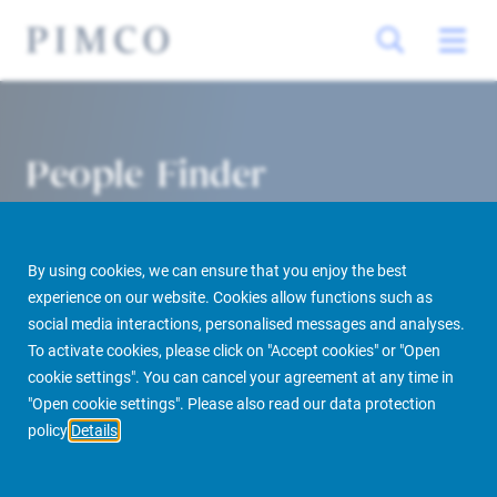
People Finder
By using cookies, we can ensure that you enjoy the best
experience on our website. Cookies allow functions such as
social media interactions, personalised messages and analyses.
To activate cookies, please click on "Accept cookies" or "Open
cookie settings". You can cancel your agreement at any time in
PIMCO Prime Real Estate
About us
More
People Finder
"Open cookie settings". Please also read our data protection
policy
Details