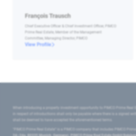
François Trausch
Chief Executive Officer & Chief Investment Officer, PIMCO
Prime Real Estate, Member of the Management
Committee, Managing Director, PIMCO
View Profile
When introducing a property investment opportunity to PIMCO Prime Real E
in respect of introductions shall only be payable where there is a signed w
shall be deemed to have accepted the aforementioned terms.
"PIMCO Prime Real Estate” is a PIMCO company that includes PIMCO Prime R
24–24a, 80335 Munich, Germany), PIMCO Prime Real Estate GmbH Belgium B