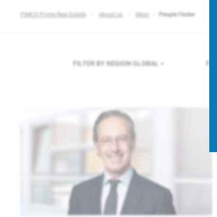
PIMCO Prime Real Estate
About us
More
People Finder
FILTER BY REGION
GLOBAL
FI