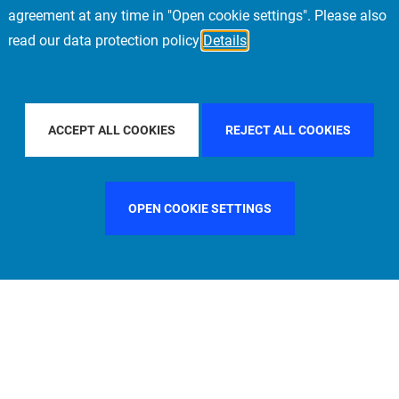
agreement at any time in "Open cookie settings". Please also
read our data protection policy
Details
LTER BY COUNTRY
UNITED KINGDOM
FILTER BY CITY
NE
ACCEPT ALL COOKIES
REJECT ALL COOKIES
OPEN COOKIE SETTINGS