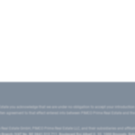
state you acknowledge that we are under no obligation to accept your introduction
ritten agreement to that effect entered into between PIMCO Prime Real Estate and th
eal Estate GmbH, PIMCO Prime Real Estate LLC, and their subsidiaries and affilia
ranch (VAT No. BE 0841.512.711, Boulevard Roi Albert II, 32, 1000 Brussels, Be