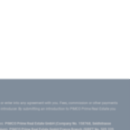
 or enter into any agreement with you. Fees, commission or other payments
e introducer. By submitting an introduction to PIMCO Prime Real Estate you
tes:
PIMCO Prime Real Estate GmbH (Company No. 158768, Seidlstrasse
lgium), PIMCO Prime Real Estate GmbH France Branch (SIRET No. 509 339