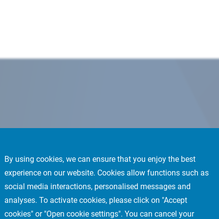
By using cookies, we can ensure that you enjoy the best
experience on our website. Cookies allow functions such as
social media interactions, personalised messages and
analyses. To activate cookies, please click on "Accept
cookies" or "Open cookie settings". You can cancel your