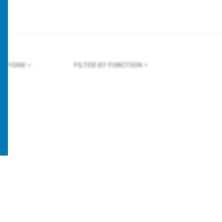
W YORK
FILTER BY FUNCTION