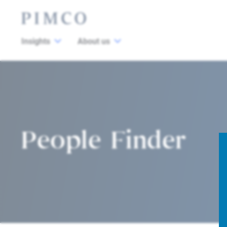
Insights
About us
People Finder