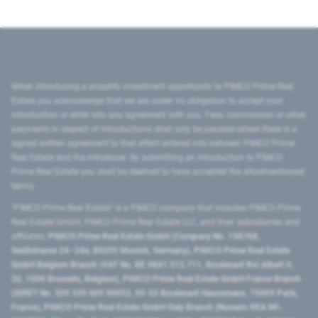
When introducing a property investment opportunity to PIMCO Prime Real
Estate you acknowledge that we are under no obligation to accept your
introduction or enter into any agreement with you. Fees, commission or other
payments in respect of introductions shall only be payable where there is a
signed written agreement to that effect entered into between PIMCO Prime
Real Estate and the introducer. By submitting an introduction to PIMCO
Prime Real Estate you shall be deemed to have accepted the aforementioned
terms.
"PIMCO Prime Real Estate” is a PIMCO company that includes PIMCO Prime
Real Estate GmbH, PIMCO Prime Real Estate LLC, and their subsidiaries and
affiliates:
PIMCO Prime Real Estate GmbH (Company No. 158768,
Seidlstrasse 24–24a, 80335 Munich, Germany), PIMCO Prime Real Estate
GmbH Belgium Branch (VAT No. BE 0841.512.711, Boulevard Roi Albert II,
32, 1000 Brussels, Belgium), PIMCO Prime Real Estate GmbH France Branch
(SIRET No. 509 339 669 00053, 50-52 Boulevard Haussmann, 75009 Paris,
France), PIMCO Prime Real Estate GmbH Italy Branch (Numero REA MI-