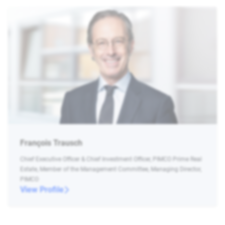
François Trausch
Chief Executive Officer & Chief Investment Officer, PIMCO Prime Real
Estate, Member of the Management Committee, Managing Director,
PIMCO
View Profile