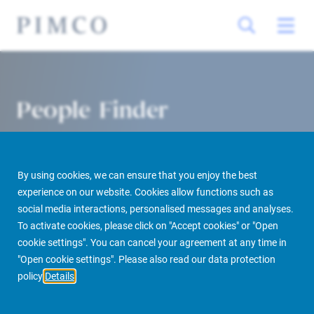
People Finder
By using cookies, we can ensure that you enjoy the best
experience on our website. Cookies allow functions such as
social media interactions, personalised messages and analyses.
To activate cookies, please click on "Accept cookies" or "Open
cookie settings". You can cancel your agreement at any time in
PIMCO Prime Real Estate
About us
More
People Finder
"Open cookie settings". Please also read our data protection
policy
Details