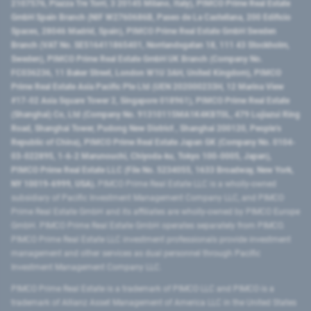
2107576, Piazza Tre Torri, 3 20145 Milano, Italy), PIMCO Prime Real Estate
GmbH Spain Branch (NIF W2760686B, Paseo de La Castellana, 200 Edificio
Spaces, 28046 Madrid, Spain), PIMCO Prime Real Estate GmbH Sweden
Branch (VAT No. SE516411865401, Norrlandsgatan 18, 111 43 Stockholm,
Sweden), PIMCO Prime Real Estate GmbH UK Branch (Company No.
FC036236, 11 Baker Street, London W1U 3AH, United Kingdom), PIMCO
Prime Real Estate Asia Pacific Pte Ltd (UEN 202000233H, 12 Marina View
#17-02 Asia Square Tower 2, Singapore 018961), PIMCO Prime Real Estate
(Shanghai) Co, Ltd (Company No. 91310115MA1K4KBT0L, 479 Lujiazui Ring
Road​, Shanghai Tower, Pudong New District ​, Shanghai 200120​, People’s
Republic of China​), PIMCO Prime Real Estate Japan GK (Company No. 0104-
03-022895, 1-6-2 Marunouchi, Chiyoda-ku, Tokyo 100-0005, Japan),
PIMCO Prime Real Estate LLC (File No. 5234055, 1633 Broadway, New York,
NY 10019-6999, USA).
PIMCO Prime Real Estate LLC is a wholly-owned
subsidiary of Pacific Investment Management Company LLC, and PIMCO
Prime Real Estate GmbH and its affiliates are wholly-owned by PIMCO Europe
GmbH. PIMCO Prime Real Estate GmbH operates separately from PIMCO.
PIMCO Prime Real Estate LLC investment professionals provide investment
management and other services as dual personnel through Pacific
Investment Management Company LLC.
PIMCO Prime Real Estate is a trademark of PIMCO LLC and PIMCO is a
trademark of Allianz Asset Management of America LLC in the United States