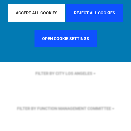
FILTER BY REGION
GLOBAL
ACCEPT ALL COOKIES
REJECT ALL COOKIES
FILTER BY COUNTRY
UNITED STATES
OPEN COOKIE SETTINGS
FILTER BY CITY
LOS ANGELES
FILTER BY FUNCTION
MANAGEMENT COMMITTEE