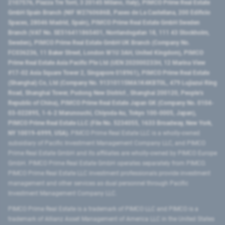
2107576, Piazza Tre Torri, 3 20145 Milano, Italy), PIMCO Prime Real Estate
GmbH Spain Branch (NIF W2760686B, Paseo de La Castellana, 200 Edificio
Spaces, 28046 Madrid, Spain), PIMCO Prime Real Estate GmbH Sweden
Branch (VAT No. SE516411865401, Norrlandsgatan 18, 111 43 Stockholm,
Sweden), PIMCO Prime Real Estate GmbH UK Branch (Company No.
FC036236, 11 Baker Street, London W1U 3AH, United Kingdom), PIMCO
Prime Real Estate Asia Pacific Pte Ltd (UEN 202000233H, 12 Marina View
#17-02 Asia Square Tower 2, Singapore 018961), PIMCO Prime Real Estate
(Shanghai) Co, Ltd (Company No. 91310115MA1K4KBT0L, 479 Lujiazui Ring
Road​, Shanghai Tower, Pudong New District ​, Shanghai 200120​, People’s
Republic of China​), PIMCO Prime Real Estate Japan GK (Company No. 0104-
03-022895, 1-6-2 Marunouchi, Chiyoda-ku, Tokyo 100-0005, Japan),
PIMCO Prime Real Estate LLC (File No. 5234055, 1633 Broadway, New York,
NY 10019-6999, USA).
PIMCO Prime Real Estate LLC is a wholly-owned
subsidiary of Pacific Investment Management Company LLC, and PIMCO
Prime Real Estate GmbH and its affiliates are wholly-owned by PIMCO Europe
GmbH. PIMCO Prime Real Estate GmbH operates separately from PIMCO.
PIMCO Prime Real Estate LLC investment professionals provide investment
management and other services as dual personnel through Pacific
Investment Management Company LLC.
PIMCO Prime Real Estate is a trademark of PIMCO LLC and PIMCO is a
trademark of Allianz Asset Management of America LLC in the United States