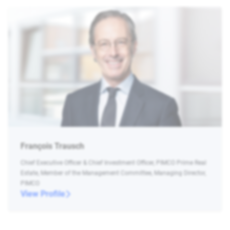
François Trausch
Chief Executive Officer & Chief Investment Officer, PIMCO Prime Real
Estate, Member of the Management Committee, Managing Director,
PIMCO
View Profile