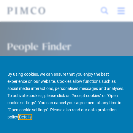
People Finder
By using cookies, we can ensure that you enjoy the best
experience on our website. Cookies allow functions such as
social media interactions, personalised messages and analyses.
To activate cookies, please click on "Accept cookies" or "Open
cookie settings". You can cancel your agreement at any time in
PIMCO Prime Real Estate
About us
More
People Finder
"Open cookie settings". Please also read our data protection
policy
Details