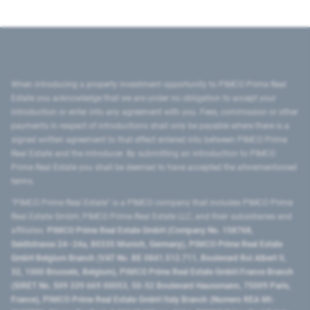
When introducing a property investment opportunity to PIMCO Prime Real
Estate you acknowledge that we are under no obligation to accept your
introduction or enter into any agreement with you. Fees, commission or other
payments in respect of introductions shall only be payable where there is a
signed written agreement to that effect entered into between PIMCO Prime
Real Estate and the introducer. By submitting an introduction to PIMCO
Prime Real Estate you shall be deemed to have accepted the aforementioned
terms.
"PIMCO Prime Real Estate” is a PIMCO company that includes PIMCO Prime
Real Estate GmbH, PIMCO Prime Real Estate LLC, and their subsidiaries and
affiliates:
PIMCO Prime Real Estate GmbH (Company No. 158768,
Seidlstrasse 24–24a, 80335 Munich, Germany), PIMCO Prime Real Estate
GmbH Belgium Branch (VAT No. BE 0841.512.711, Boulevard Roi Albert II,
32, 1000 Brussels, Belgium), PIMCO Prime Real Estate GmbH France Branch
(SIRET No. 509 339 669 00053, 50-52 Boulevard Haussmann, 75009 Paris,
France), PIMCO Prime Real Estate GmbH Italy Branch (Numero REA MI-