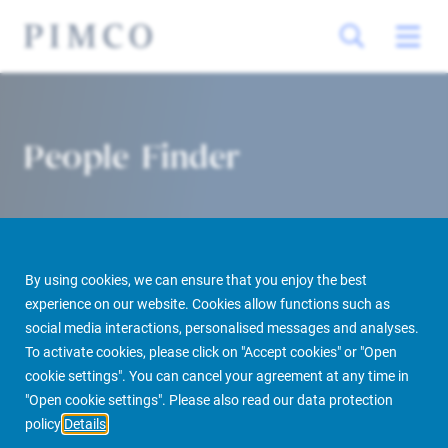
People Finder
By using cookies, we can ensure that you enjoy the best
experience on our website. Cookies allow functions such as
social media interactions, personalised messages and analyses.
To activate cookies, please click on "Accept cookies" or "Open
PIMCO Prime Real Estate
About us
More
People Finder
cookie settings". You can cancel your agreement at any time in
"Open cookie settings". Please also read our data protection
policy
Details