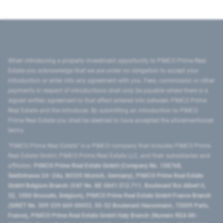
When introducing a property investment opportunity to PIMCO Prime Real
Estate you acknowledge that we are under no obligation to accept your
introduction or enter into any agreement with you. Fees, commission or other
payments in respect of introductions shall only be payable where there is a
signed written agreement to that effect entered into between PIMCO Prime
Real Estate and the introducer. By submitting an introduction to PIMCO
Prime Real Estate you shall be deemed to have accepted the aforementioned
terms.
"PIMCO Prime Real Estate” is a PIMCO company that includes PIMCO Prime
Real Estate GmbH, PIMCO Prime Real Estate LLC, and their subsidiaries and
affiliates:
PIMCO Prime Real Estate GmbH (Company No. 158768,
Seidlstrasse 24–24a, 80335 Munich, Germany), PIMCO Prime Real Estate
GmbH Belgium Branch (VAT No. BE 0841.512.711, Boulevard Roi Albert II,
32, 1000 Brussels, Belgium), PIMCO Prime Real Estate GmbH France Branch
(SIRET No. 509 339 669 00053, 50-52 Boulevard Haussmann, 75009 Paris,
France), PIMCO Prime Real Estate GmbH Italy Branch (Numero REA MI-