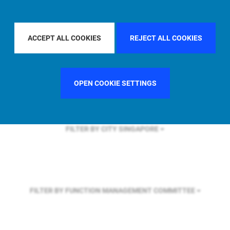
FILTER BY REGION
GLOBAL
ACCEPT ALL COOKIES
REJECT ALL COOKIES
FILTER BY COUNTRY
SPAIN
OPEN COOKIE SETTINGS
FILTER BY CITY
SINGAPORE
FILTER BY FUNCTION
MANAGEMENT COMMITTEE