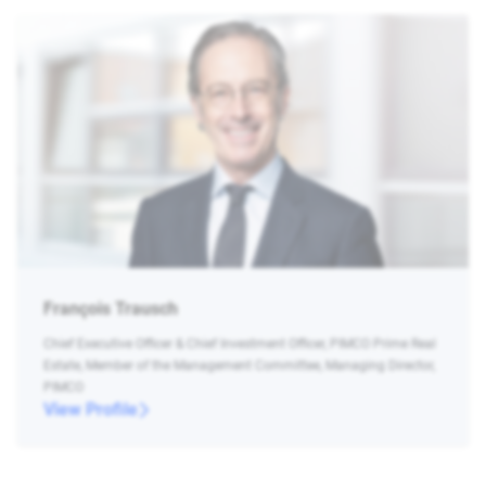
François Trausch
Chief Executive Officer & Chief Investment Officer, PIMCO Prime Real
Estate, Member of the Management Committee, Managing Director,
PIMCO
View Profile