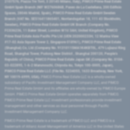
2107576, Piazza Tre Torri, 3 20145 Milano, Italy), PIMCO Prime Real Estate
GmbH Spain Branch (NIF W2760686B, Paseo de La Castellana, 200 Edificio
Spaces, 28046 Madrid, Spain), PIMCO Prime Real Estate GmbH Sweden
Branch (VAT No. SE516411865401, Norrlandsgatan 18, 111 43 Stockholm,
Sweden), PIMCO Prime Real Estate GmbH UK Branch (Company No.
FC036236, 11 Baker Street, London W1U 3AH, United Kingdom), PIMCO
Prime Real Estate Asia Pacific Pte Ltd (UEN 202000233H, 12 Marina View
#17-02 Asia Square Tower 2, Singapore 018961), PIMCO Prime Real Estate
(Shanghai) Co, Ltd (Company No. 91310115MA1K4KBT0L, 479 Lujiazui Ring
Road​, Shanghai Tower, Pudong New District ​, Shanghai 200120​, People’s
Republic of China​), PIMCO Prime Real Estate Japan GK (Company No. 0104-
03-022895, 1-6-2 Marunouchi, Chiyoda-ku, Tokyo 100-0005, Japan),
PIMCO Prime Real Estate LLC (File No. 5234055, 1633 Broadway, New York,
NY 10019-6999, USA).
PIMCO Prime Real Estate LLC is a wholly-owned
subsidiary of Pacific Investment Management Company LLC, and PIMCO
Prime Real Estate GmbH and its affiliates are wholly-owned by PIMCO Europe
GmbH. PIMCO Prime Real Estate GmbH operates separately from PIMCO.
PIMCO Prime Real Estate LLC investment professionals provide investment
management and other services as dual personnel through Pacific
Investment Management Company LLC.
PIMCO Prime Real Estate is a trademark of PIMCO LLC and PIMCO is a
trademark of Allianz Asset Management of America LLC in the United States