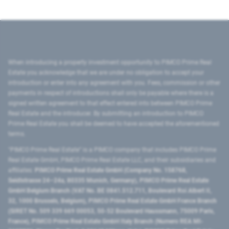
When introducing a property investment opportunity to PIMCO Prime Real
Estate you acknowledge that we are under no obligation to accept your
introduction or enter into any agreement with you. Fees, commission or other
payments in respect of introductions shall only be payable where there is a
signed written agreement to that effect entered into between PIMCO Prime
Real Estate and the introducer. By submitting an introduction to PIMCO
Prime Real Estate you shall be deemed to have accepted the aforementioned
terms.
"PIMCO Prime Real Estate” is a PIMCO company that includes PIMCO Prime
Real Estate GmbH, PIMCO Prime Real Estate LLC, and their subsidiaries and
affiliates:
PIMCO Prime Real Estate GmbH (Company No. 158768,
Seidlstrasse 24–24a, 80335 Munich, Germany), PIMCO Prime Real Estate
GmbH Belgium Branch (VAT No. BE 0841.512.711, Boulevard Roi Albert II,
32, 1000 Brussels, Belgium), PIMCO Prime Real Estate GmbH France Branch
(SIRET No. 509 339 669 00053, 50-52 Boulevard Haussmann, 75009 Paris,
France), PIMCO Prime Real Estate GmbH Italy Branch (Numero REA MI-