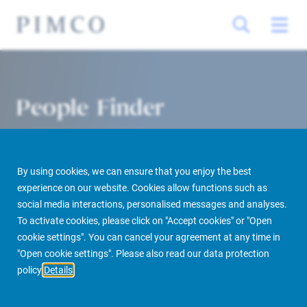
People Finder
By using cookies, we can ensure that you enjoy the best
experience on our website. Cookies allow functions such as
social media interactions, personalised messages and analyses.
To activate cookies, please click on "Accept cookies" or "Open
cookie settings". You can cancel your agreement at any time in
PIMCO Prime Real Estate
About us
More
People Finder
"Open cookie settings". Please also read our data protection
policy
Details