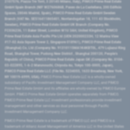
2107576, Piazza Tre Torri, 3 20145 Milano, Italy), PIMCO Prime Real Estate
GmbH Spain Branch (NIF W2760686B, Paseo de La Castellana, 200 Edificio
Spaces, 28046 Madrid, Spain), PIMCO Prime Real Estate GmbH Sweden
Branch (VAT No. SE516411865401, Norrlandsgatan 18, 111 43 Stockholm,
Sweden), PIMCO Prime Real Estate GmbH UK Branch (Company No.
FC036236, 11 Baker Street, London W1U 3AH, United Kingdom), PIMCO
Prime Real Estate Asia Pacific Pte Ltd (UEN 202000233H, 12 Marina View
#17-02 Asia Square Tower 2, Singapore 018961), PIMCO Prime Real Estate
(Shanghai) Co, Ltd (Company No. 91310115MA1K4KBT0L, 479 Lujiazui Ring
Road​, Shanghai Tower, Pudong New District ​, Shanghai 200120​, People’s
Republic of China​), PIMCO Prime Real Estate Japan GK (Company No. 0104-
03-022895, 1-6-2 Marunouchi, Chiyoda-ku, Tokyo 100-0005, Japan),
PIMCO Prime Real Estate LLC (File No. 5234055, 1633 Broadway, New York,
NY 10019-6999, USA).
PIMCO Prime Real Estate LLC is a wholly-owned
subsidiary of Pacific Investment Management Company LLC, and PIMCO
Prime Real Estate GmbH and its affiliates are wholly-owned by PIMCO Europe
GmbH. PIMCO Prime Real Estate GmbH operates separately from PIMCO.
PIMCO Prime Real Estate LLC investment professionals provide investment
management and other services as dual personnel through Pacific
Investment Management Company LLC.
PIMCO Prime Real Estate is a trademark of PIMCO LLC and PIMCO is a
trademark of Allianz Asset Management of America LLC in the United States