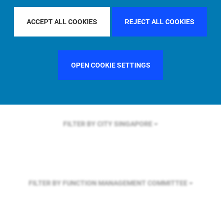
FILTER BY REGION
GLOBAL
ACCEPT ALL COOKIES
REJECT ALL COOKIES
FILTER BY COUNTRY
SWEDEN
OPEN COOKIE SETTINGS
FILTER BY CITY
SINGAPORE
FILTER BY FUNCTION
MANAGEMENT COMMITTEE