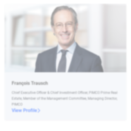
François Trausch
Chief Executive Officer & Chief Investment Officer, PIMCO Prime Real
Estate, Member of the Management Committee, Managing Director,
PIMCO
View Profile