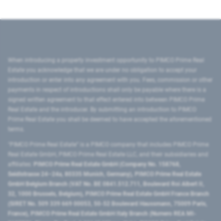
When introducing a property investment opportunity to PIMCO Prime Real
Estate you acknowledge that we are under no obligation to accept your
introduction or enter into any agreement with you. Fees, commission or other
payments in respect of introductions shall only be payable where there is a
signed written agreement to that effect entered into between PIMCO Prime
Real Estate and the introducer. By submitting an introduction to PIMCO
Prime Real Estate you shall be deemed to have accepted the aforementioned
terms.
"PIMCO Prime Real Estate” is a PIMCO company that includes PIMCO Prime
Real Estate GmbH, PIMCO Prime Real Estate LLC, and their subsidiaries and
affiliates:
PIMCO Prime Real Estate GmbH (Company No. 158768,
Seidlstrasse 24–24a, 80335 Munich, Germany), PIMCO Prime Real Estate
GmbH Belgium Branch (VAT No. BE 0841.512.711, Boulevard Roi Albert II,
32, 1000 Brussels, Belgium), PIMCO Prime Real Estate GmbH France Branch
(SIRET No. 509 339 669 00053, 50-52 Boulevard Haussmann, 75009 Paris,
France), PIMCO Prime Real Estate GmbH Italy Branch (Numero REA MI-