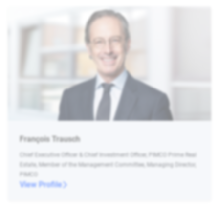
François Trausch
Chief Executive Officer & Chief Investment Officer, PIMCO Prime Real
Estate, Member of the Management Committee, Managing Director,
PIMCO
View Profile