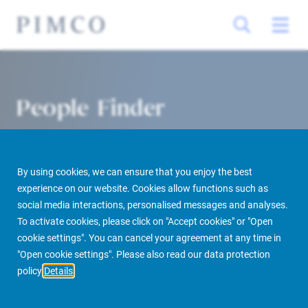
People Finder
By using cookies, we can ensure that you enjoy the best
experience on our website. Cookies allow functions such as
social media interactions, personalised messages and analyses.
To activate cookies, please click on "Accept cookies" or "Open
cookie settings". You can cancel your agreement at any time in
PIMCO Prime Real Estate
About us
More
People Finder
"Open cookie settings". Please also read our data protection
policy
Details