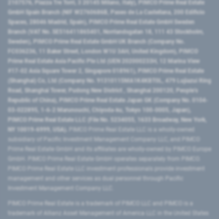
2107576, Piazza Tre Torri, 3 20145 Milano, Italy), PIMCO Prime Real Estate
GmbH Spain Branch (NIF W2760686B, Paseo de La Castellana, 200 Edificio
Spaces, 28046 Madrid, Spain), PIMCO Prime Real Estate GmbH Sweden
Branch (VAT No. SE516411865401, Norrlandsgatan 18, 111 43 Stockholm,
Sweden), PIMCO Prime Real Estate GmbH UK Branch (Company No.
FC036236, 11 Baker Street, London W1U 3AH, United Kingdom), PIMCO
Prime Real Estate Asia Pacific Pte Ltd (UEN 202000233H, 12 Marina View
#17-02 Asia Square Tower 2, Singapore 018961), PIMCO Prime Real Estate
(Shanghai) Co, Ltd (Company No. 91310115MA1K4KBT0L, 479 Lujiazui Ring
Road​, Shanghai Tower, Pudong New District ​, Shanghai 200120​, People’s
Republic of China​), PIMCO Prime Real Estate Japan GK (Company No. 0104-
03-022895, 1-6-2 Marunouchi, Chiyoda-ku, Tokyo 100-0005, Japan),
PIMCO Prime Real Estate LLC (File No. 5234055, 1633 Broadway, New York,
NY 10019-6999, USA).
PIMCO Prime Real Estate LLC is a wholly-owned
subsidiary of Pacific Investment Management Company LLC, and PIMCO
Prime Real Estate GmbH and its affiliates are wholly-owned by PIMCO Europe
GmbH. PIMCO Prime Real Estate GmbH operates separately from PIMCO.
PIMCO Prime Real Estate LLC investment professionals provide investment
management and other services as dual personnel through Pacific
Investment Management Company LLC.
PIMCO Prime Real Estate is a trademark of PIMCO LLC and PIMCO is a
trademark of Allianz Asset Management of America LLC in the United States