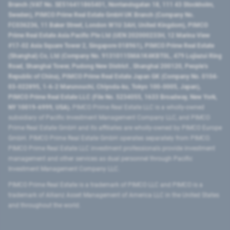
Branch (VAT No. SE516411865401, Norrlandsgatan 18, 111 43 Stockholm,
Sweden), PIMCO Prime Real Estate GmbH UK Branch (Company No.
FC036236, 11 Baker Street, London W1U 3AH, United Kingdom), PIMCO
Prime Real Estate Asia Pacific Pte Ltd (UEN 202000233H, 12 Marina View
#17-02 Asia Square Tower 2, Singapore 018961), PIMCO Prime Real Estate
(Shanghai) Co, Ltd (Company No. 91310115MA1K4KBT0L, 479 Lujiazui Ring
Road​, Shanghai Tower, Pudong New District ​, Shanghai 200120​, People’s
Republic of China​), PIMCO Prime Real Estate Japan GK (Company No. 0104-
03-022895, 1-6-2 Marunouchi, Chiyoda-ku, Tokyo 100-0005, Japan),
PIMCO Prime Real Estate LLC (File No. 5234055, 1633 Broadway, New York,
NY 10019-6999, USA).
PIMCO Prime Real Estate LLC is a wholly-owned
subsidiary of Pacific Investment Management Company LLC, and PIMCO
Prime Real Estate GmbH and its affiliates are wholly-owned by PIMCO Europe
GmbH. PIMCO Prime Real Estate GmbH operates separately from PIMCO.
PIMCO Prime Real Estate LLC investment professionals provide investment
management and other services as dual personnel through Pacific
Investment Management Company LLC.
PIMCO Prime Real Estate is a trademark of PIMCO LLC and PIMCO is a
trademark of Allianz Asset Management of America LLC in the United States
and throughout the world.