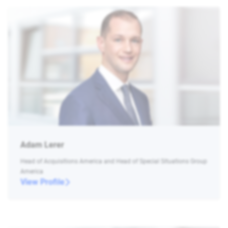
Adam Lerer
Head of Acquisitions America and Head of Special Situations Group
America
View Profile