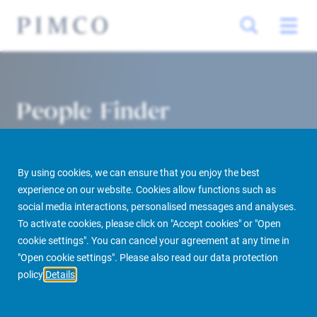
People Finder
By using cookies, we can ensure that you enjoy the best
experience on our website. Cookies allow functions such as
social media interactions, personalised messages and analyses.
To activate cookies, please click on "Accept cookies" or "Open
cookie settings". You can cancel your agreement at any time in
PIMCO Prime Real Estate
About us
More
People Finder
"Open cookie settings". Please also read our data protection
policy
Details