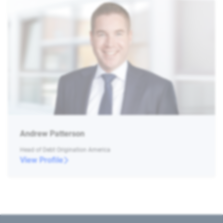
Andrew Patterson
Head of Debt Origination America
View Profile