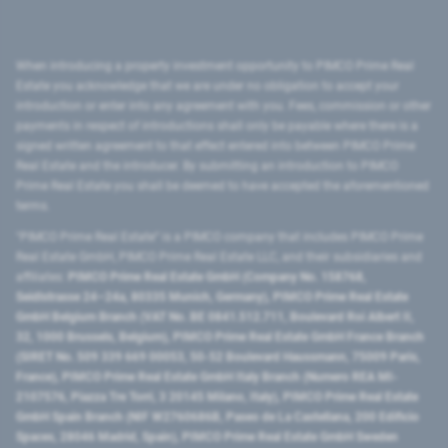
When introducing a property investment opportunity to PIMCO Prime Real
Estate you acknowledge that we are under no obligation to accept your
introduction or enter into any agreement with you. Fees, commission or other
payments in respect of introductions shall only be payable where there is a
signed written agreement to that effect entered into between PIMCO Prime
Real Estate and the introducer. By submitting an introduction to PIMCO
Prime Real Estate you shall be deemed to have accepted the aforementioned
terms.
"PIMCO Prime Real Estate” is a PIMCO company that includes PIMCO Prime
Real Estate GmbH, PIMCO Prime Real Estate LLC, and their subsidiaries and
affiliates:
PIMCO Prime Real Estate GmbH (Company No. 158768,
Seidlstrasse 24–24a, 80335 Munich, Germany), PIMCO Prime Real Estate
GmbH Belgium Branch (VAT No. BE 0841.512.711, Boulevard Roi Albert II,
32, 1000 Brussels, Belgium), PIMCO Prime Real Estate GmbH France Branch
(SIRET No. 509 339 669 00053, 50-52 Boulevard Haussmann, 75009 Paris,
France), PIMCO Prime Real Estate GmbH Italy Branch (Numero REA MI-
2107576, Piazza Tre Torri, 3 20145 Milano, Italy), PIMCO Prime Real Estate
GmbH Spain Branch (NIF W2760686B, Paseo de La Castellana, 200 Edificio
Spaces, 28046 Madrid, Spain), PIMCO Prime Real Estate GmbH Sweden