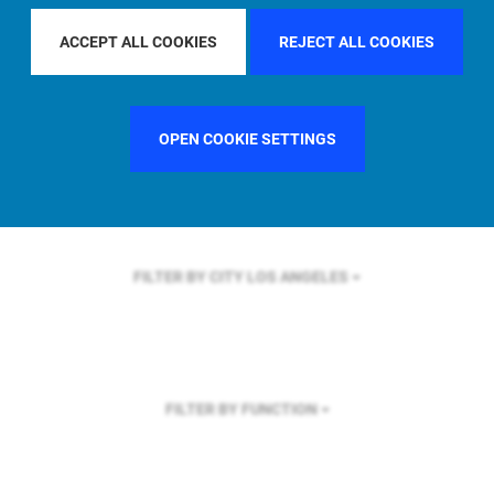
FILTER BY REGION
U.S.
ACCEPT ALL COOKIES
REJECT ALL COOKIES
OPEN COOKIE SETTINGS
FILTER BY COUNTRY
UNITED STATES
FILTER BY CITY
LOS ANGELES
FILTER BY FUNCTION