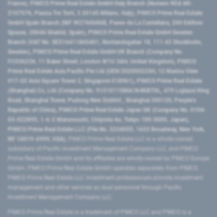
France), PIMCO Prime Real Estate GmbH Italy Branch (Numero REA MI-
2107576, Piazza Tre Torri, 3 20145 Milano, Italy), PIMCO Prime Real Estate
GmbH Spain Branch (NIF W2760686B, Paseo de La Castellana, 200 Edificio
Spaces, 28046 Madrid, Spain), PIMCO Prime Real Estate GmbH Sweden
Branch (VAT No. SE516411865401, Norrlandsgatan 18, 111 43 Stockholm,
Sweden), PIMCO Prime Real Estate GmbH UK Branch (Company No.
FC036236, 11 Baker Street, London W1U 3AH, United Kingdom), PIMCO
Prime Real Estate Asia Pacific Pte Ltd (UEN 202000233H, 12 Marina View
#17-02 Asia Square Tower 2, Singapore 018961), PIMCO Prime Real Estate
(Shanghai) Co, Ltd (Company No. 91310115MA1K4KBT0L, 479 Lujiazui Ring
Road​, Shanghai Tower, Pudong New District ​, Shanghai 200120​, People’s
Republic of China​), PIMCO Prime Real Estate Japan GK (Company No. 0104-
03-022895, 1-6-2 Marunouchi, Chiyoda-ku, Tokyo 100-0005, Japan),
PIMCO Prime Real Estate LLC (File No. 5234055, 1633 Broadway, New York,
NY 10019-6999, USA).
PIMCO Prime Real Estate LLC is a wholly-owned
subsidiary of Pacific Investment Management Company LLC, and PIMCO
Prime Real Estate GmbH and its affiliates are wholly-owned by PIMCO Europe
GmbH. PIMCO Prime Real Estate GmbH operates separately from PIMCO.
PIMCO Prime Real Estate LLC investment professionals provide investment
management and other services as dual personnel through Pacific
Investment Management Company LLC.
PIMCO Prime Real Estate is a trademark of PIMCO LLC and PIMCO is a