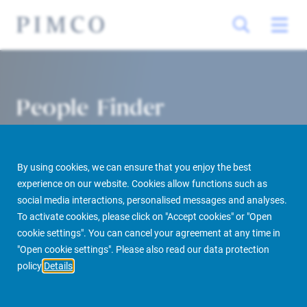
People Finder
By using cookies, we can ensure that you enjoy the best
experience on our website. Cookies allow functions such as
social media interactions, personalised messages and analyses.
To activate cookies, please click on "Accept cookies" or "Open
cookie settings". You can cancel your agreement at any time in
PIMCO Prime Real Estate
About us
More
People Finder
"Open cookie settings". Please also read our data protection
policy
Details