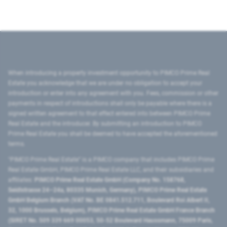
When introducing a property investment opportunity to PIMCO Prime Real
Estate you acknowledge that we are under no obligation to accept your
introduction or enter into any agreement with you. Fees, commission or other
payments in respect of introductions shall only be payable where there is a
signed written agreement to that effect entered into between PIMCO Prime
Real Estate and the introducer. By submitting an introduction to PIMCO
Prime Real Estate you shall be deemed to have accepted the aforementioned
terms.
"PIMCO Prime Real Estate” is a PIMCO company that includes PIMCO Prime
Real Estate GmbH, PIMCO Prime Real Estate LLC, and their subsidiaries and
affiliates:
PIMCO Prime Real Estate GmbH (Company No. 158768,
Seidlstrasse 24–24a, 80335 Munich, Germany), PIMCO Prime Real Estate
GmbH Belgium Branch (VAT No. BE 0841.512.711, Boulevard Roi Albert II,
32, 1000 Brussels, Belgium), PIMCO Prime Real Estate GmbH France Branch
(SIRET No. 509 339 669 00053, 50-52 Boulevard Haussmann, 75009 Paris,