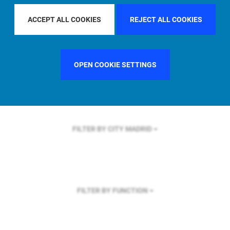
FILTER BY REGION
U.S.
ACCEPT ALL COOKIES
REJECT ALL COOKIES
OPEN COOKIE SETTINGS
FILTER BY COUNTRY
FRANCE
FILTER BY CITY
MADRID
FILTER BY FUNCTION