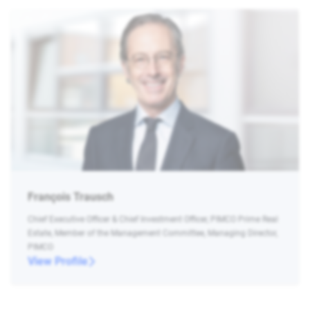
François Trausch
Chief Executive Officer & Chief Investment Officer, PIMCO Prime Real
Estate, Member of the Management Committee, Managing Director,
PIMCO
View Profile