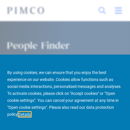
People Finder
By using cookies, we can ensure that you enjoy the best
experience on our website. Cookies allow functions such as
social media interactions, personalised messages and analyses.
To activate cookies, please click on "Accept cookies" or "Open
cookie settings". You can cancel your agreement at any time in
PIMCO Prime Real Estate
About us
More
People Finder
"Open cookie settings". Please also read our data protection
policy
Details