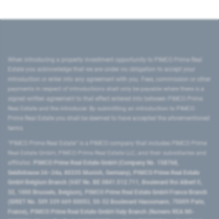
When introducing a property investment opportunity to PIMCO Prime Real
Estate you acknowledge that we are under no obligation to accept your
introduction or enter into any agreement with you. Fees, commission or other
payments in respect of introductions shall only be payable where there is a
signed written agreement to that effect entered into between PIMCO Prime
Real Estate and the introducer. By submitting an introduction to PIMCO
Prime Real Estate you shall be deemed to have accepted the aforementioned
terms.
"PIMCO Prime Real Estate” is a PIMCO company that includes PIMCO Prime
Real Estate GmbH, PIMCO Prime Real Estate LLC, and their subsidiaries and
affiliates:
PIMCO Prime Real Estate GmbH (Company No. 158768,
Seidlstrasse 24–24a, 80335 Munich, Germany), PIMCO Prime Real Estate
GmbH Belgium Branch (VAT No. BE 0841.512.711, Boulevard Roi Albert II,
32, 1000 Brussels, Belgium), PIMCO Prime Real Estate GmbH France Branch
(SIRET No. 509 339 669 00053, 50-52 Boulevard Haussmann, 75009 Paris,
France), PIMCO Prime Real Estate GmbH Italy Branch (Numero REA MI-