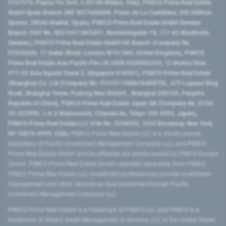
2107576, Piazza Tre Torri, 3 20145 Milano, Italy), PIMCO Prime Real Estate
GmbH Spain Branch (NIF W2760686B, Paseo de La Castellana, 200 Edificio
Spaces, 28046 Madrid, Spain), PIMCO Prime Real Estate GmbH Sweden
Branch (VAT No. SE516411865401, Norrlandsgatan 18, 111 43 Stockholm,
Sweden), PIMCO Prime Real Estate GmbH UK Branch (Company No.
FC036236, 11 Baker Street, London W1U 3AH, United Kingdom), PIMCO
Prime Real Estate Asia Pacific Pte Ltd (UEN 202000233H, 12 Marina View
#17-02 Asia Square Tower 2, Singapore 018961), PIMCO Prime Real Estate
(Shanghai) Co, Ltd (Company No. 91310115MA1K4KBT0L, 479 Lujiazui Ring
Road​, Shanghai Tower, Pudong New District ​, Shanghai 200120​, People’s
Republic of China​), PIMCO Prime Real Estate Japan GK (Company No. 0104-
03-022895, 1-6-2 Marunouchi, Chiyoda-ku, Tokyo 100-0005, Japan),
PIMCO Prime Real Estate LLC (File No. 5234055, 1633 Broadway, New York,
NY 10019-6999, USA).
PIMCO Prime Real Estate LLC is a wholly-owned
subsidiary of Pacific Investment Management Company LLC, and PIMCO
Prime Real Estate GmbH and its affiliates are wholly-owned by PIMCO Europe
GmbH. PIMCO Prime Real Estate GmbH operates separately from PIMCO.
PIMCO Prime Real Estate LLC investment professionals provide investment
management and other services as dual personnel through Pacific
Investment Management Company LLC.
PIMCO Prime Real Estate is a trademark of PIMCO LLC and PIMCO is a
trademark of Allianz Asset Management of America LLC in the United States