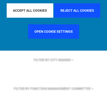
FILTER BY REGION
U.S.
ACCEPT ALL COOKIES
REJECT ALL COOKIES
FILTER BY COUNTRY
GERMANY
OPEN COOKIE SETTINGS
FILTER BY CITY
MADRID
FILTER BY FUNCTION
MANAGEMENT COMMITTEE