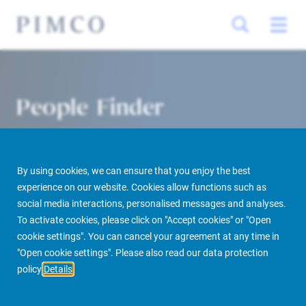
People Finder
By using cookies, we can ensure that you enjoy the best
experience on our website. Cookies allow functions such as
social media interactions, personalised messages and analyses.
To activate cookies, please click on "Accept cookies" or "Open
cookie settings". You can cancel your agreement at any time in
PIMCO Prime Real Estate
About us
More
People Finder
"Open cookie settings". Please also read our data protection
policy
Details