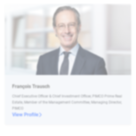
François Trausch
Chief Executive Officer & Chief Investment Officer, PIMCO Prime Real
Estate, Member of the Management Committee, Managing Director,
PIMCO
View Profile