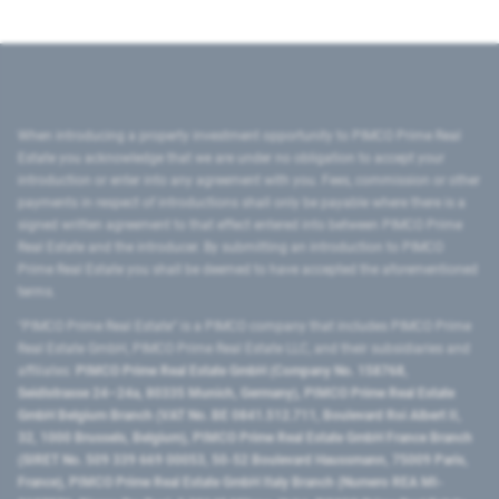
When introducing a property investment opportunity to PIMCO Prime Real
Estate you acknowledge that we are under no obligation to accept your
introduction or enter into any agreement with you. Fees, commission or other
payments in respect of introductions shall only be payable where there is a
signed written agreement to that effect entered into between PIMCO Prime
Real Estate and the introducer. By submitting an introduction to PIMCO
Prime Real Estate you shall be deemed to have accepted the aforementioned
terms.
"PIMCO Prime Real Estate” is a PIMCO company that includes PIMCO Prime
Real Estate GmbH, PIMCO Prime Real Estate LLC, and their subsidiaries and
affiliates:
PIMCO Prime Real Estate GmbH (Company No. 158768,
Seidlstrasse 24–24a, 80335 Munich, Germany), PIMCO Prime Real Estate
GmbH Belgium Branch (VAT No. BE 0841.512.711, Boulevard Roi Albert II,
32, 1000 Brussels, Belgium), PIMCO Prime Real Estate GmbH France Branch
(SIRET No. 509 339 669 00053, 50-52 Boulevard Haussmann, 75009 Paris,
France), PIMCO Prime Real Estate GmbH Italy Branch (Numero REA MI-