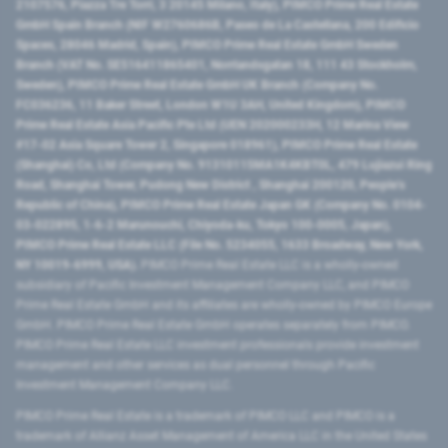
2107576, Piazza Tre Torri, 3 20145 Milano, Italy), PIMCO Prime Real Estate
GmbH Spain Branch (NIF W2760686B, Paseo de La Castellana, 200 Edificio
Spaces, 28046 Madrid, Spain), PIMCO Prime Real Estate GmbH Sweden
Branch (VAT No. SE516411865401, Norrlandsgatan 18, 111 43 Stockholm,
Sweden), PIMCO Prime Real Estate GmbH UK Branch (Company No.
FC036236, 11 Baker Street, London W1U 3AH, United Kingdom), PIMCO
Prime Real Estate Asia Pacific Pte Ltd (UEN 202000233H, 12 Marina View
#17-02 Asia Square Tower 2, Singapore 018961), PIMCO Prime Real Estate
(Shanghai) Co, Ltd (Company No. 91310115MA1K4KBT0L, 479 Lujiazui Ring
Road​, Shanghai Tower, Pudong New District ​, Shanghai 200120​, People’s
Republic of China​), PIMCO Prime Real Estate Japan GK (Company No. 0104-
03-022895, 1-6-2 Marunouchi, Chiyoda-ku, Tokyo 100-0005, Japan),
PIMCO Prime Real Estate LLC (File No. 5234055, 1633 Broadway, New York,
NY 10019-6999, USA).
PIMCO Prime Real Estate LLC is a wholly-owned
subsidiary of Pacific Investment Management Company LLC, and PIMCO
Prime Real Estate GmbH and its affiliates are wholly-owned by PIMCO Europe
GmbH. PIMCO Prime Real Estate GmbH operates separately from PIMCO.
PIMCO Prime Real Estate LLC investment professionals provide investment
management and other services as dual personnel through Pacific
Investment Management Company LLC.
PIMCO Prime Real Estate is a trademark of PIMCO LLC and PIMCO is a
trademark of Allianz Asset Management of America LLC in the United States