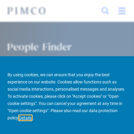
People Finder
By using cookies, we can ensure that you enjoy the best
experience on our website. Cookies allow functions such as
social media interactions, personalised messages and analyses.
To activate cookies, please click on "Accept cookies" or "Open
cookie settings". You can cancel your agreement at any time in
PIMCO Prime Real Estate
About us
More
People Finder
"Open cookie settings". Please also read our data protection
policy
Details