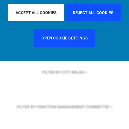
FILTER BY REGION
U.S.
ACCEPT ALL COOKIES
REJECT ALL COOKIES
FILTER BY COUNTRY
UNITED KINGDOM
OPEN COOKIE SETTINGS
FILTER BY CITY
MILAN
FILTER BY FUNCTION
MANAGEMENT COMMITTEE