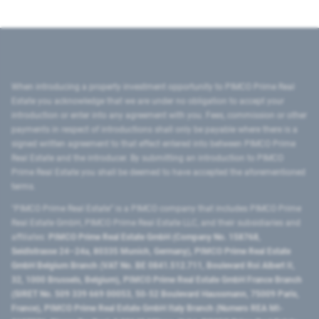
When introducing a property investment opportunity to PIMCO Prime Real
Estate you acknowledge that we are under no obligation to accept your
introduction or enter into any agreement with you. Fees, commission or other
payments in respect of introductions shall only be payable where there is a
signed written agreement to that effect entered into between PIMCO Prime
Real Estate and the introducer. By submitting an introduction to PIMCO
Prime Real Estate you shall be deemed to have accepted the aforementioned
terms.
"PIMCO Prime Real Estate” is a PIMCO company that includes PIMCO Prime
Real Estate GmbH, PIMCO Prime Real Estate LLC, and their subsidiaries and
affiliates:
PIMCO Prime Real Estate GmbH (Company No. 158768,
Seidlstrasse 24–24a, 80335 Munich, Germany), PIMCO Prime Real Estate
GmbH Belgium Branch (VAT No. BE 0841.512.711, Boulevard Roi Albert II,
32, 1000 Brussels, Belgium), PIMCO Prime Real Estate GmbH France Branch
(SIRET No. 509 339 669 00053, 50-52 Boulevard Haussmann, 75009 Paris,
France), PIMCO Prime Real Estate GmbH Italy Branch (Numero REA MI-