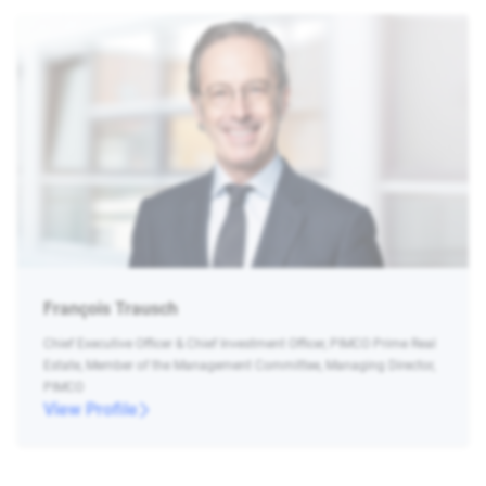
François Trausch
Chief Executive Officer & Chief Investment Officer, PIMCO Prime Real
Estate, Member of the Management Committee, Managing Director,
PIMCO
View Profile