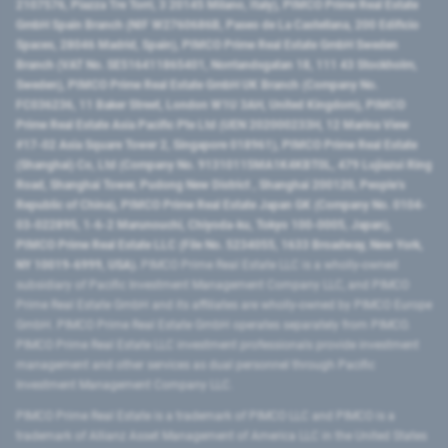
2107576, Piazza Tre Torri, 3 20145 Milano, Italy), PIMCO Prime Real Estate
GmbH Spain Branch (NIF W2760686B, Paseo de La Castellana, 200 Edificio
Spaces, 28046 Madrid, Spain), PIMCO Prime Real Estate GmbH Sweden
Branch (VAT No. SE516411865401, Norrlandsgatan 18, 111 43 Stockholm,
Sweden), PIMCO Prime Real Estate GmbH UK Branch (Company No.
FC036236, 11 Baker Street, London W1U 3AH, United Kingdom), PIMCO
Prime Real Estate Asia Pacific Pte Ltd (UEN 202000233H, 12 Marina View
#17-02 Asia Square Tower 2, Singapore 018961), PIMCO Prime Real Estate
(Shanghai) Co, Ltd (Company No. 91310115MA1K4KBT0L, 479 Lujiazui Ring
Road​, Shanghai Tower, Pudong New District ​, Shanghai 200120​, People’s
Republic of China​), PIMCO Prime Real Estate Japan GK (Company No. 0104-
03-022895, 1-6-2 Marunouchi, Chiyoda-ku, Tokyo 100-0005, Japan),
PIMCO Prime Real Estate LLC (File No. 5234055, 1633 Broadway, New York,
NY 10019-6999, USA).
PIMCO Prime Real Estate LLC is a wholly-owned
subsidiary of Pacific Investment Management Company LLC, and PIMCO
Prime Real Estate GmbH and its affiliates are wholly-owned by PIMCO Europe
GmbH. PIMCO Prime Real Estate GmbH operates separately from PIMCO.
PIMCO Prime Real Estate LLC investment professionals provide investment
management and other services as dual personnel through Pacific
Investment Management Company LLC.
PIMCO Prime Real Estate is a trademark of PIMCO LLC and PIMCO is a
trademark of Allianz Asset Management of America LLC in the United States