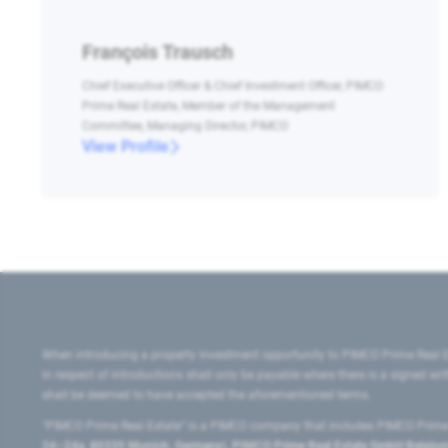
François Trausch
Chief Executive Officer & Chief Investment Officer, PIMCO
Prime Real Estate, Member of the Management
Committee, Managing Director, PIMCO
View Profile
When introducing a property investment opportunity to PIMCO Prime Real E
in respect of introductions shall only be payable where there is a signed w
shall be deemed to have accepted the aforementioned terms.
"PIMCO Prime Real Estate” is a PIMCO company that includes PIMCO Prime R
24–24a, 80335 Munich, Germany), PIMCO Prime Real Estate GmbH Belgium B