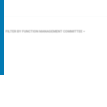
FILTER BY FUNCTION
MANAGEMENT COMMITTEE