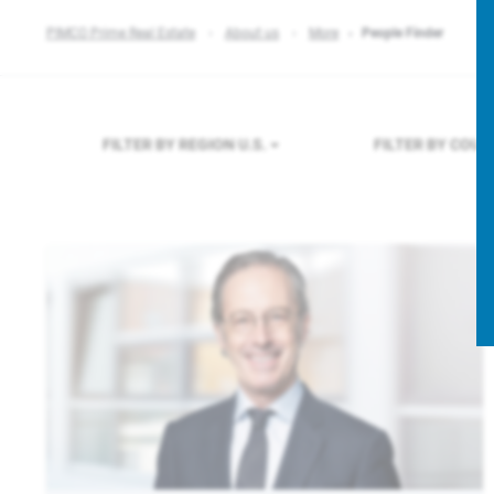
PIMCO Prime Real Estate
About us
More
People Finder
FILTER BY REGION
U.S.
FILTER BY COU