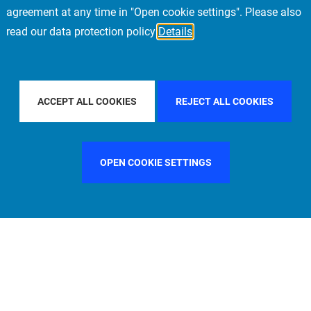
agreement at any time in "Open cookie settings". Please also
read our data protection policy
Details
NTRY
UNITED STATES
FILTER BY CITY
MILAN
ACCEPT ALL COOKIES
REJECT ALL COOKIES
OPEN COOKIE SETTINGS