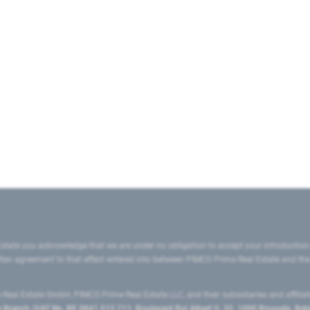
state you acknowledge that we are under no obligation to accept your introduction
ritten agreement to that effect entered into between PIMCO Prime Real Estate and th
eal Estate GmbH, PIMCO Prime Real Estate LLC, and their subsidiaries and affilia
ranch (VAT No. BE 0841.512.711, Boulevard Roi Albert II, 32, 1000 Brussels, Be