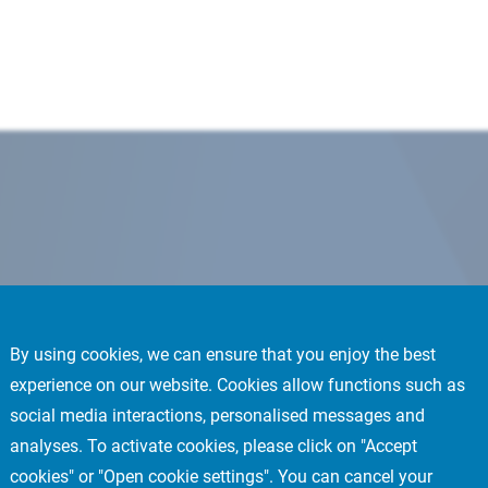
By using cookies, we can ensure that you enjoy the best
experience on our website. Cookies allow functions such as
social media interactions, personalised messages and
analyses. To activate cookies, please click on "Accept
cookies" or "Open cookie settings". You can cancel your