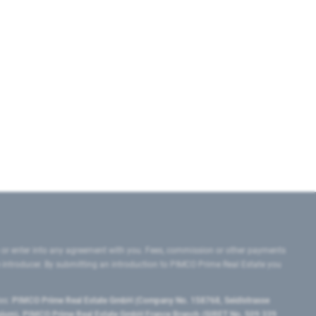
 or enter into any agreement with you. Fees, commission or other payments
e introducer. By submitting an introduction to PIMCO Prime Real Estate you
tes:
PIMCO Prime Real Estate GmbH (Company No. 158768, Seidlstrasse
lgium), PIMCO Prime Real Estate GmbH France Branch (SIRET No. 509 339