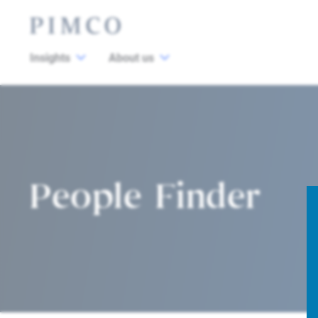
Insights
About us
People Finder