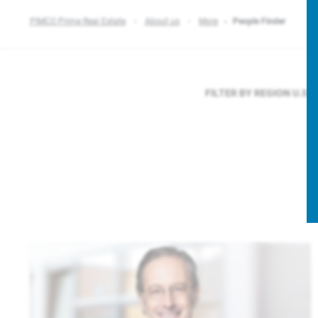
PIMCO Prime Real Estate
About us
More
People Finder
FILTER BY REGION
U.S.