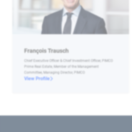
François Trausch
Chief Executive Officer & Chief Investment Officer, PIMCO
Prime Real Estate, Member of the Management
Committee, Managing Director, PIMCO
View Profile