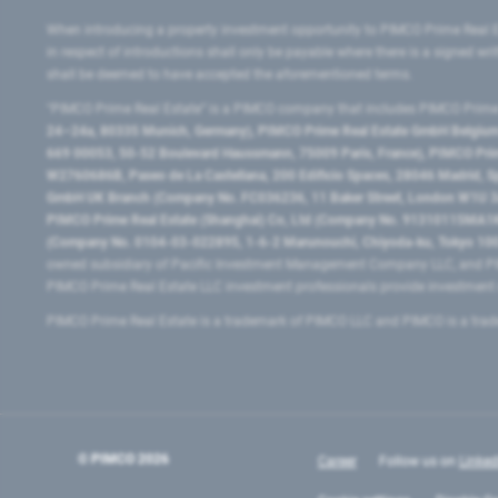
When introducing a property investment opportunity to PIMCO Prime Real E
in respect of introductions shall only be payable where there is a signed w
shall be deemed to have accepted the aforementioned terms.
"PIMCO Prime Real Estate” is a PIMCO company that includes PIMCO Prime R
24–24a, 80335 Munich, Germany), PIMCO Prime Real Estate GmbH Belgium B
669 00053, 50-52 Boulevard Haussmann, 75009 Paris, France), PIMCO Prime
W2760686B, Paseo de La Castellana, 200 Edificio Spaces, 28046 Madrid, 
GmbH UK Branch (Company No. FC036236, 11 Baker Street, London W1U 3AH
PIMCO Prime Real Estate (Shanghai) Co, Ltd (Company No. 91310115MA1K4KB
(Company No. 0104-03-022895, 1-6-2 Marunouchi, Chiyoda-ku, Tokyo 100-
owned subsidiary of Pacific Investment Management Company LLC, and PI
PIMCO Prime Real Estate LLC investment professionals provide investmen
PIMCO Prime Real Estate is a trademark of PIMCO LLC and PIMCO is a trad
© PIMCO
2026
Career
Follow us on
Linked