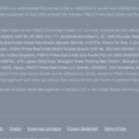
state you acknowledge that we are under no obligation to accept your introduction
ritten agreement to that effect entered into between PIMCO Prime Real Estate and th
eal Estate GmbH, PIMCO Prime Real Estate LLC, and their subsidiaries and affilia
ranch (VAT No. BE 0841.512.711, Boulevard Roi Albert II, 32, 1000 Brussels, Be
 Real Estate GmbH Italy Branch (Numero REA MI-2107576, Piazza Tre Torri, 3 2014
Spain), PIMCO Prime Real Estate GmbH Sweden Branch (VAT No. SE516411865401, N
, United Kingdom), PIMCO Prime Real Estate Asia Pacific Pte Ltd (UEN 20200023
T0L, 479 Lujiazui Ring Road​, Shanghai Tower, Pudong New District ​, Shanghai 20
0005, Japan), PIMCO Prime Real Estate LLC (File No. 5234055, 1633 Broadway, N
MCO Prime Real Estate GmbH and its affiliates are wholly-owned by PIMCO Europ
t management and other services as dual personnel through Pacific Investment 
emark of Allianz Asset Management of America LLC in the United States and throu
In
Credits
Voice your concerns
Privacy Statement
Terms of Use