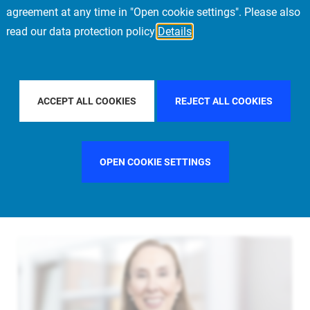
agreement at any time in "Open cookie settings". Please also
read our data protection policy
Details
FILTER BY COUNTRY
UNITED STATES
FIL
ACCEPT ALL COOKIES
REJECT ALL COOKIES
OPEN COOKIE SETTINGS
FILTER BY FUNCTION
MANAGEMENT COMMITTEE