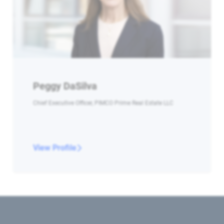
Peggy DaSilva
Chief Executive Officer, PIMCO Prime Real Estate LLC
View Profile