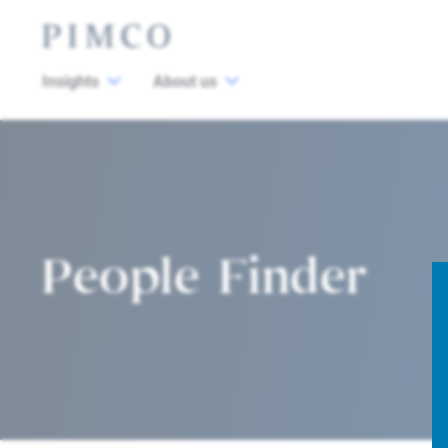
Insights
About us
People Finder