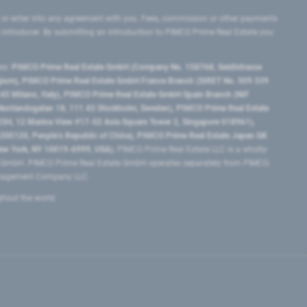
 or enter into any agreement with you. Fees, commission or other payments
e introducer. By submitting an introduction to PIMCO Prime Real Estate you
tes:
PIMCO Prime Real Estate GmbH (Company No. 158768, Seidlstrasse
lgium), PIMCO Prime Real Estate GmbH France Branch (SIRET No. 509 339
5 Milano, Italy), PIMCO Prime Real Estate GmbH Spain Branch (NIF
orrlandsgatan 18, 111 43 Stockholm, Sweden), PIMCO Prime Real Estate
3H, 12 Marina View #17-02 Asia Square Tower 2, Singapore 018961),
0120​, People’s Republic of China​), PIMCO Prime Real Estate Japan GK
ew York, NY 10019-6999, USA).
PIMCO Prime Real Estate LLC is a wholly-
e GmbH. PIMCO Prime Real Estate GmbH operates separately from PIMCO.
Management Company LLC.
ghout the world.