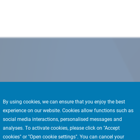
By using cookies, we can ensure that you enjoy the best
experience on our website. Cookies allow functions such as
social media interactions, personalised messages and
analyses. To activate cookies, please click on "Accept
cookies" or "Open cookie settings". You can cancel your