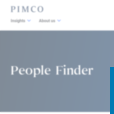
Insights
About us
People Finder