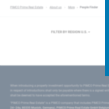
PIMCO Prime Real Estate
About us
More
People Finder
FILTER BY REGION
U.S.
When introducing a property investment opportunity to PIMCO Prime Real E
in respect of introductions shall only be payable where there is a signed w
shall be deemed to have accepted the aforementioned terms.
"PIMCO Prime Real Estate” is a PIMCO company that includes PIMCO Prime R
24–24a, 80335 Munich, Germany), PIMCO Prime Real Estate GmbH Belgium B