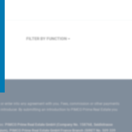
FILTER BY FUNCTION
 or enter into any agreement with you. Fees, commission or other payments
e introducer. By submitting an introduction to PIMCO Prime Real Estate you
tes:
PIMCO Prime Real Estate GmbH (Company No. 158768, Seidlstrasse
lgium), PIMCO Prime Real Estate GmbH France Branch (SIRET No. 509 339