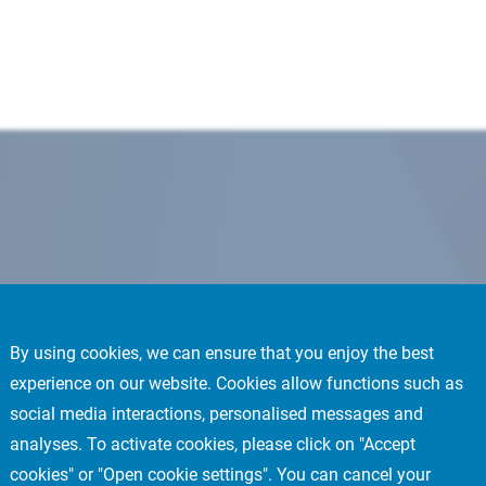
By using cookies, we can ensure that you enjoy the best
experience on our website. Cookies allow functions such as
social media interactions, personalised messages and
analyses. To activate cookies, please click on "Accept
cookies" or "Open cookie settings". You can cancel your