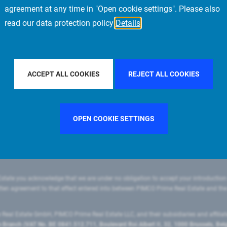
agreement at any time in "Open cookie settings". Please also
read our data protection policy
Details
FILTER BY COUNTRY
SWEDEN
FILTER BY CITY
PARIS
ACCEPT ALL COOKIES
REJECT ALL COOKIES
OPEN COOKIE SETTINGS
state you acknowledge that we are under no obligation to accept your introduction
ritten agreement to that effect entered into between PIMCO Prime Real Estate and th
eal Estate GmbH, PIMCO Prime Real Estate LLC, and their subsidiaries and affilia
ranch (VAT No. BE 0841.512.711, Boulevard Roi Albert II, 32, 1000 Brussels, Be